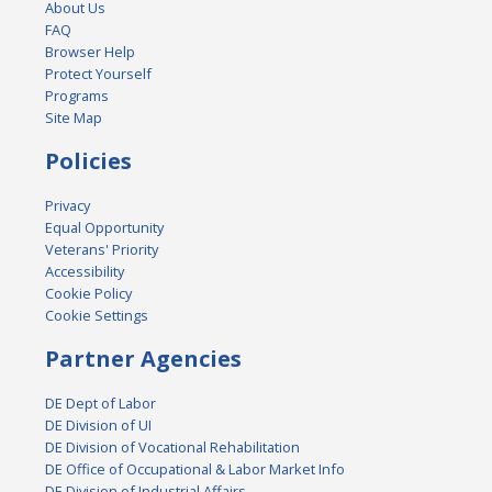
About Us
FAQ
Browser Help
Protect Yourself
Programs
Site Map
Policies
Privacy
Equal Opportunity
Veterans' Priority
Accessibility
Cookie Policy
Cookie Settings
Partner Agencies
DE Dept of Labor
DE Division of UI
DE Division of Vocational Rehabilitation
DE Office of Occupational & Labor Market Info
DE Division of Industrial Affairs