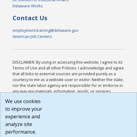
Delaware Works
Contact Us
employment.training@delaware.gov
American Job Centers
DISCLAIMER: By using or accessing this website, I agree to its
Terms of Use and all other Policies. I acknowledge and agree
that all links to external sources are provided purely as a
courtesy to me as a website user or visitor. Neither the state,
nor the state labor agency are responsible for or endorse in
any way any materials, information, goods, or services
available through third-party linked sites, any privacy policies,
We use cookies
or any other practices of such sites. I acknowledge and
to improve your
agree that the Terms of Use and all other Policies for this
Website are available to me, and I have read the
Full
experience and
Disclaimer
.
analyze site
Build: 185cbd2bac10e1bc83ab283352c24c0a9f3fd098 ,
performance.
1.131