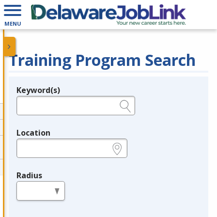
MENU
Training Program Search
Keyword(s)
Legend
e.g., provider name, FEIN, provider ID, etc.
Location
e.g., ZIP or City and State
Radius
in miles