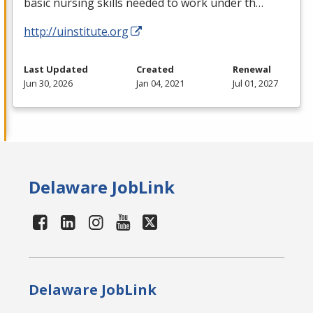
basic nursing skills needed to work under th…
http://uinstitute.org
Last Updated
Created
Renewal
Jun 30, 2026
Jan 04, 2021
Jul 01, 2027
Delaware JobLink
Delaware JobLink