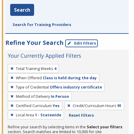
Search
Search for Training Providers
Refine Your Search
Edit Filters
Your Currently Applied Filters
To
Total Training Weeks
4
remove
When Offered
Class is held during the day
a
filter,
Type of Credential
Offers industry certificate
press
Method of Delivery
In Person
Enter
Certified Curriculum
Yes
Credit/Curriculum Hours
91
or
Local Area
1 - Statewide
Reset Filters
Spacebar.
Refine your search by selecting items in the
Select your filters
section. Search matches are limited to 10,000 for site