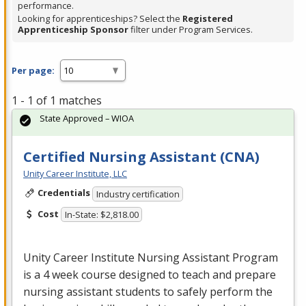
performance.
Looking for apprenticeships? Select the
Registered
Apprenticeship Sponsor
filter under Program Services.
Per page:
1 - 1 of 1 matches
State Approved – WIOA
Certified Nursing Assistant (CNA)
Unity Career Institute, LLC
Credentials
Industry certification
Cost
In-State: $2,818.00
Unity Career Institute Nursing Assistant Program
is a 4 week course designed to teach and prepare
nursing assistant students to safely perform the