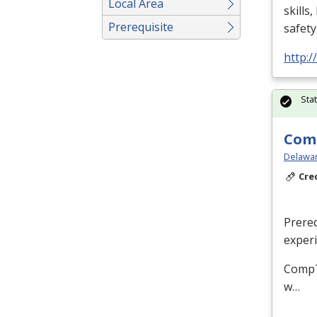
Local Area
skills
Prerequisite
safety
http:
Sta
Comp
Delaware
Cre
Prere
experi
CompTI
w…