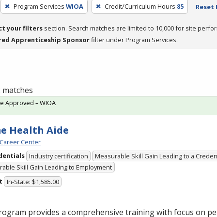
Program Services
WIOA
Credit/Curriculum Hours
85
Reset 
ct your filters
section. Search matches are limited to 10,000 for site perfo
red Apprenticeship Sponsor
filter under Program Services.
 2 matches
te Approved – WIOA
e Health Aide
Career Center
dentials
Industry certification
Measurable Skill Gain Leading to a Creden
able Skill Gain Leading to Employment
t
In-State: $1,585.00
rogram provides a comprehensive training with focus on pe