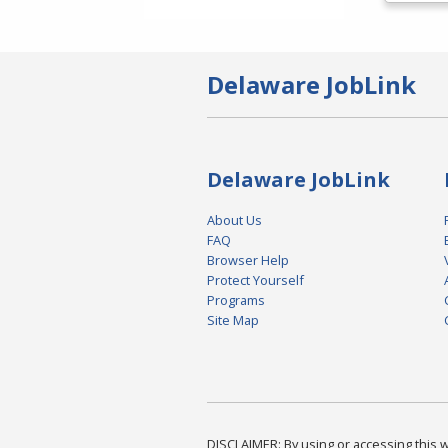
Delaware JobLink
Delaware JobLink
About Us
FAQ
Browser Help
Protect Yourself
Programs
Site Map
DISCLAIMER: By using or accessing this we