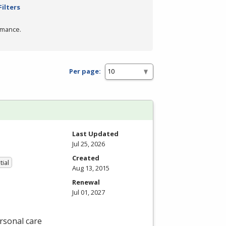
Filters
rmance.
Per page:
Last Updated
Jul 25, 2026
Created
tial
Aug 13, 2015
Renewal
Jul 01, 2027
rsonal care