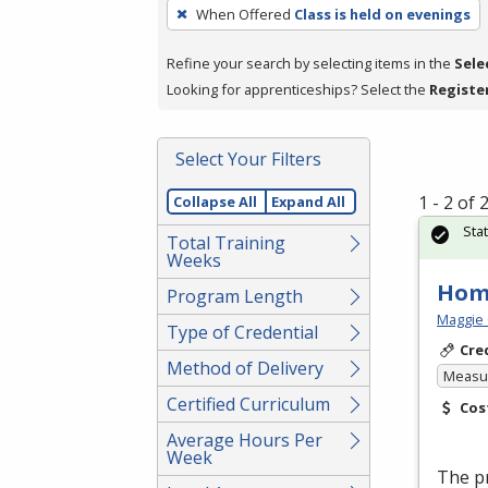
To
When Offered
Class is held on evenings
remove
a
Refine your search by selecting items in the
Sele
filter,
Looking for apprenticeships? Select the
Registe
press
Enter
Select Your Filters
or
Spacebar.
1 - 2 of
Collapse All
Expand All
Sta
Total Training
Weeks
Hom
Program Length
Maggie 
Type of Credential
Cre
Method of Delivery
Measur
Certified Curriculum
Cos
Average Hours Per
Week
The p