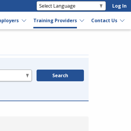
Log In
ployers
Training Providers
Contact Us
Search