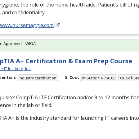
, hygiene, the role of the home health aide, Patient’s bill of ri
, and confidentiality.
//www.nursemaggie.com
te Approved – WIOA
TIA A+ Certification & Exam Prep Course
 IT Institute, Inc.
dentials
Cost
Industry certification
In-State: $4,750.00
Out-of-Sta
quisite: CompTIA
ITF
Certification and/or 9 to 12 months ha
ence in the lab or field.
A A+ is the industry standard for launching IT careers into 