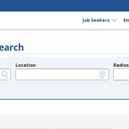
Job Seekers
Em
earch
Location
Radius
e.g., ZIP or City and State
in miles