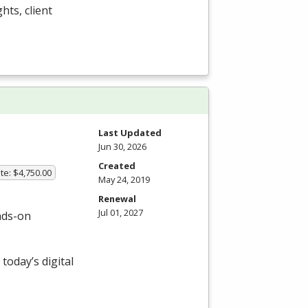
ghts, client
Last Updated
Jun 30, 2026
Created
te: $4,750.00
May 24, 2019
Renewal
Jul 01, 2027
nds-on
today’s digital