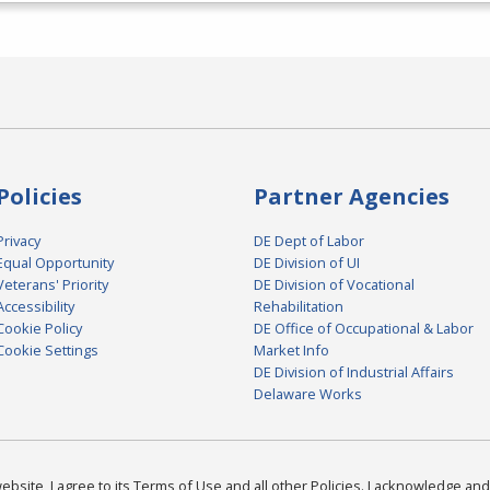
Policies
Partner Agencies
Privacy
DE Dept of Labor
Equal Opportunity
DE Division of UI
Veterans' Priority
DE Division of Vocational
Accessibility
Rehabilitation
Cookie Policy
DE Office of Occupational & Labor
Cookie Settings
Market Info
DE Division of Industrial Affairs
Delaware Works
bsite, I agree to its Terms of Use and all other Policies. I acknowledge and 