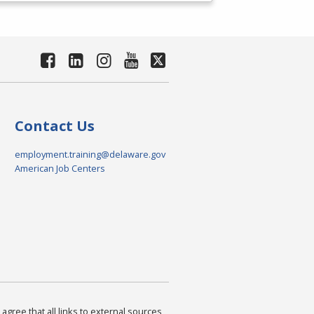
Contact Us
employment.training@delaware.gov
American Job Centers
agree that all links to external sources