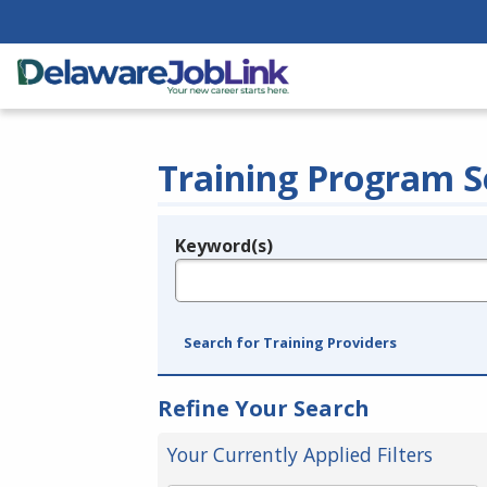
Training Program S
Keyword(s)
Legend
e.g., provider name, FEIN, provider ID, etc.
Search for Training Providers
Refine Your Search
Your Currently Applied Filters