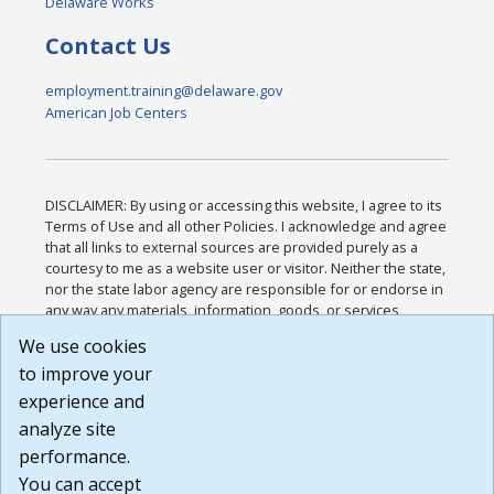
Delaware Works
Contact Us
employment.training@delaware.gov
American Job Centers
DISCLAIMER: By using or accessing this website, I agree to its
Terms of Use and all other Policies. I acknowledge and agree
that all links to external sources are provided purely as a
courtesy to me as a website user or visitor. Neither the state,
nor the state labor agency are responsible for or endorse in
any way any materials, information, goods, or services
available through third-party linked sites, any privacy policies,
We use cookies
or any other practices of such sites. I acknowledge and
to improve your
agree that the Terms of Use and all other Policies for this
Website are available to me, and I have read the
Full
experience and
Disclaimer
.
analyze site
Build: 185cbd2bac10e1bc83ab283352c24c0a9f3fd098 ,
performance.
1.131
You can accept