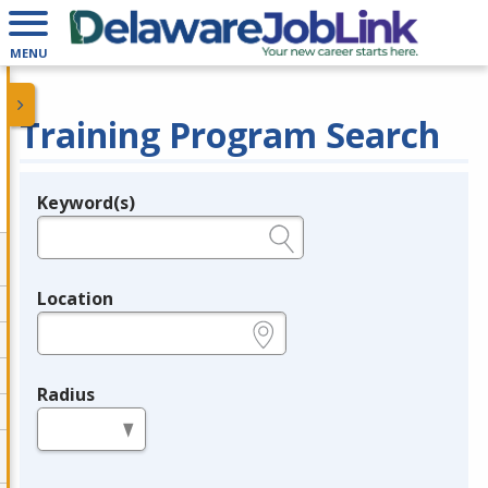
MENU
Training Program Search
Keyword(s)
Legend
e.g., provider name, FEIN, provider ID, etc.
Location
e.g., ZIP or City and State
Radius
in miles