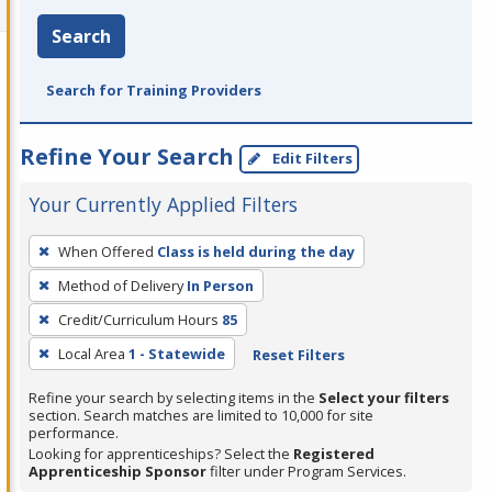
Search
Search for Training Providers
Refine Your Search
Edit Filters
Your Currently Applied Filters
To
When Offered
Class is held during the day
remove
Method of Delivery
In Person
a
filter,
Credit/Curriculum Hours
85
press
Local Area
1 - Statewide
Reset Filters
Enter
Refine your search by selecting items in the
Select your filters
or
section. Search matches are limited to 10,000 for site
Spacebar.
performance.
Looking for apprenticeships? Select the
Registered
Apprenticeship Sponsor
filter under Program Services.