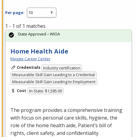
Per page:
1 - 1 of 1 matches
State Approved – WIOA
Home Health Aide
Maggie Career Center
Credentials
Industry certification
Measurable Skill Gain Leading to a Credential
Measurable Skill Gain Leading to Employment
Cost
In-State: $1,585.00
The program provides a comprehensive training
with focus on personal care skills, hygiene, the
role of the home health aide, Patient’s bill of
rights, client safety, and confidentiality.