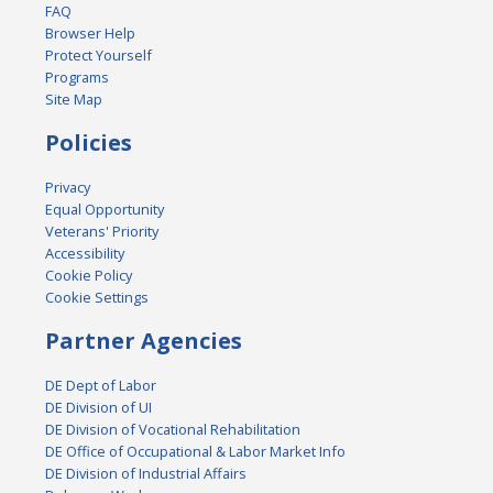
FAQ
Browser Help
Protect Yourself
Programs
Site Map
Policies
Privacy
Equal Opportunity
Veterans' Priority
Accessibility
Cookie Policy
Cookie Settings
Partner Agencies
DE Dept of Labor
DE Division of UI
DE Division of Vocational Rehabilitation
DE Office of Occupational & Labor Market Info
DE Division of Industrial Affairs