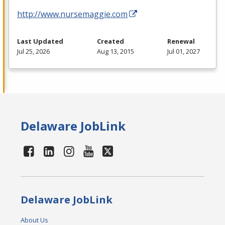
http://www.nursemaggie.com
Last Updated
Created
Renewal
Jul 25, 2026
Aug 13, 2015
Jul 01, 2027
Delaware JobLink
Delaware JobLink
About Us