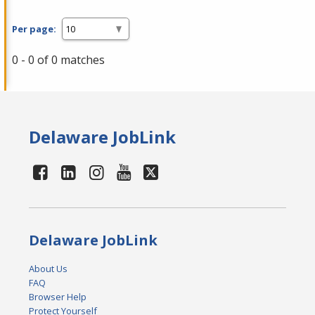
Per page:
0 - 0 of 0 matches
Delaware JobLink
Delaware JobLink
About Us
FAQ
Browser Help
Protect Yourself