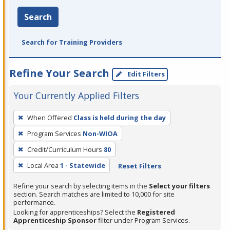
Search
Search for Training Providers
Refine Your Search
Edit Filters
Your Currently Applied Filters
To
When Offered
Class is held during the day
remove
Program Services
Non-WIOA
a
filter,
Credit/Curriculum Hours
80
press
Local Area
1 - Statewide
Reset Filters
Enter
Refine your search by selecting items in the
Select your filters
or
section. Search matches are limited to 10,000 for site
Spacebar.
performance.
Looking for apprenticeships? Select the
Registered
Apprenticeship Sponsor
filter under Program Services.