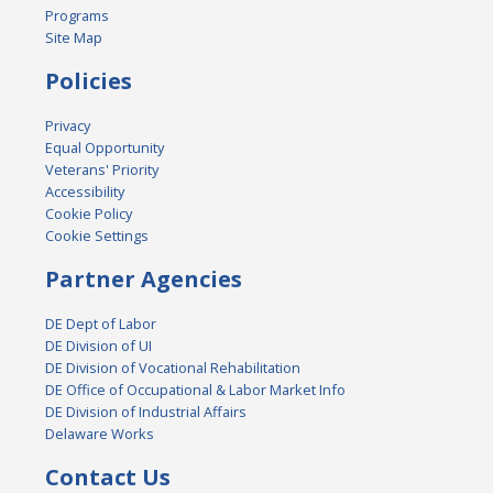
Programs
Site Map
Policies
Privacy
Equal Opportunity
Veterans' Priority
Accessibility
Cookie Policy
Cookie Settings
Partner Agencies
DE Dept of Labor
DE Division of UI
DE Division of Vocational Rehabilitation
DE Office of Occupational & Labor Market Info
DE Division of Industrial Affairs
Delaware Works
Contact Us