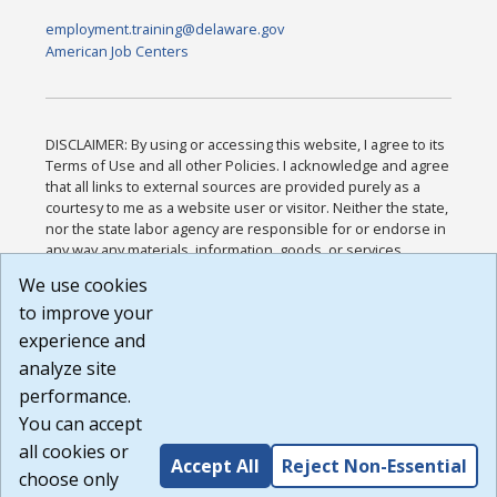
employment.training@delaware.gov
American Job Centers
DISCLAIMER: By using or accessing this website, I agree to its
Terms of Use and all other Policies. I acknowledge and agree
that all links to external sources are provided purely as a
courtesy to me as a website user or visitor. Neither the state,
nor the state labor agency are responsible for or endorse in
any way any materials, information, goods, or services
available through third-party linked sites, any privacy policies,
We use cookies
or any other practices of such sites. I acknowledge and
to improve your
agree that the Terms of Use and all other Policies for this
Website are available to me, and I have read the
Full
experience and
Disclaimer
.
analyze site
Build: 185cbd2bac10e1bc83ab283352c24c0a9f3fd098 ,
performance.
1.131
You can accept
all cookies or
Accept All
Reject Non-Essential
choose only