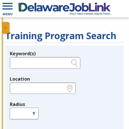
MENU
Training Program Search
Keyword(s)
Legend
e.g., provider name, FEIN, provider ID, etc.
Location
e.g., ZIP or City and State
Radius
in miles