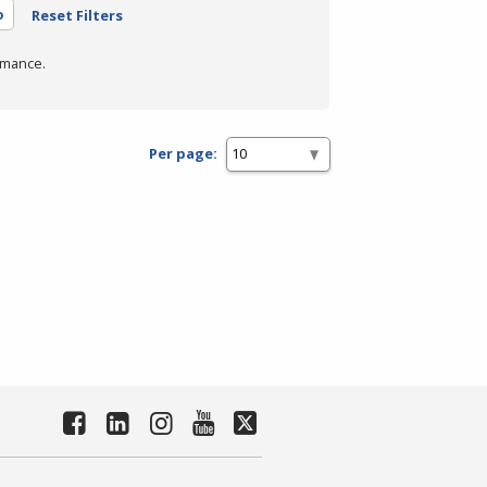
o
Reset Filters
rmance.
Per page: