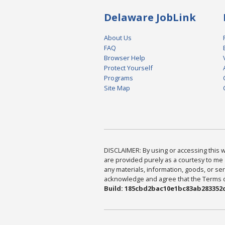
Delaware JobLink
About Us
FAQ
Browser Help
Protect Yourself
Programs
Site Map
DISCLAIMER: By using or accessing this we
are provided purely as a courtesy to me 
any materials, information, goods, or serv
acknowledge and agree that the Terms of 
Build: 185cbd2bac10e1bc83ab283352c