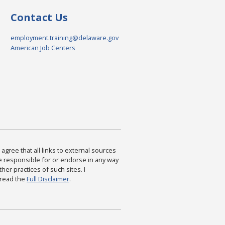
Contact Us
employment.training@delaware.gov
American Job Centers
agree that all links to external sources
are responsible for or endorse in any way
ther practices of such sites. I
 read the
Full Disclaimer
.