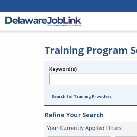
Training Program S
Keyword(s)
Legend
e.g., provider name, FEIN, provider ID, etc.
Search for Training Providers
Refine Your Search
Your Currently Applied Filters