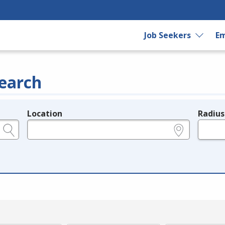
Job Seekers
Em
earch
Location
Radius
e.g., ZIP or City and State
in miles