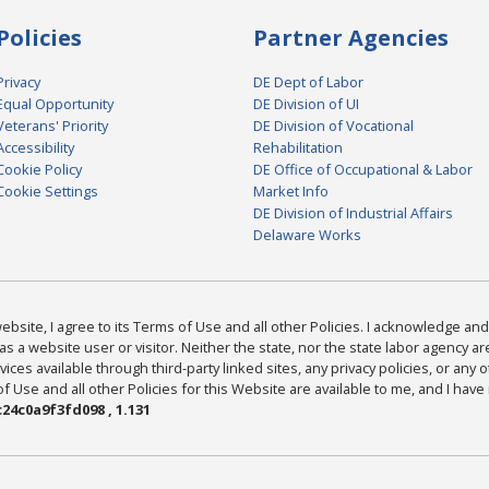
Policies
Partner Agencies
Privacy
DE Dept of Labor
Equal Opportunity
DE Division of UI
Veterans' Priority
DE Division of Vocational
Accessibility
Rehabilitation
Cookie Policy
DE Office of Occupational & Labor
Cookie Settings
Market Info
DE Division of Industrial Affairs
Delaware Works
bsite, I agree to its Terms of Use and all other Policies. I acknowledge and 
as a website user or visitor. Neither the state, nor the state labor agency 
ices available through third-party linked sites, any privacy policies, or any o
Use and all other Policies for this Website are available to me, and I have
24c0a9f3fd098 , 1.131