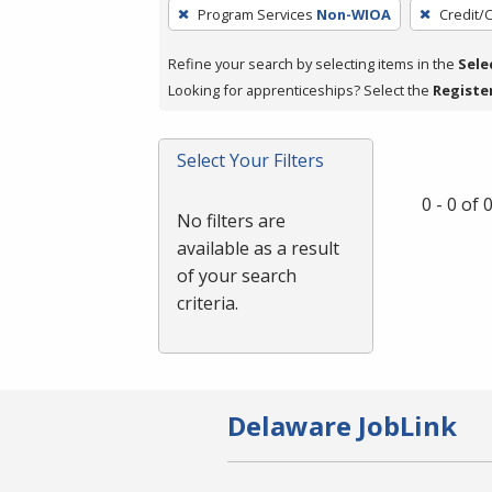
To
Program Services
Non-WIOA
Credit/
remove
a
Refine your search by selecting items in the
Sele
filter,
Looking for apprenticeships? Select the
Registe
press
Enter
Select Your Filters
or
Spacebar.
0 - 0 of
No filters are
available as a result
of your search
criteria.
Delaware JobLink