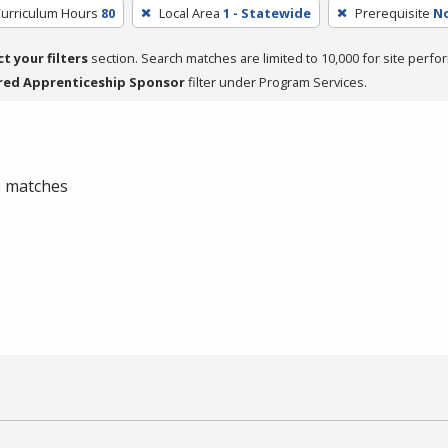
Curriculum Hours
80
Local Area
1 - Statewide
Prerequisite
N
ct your filters
section. Search matches are limited to 10,000 for site perfo
red Apprenticeship Sponsor
filter under Program Services.
 0 matches