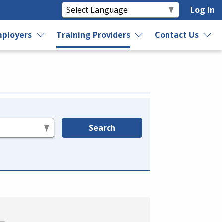
Log In
ployers
Training Providers
Contact Us
Search