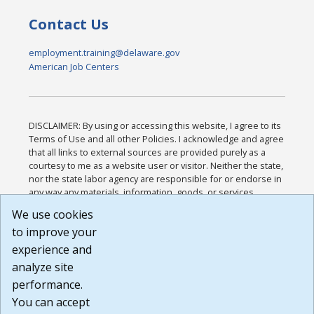
Contact Us
employment.training@delaware.gov
American Job Centers
DISCLAIMER: By using or accessing this website, I agree to its
Terms of Use and all other Policies. I acknowledge and agree
that all links to external sources are provided purely as a
courtesy to me as a website user or visitor. Neither the state,
nor the state labor agency are responsible for or endorse in
any way any materials, information, goods, or services
available through third-party linked sites, any privacy policies,
We use cookies
or any other practices of such sites. I acknowledge and
to improve your
agree that the Terms of Use and all other Policies for this
Website are available to me, and I have read the
Full
experience and
Disclaimer
.
analyze site
Build: 185cbd2bac10e1bc83ab283352c24c0a9f3fd098 ,
performance.
1.131
You can accept