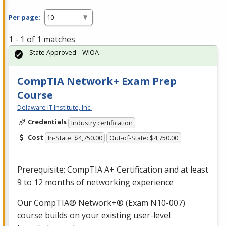
Per page:
1 - 1 of 1 matches
State Approved – WIOA
CompTIA Network+ Exam Prep
Course
Delaware IT Institute, Inc.
Credentials
Industry certification
Cost
In-State: $4,750.00
Out-of-State: $4,750.00
Prerequisite: CompTIA A+ Certification and at least
9 to 12 months of networking experience
Our CompTIA® Network+® (Exam N10-007)
course builds on your existing user-level