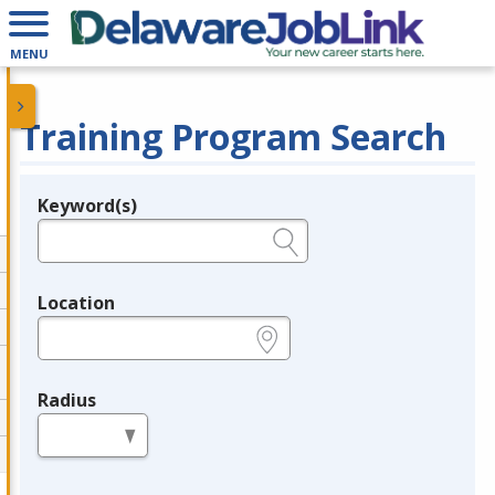
MENU
Training Program Search
Keyword(s)
Legend
e.g., provider name, FEIN, provider ID, etc.
Location
e.g., ZIP or City and State
Radius
in miles