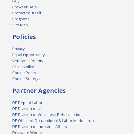
FAQ
Browser Help
Protect Yourself
Programs
Site Map
Policies
Privacy
Equal Opportunity
Veterans' Priority
Accessibility
Cookie Policy
Cookie Settings
Partner Agencies
DE Dept of Labor
DE Division of UI
DE Division of Vocational Rehabilitation
DE Office of Occupational & Labor Market Info
DE Division of Industrial Affairs
Delaware Works