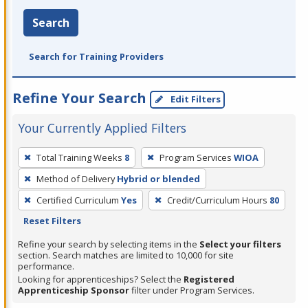
Search
Search for Training Providers
Refine Your Search
Edit Filters
Your Currently Applied Filters
To
Total Training Weeks
8
Program Services
WIOA
remove
Method of Delivery
Hybrid or blended
a
filter,
Certified Curriculum
Yes
Credit/Curriculum Hours
80
press
Reset Filters
Enter
Refine your search by selecting items in the
Select your filters
or
section. Search matches are limited to 10,000 for site
performance.
Spacebar.
Looking for apprenticeships? Select the
Registered
Apprenticeship Sponsor
filter under Program Services.