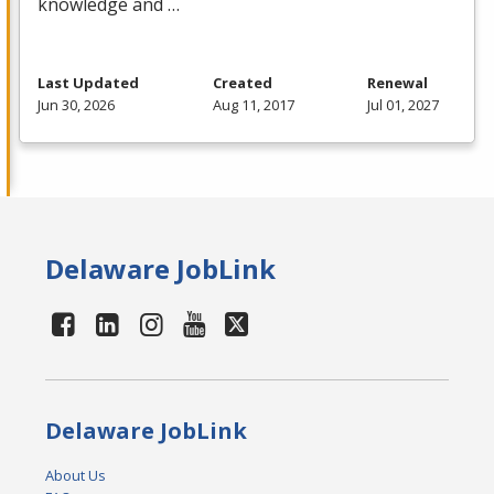
knowledge and …
Last Updated
Created
Renewal
Jun 30, 2026
Aug 11, 2017
Jul 01, 2027
Delaware JobLink
Delaware JobLink
About Us