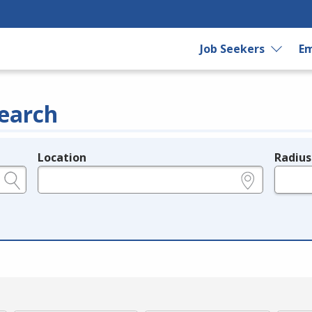
Job Seekers
Em
earch
Location
Radius
e.g., ZIP or City and State
in miles