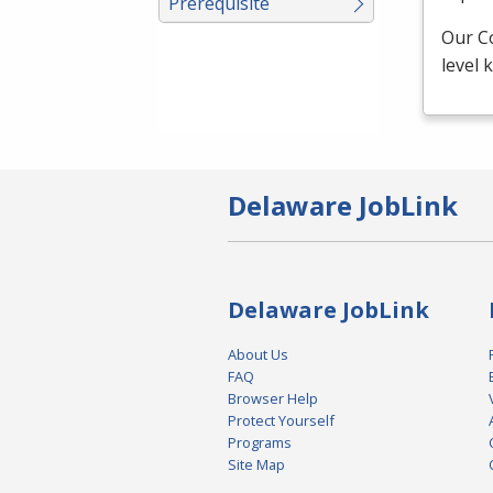
Prerequisite
Our C
level
Delaware JobLink
Delaware JobLink
About Us
FAQ
Browser Help
Protect Yourself
Programs
Site Map