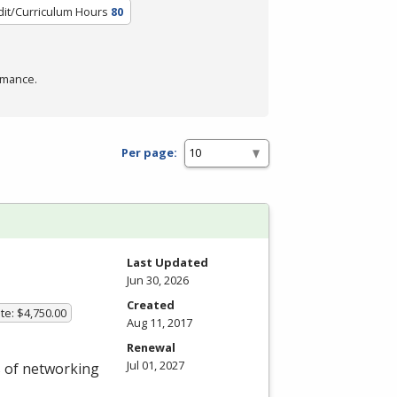
dit/Curriculum Hours
80
rmance.
Per page:
Last Updated
Jun 30, 2026
Created
te: $4,750.00
Aug 11, 2017
Renewal
Jul 01, 2027
s of networking