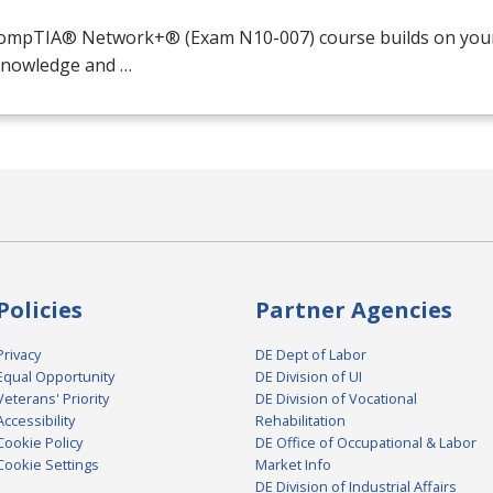
ompTIA® Network+® (Exam N10-007) course builds on your 
 knowledge and …
Policies
Partner Agencies
Privacy
DE Dept of Labor
Equal Opportunity
DE Division of UI
Veterans' Priority
DE Division of Vocational
Accessibility
Rehabilitation
Cookie Policy
DE Office of Occupational & Labor
Cookie Settings
Market Info
DE Division of Industrial Affairs