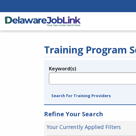
Training Program S
Keyword(s)
Legend
e.g., provider name, FEIN, provider ID, etc.
Search for Training Providers
Refine Your Search
Your Currently Applied Filters