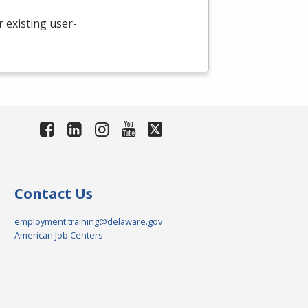
existing user-
Contact Us
employment.training@delaware.gov
American Job Centers