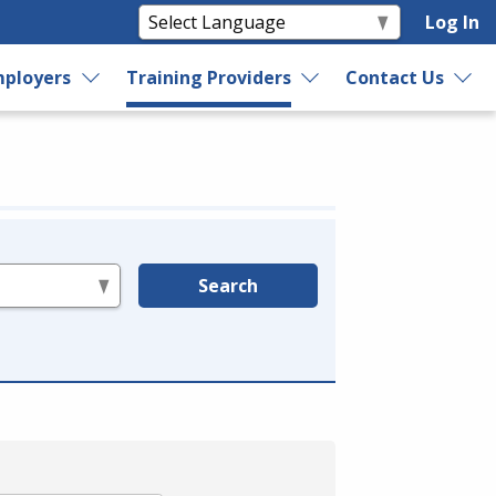
Log In
ployers
Training Providers
Contact Us
Search