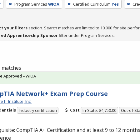
y
Program Services
WIOA
Certified Curriculum
Yes
Cre
ct your filters
section. Search matches are limited to 10,000 for site perfo
red Apprenticeship Sponsor
filter under Program Services.
 1 matches
te Approved – WIOA
pTIA Network+ Exam Prep Course
 IT Institute, Inc.
dentials
Cost
Industry certification
In-State: $4,750.00
Out-of-Sta
uisite: CompTIA A+ Certification and at least 9 to 12 month
ience