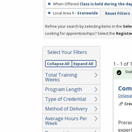
To
When Offered
Class is held during the da
remove
Local Area
1 - Statewide
Reset Filters
a
filter,
Refine your search by selecting items in the
Sele
press
Looking for apprenticeships? Select the
Registe
Enter
or
Spacebar.
Select Your Filters
1 - 1 of
Collapse All
Expand All
Sta
Total Training
Weeks
Com
Program Length
Delaware
Type of Credential
Cre
Method of Delivery
Average Hours Per
Prereq
Week
exper