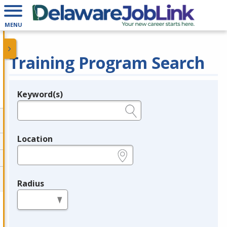
MENU
Training Program Search
Keyword(s)
Legend
e.g., provider name, FEIN, provider ID, etc.
Location
e.g., ZIP or City and State
Radius
in miles