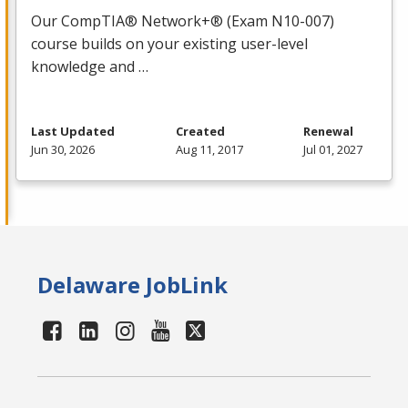
Our CompTIA® Network+® (Exam N10-007)
course builds on your existing user-level
knowledge and …
Last Updated
Created
Renewal
Jun 30, 2026
Aug 11, 2017
Jul 01, 2027
Delaware JobLink