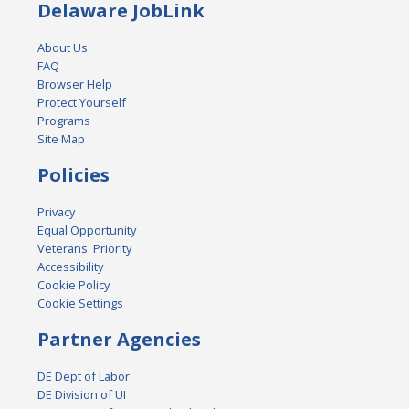
Delaware JobLink
About Us
FAQ
Browser Help
Protect Yourself
Programs
Site Map
Policies
Privacy
Equal Opportunity
Veterans' Priority
Accessibility
Cookie Policy
Cookie Settings
Partner Agencies
DE Dept of Labor
DE Division of UI