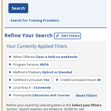
Search
Search for Training Providers
Refine Your Search
Edit Filters
Your Currently Applied Filters
To
When Offered
Class is held on weekends
remove
Program Services
WIOA
a
filter,
Method of Delivery
Hybrid or blended
press
Certified Curriculum
Yes
Credit/Curriculum Hours
80
Enter
Local Area
1 - Statewide
or
Prerequisite
Education and Courses
Reset Filters
Spacebar.
Refine your search by selecting items in the
Select your filters
section. Search matches are limited to 10,000 for site