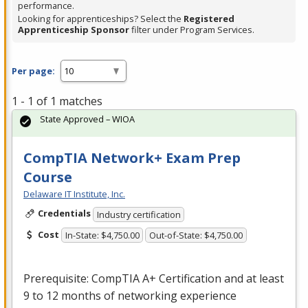
performance.
Looking for apprenticeships? Select the
Registered
Apprenticeship Sponsor
filter under Program Services.
Per page:
1 - 1 of 1 matches
State Approved – WIOA
CompTIA Network+ Exam Prep
Course
Delaware IT Institute, Inc.
Credentials
Industry certification
Cost
In-State: $4,750.00
Out-of-State: $4,750.00
Prerequisite: CompTIA A+ Certification and at least
9 to 12 months of networking experience