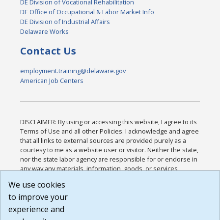
DE Division of Vocational Rehabilitation
DE Office of Occupational & Labor Market Info
DE Division of Industrial Affairs
Delaware Works
Contact Us
employment.training@delaware.gov
American Job Centers
DISCLAIMER: By using or accessing this website, I agree to its
Terms of Use and all other Policies. I acknowledge and agree
that all links to external sources are provided purely as a
courtesy to me as a website user or visitor. Neither the state,
nor the state labor agency are responsible for or endorse in
any way any materials, information, goods, or services
available through third-party linked sites, any privacy policies,
We use cookies
or any other practices of such sites. I acknowledge and
to improve your
agree that the Terms of Use and all other Policies for this
Website are available to me, and I have read the
Full
experience and
Disclaimer
.