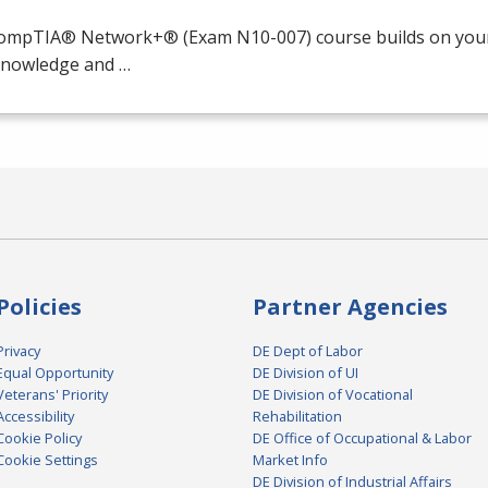
ompTIA® Network+® (Exam N10-007) course builds on your 
 knowledge and …
Policies
Partner Agencies
Privacy
DE Dept of Labor
Equal Opportunity
DE Division of UI
Veterans' Priority
DE Division of Vocational
Accessibility
Rehabilitation
Cookie Policy
DE Office of Occupational & Labor
Cookie Settings
Market Info
DE Division of Industrial Affairs