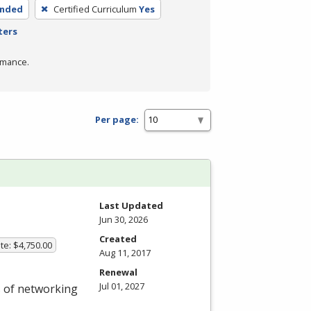
ended
Certified Curriculum
Yes
ters
rmance.
Per page:
Last Updated
Jun 30, 2026
Created
te: $4,750.00
Aug 11, 2017
Renewal
Jul 01, 2027
s of networking