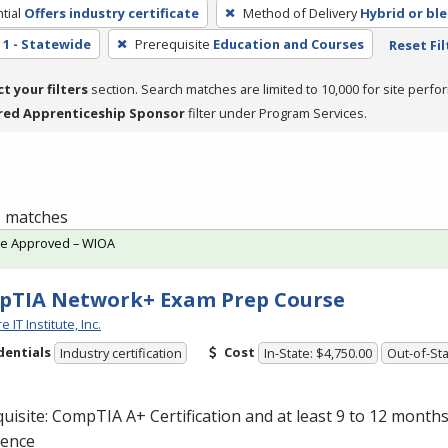
tial
Offers industry certificate
Method of Delivery
Hybrid or bl
1 - Statewide
Prerequisite
Education and Courses
Reset Fil
ct your filters
section. Search matches are limited to 10,000 for site perfo
red Apprenticeship Sponsor
filter under Program Services.
 1 matches
te Approved – WIOA
pTIA Network+ Exam Prep Course
 IT Institute, Inc.
dentials
Cost
Industry certification
In-State: $4,750.00
Out-of-Sta
uisite: CompTIA A+ Certification and at least 9 to 12 month
ience