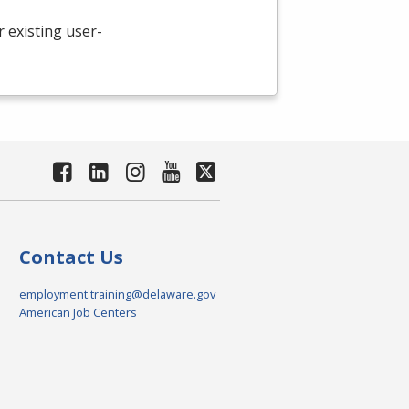
existing user-
Contact Us
employment.training@delaware.gov
American Job Centers