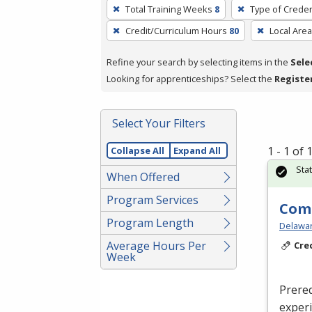
To
Total Training Weeks
8
Type of Creden
remove
Credit/Curriculum Hours
80
Local Area
a
filter,
Refine your search by selecting items in the
Sele
press
Looking for apprenticeships? Select the
Registe
Enter
or
Spacebar.
Select Your Filters
1 - 1 of
Collapse All
Expand All
Sta
When Offered
Program Services
Com
Program Length
Delaware
Average Hours Per
Cre
Week
Prereq
exper