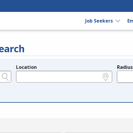
Job Seekers
Em
earch
Location
Radius
e.g., ZIP or City and State
in miles