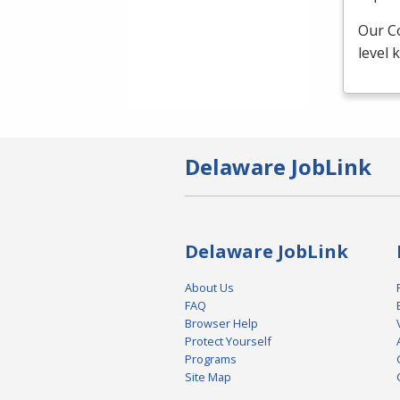
Our C
level
Delaware JobLink
Delaware JobLink
About Us
FAQ
Browser Help
Protect Yourself
Programs
Site Map