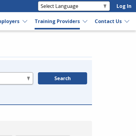
Log In
ployers
Training Providers
Contact Us
Search