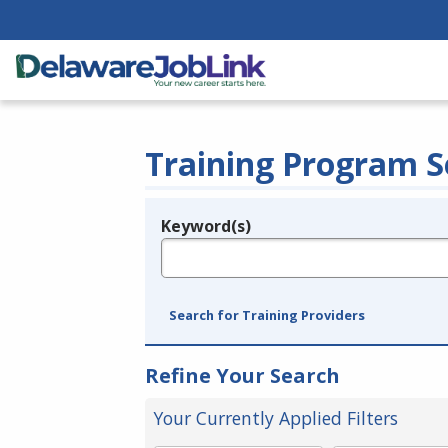
Training Program S
Keyword(s)
Legend
e.g., provider name, FEIN, provider ID, etc.
Search for Training Providers
Refine Your Search
Your Currently Applied Filters