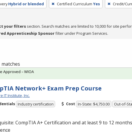
very
Hybrid or blended
Certified Curriculum
Yes
Credit/Cur
ct your filters
section. Search matches are limited to 10,000 for site perfo
red Apprenticeship Sponsor
filter under Program Services.
 1 matches
te Approved – WIOA
pTIA Network+ Exam Prep Course
 IT Institute, Inc.
dentials
Cost
Industry certification
In-State: $4,750.00
Out-of-Sta
uisite: CompTIA A+ Certification and at least 9 to 12 month
ience