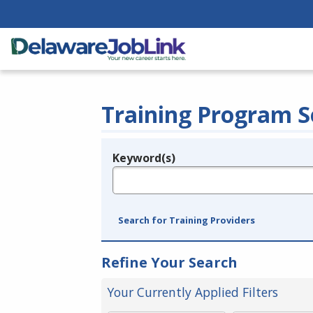
Training Program S
Keyword(s)
Legend
e.g., provider name, FEIN, provider ID, etc.
Search for Training Providers
Refine Your Search
Your Currently Applied Filters