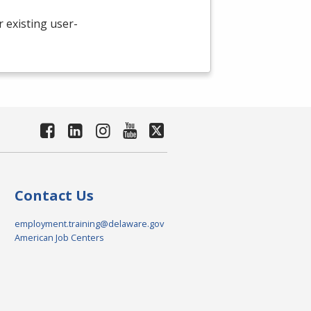
existing user-
Contact Us
employment.training@delaware.gov
American Job Centers