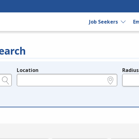
Job Seekers
Em
earch
Location
Radius
e.g., ZIP or City and State
in miles