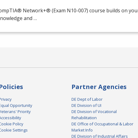
ompTIA® Network+® (Exam N10-007) course builds on your 
 knowledge and …
Policies
Partner Agencies
Privacy
DE Dept of Labor
Equal Opportunity
DE Division of UI
Veterans' Priority
DE Division of Vocational
Accessibility
Rehabilitation
Cookie Policy
DE Office of Occupational & Labor
Cookie Settings
Market Info
DE Division of Industrial Affairs