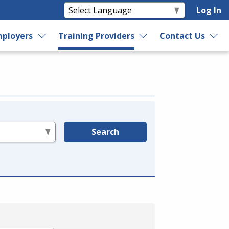
Log In
ployers
Training Providers
Contact Us
Search