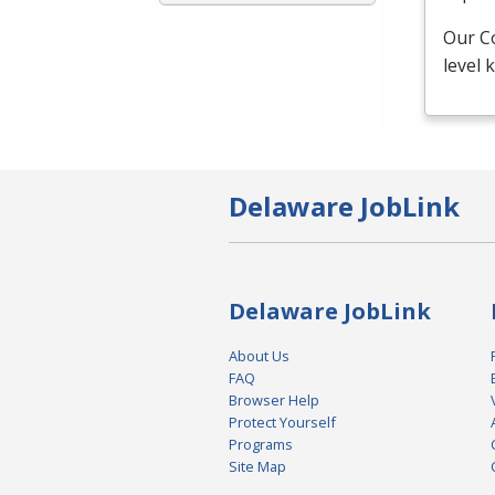
Our C
level
Delaware JobLink
Delaware JobLink
About Us
FAQ
Browser Help
Protect Yourself
Programs
Site Map