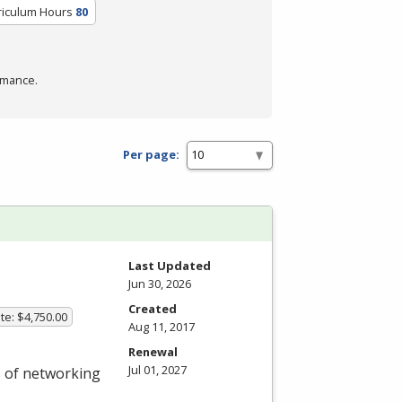
riculum Hours
80
rmance.
Per page:
Last Updated
Jun 30, 2026
Created
te: $4,750.00
Aug 11, 2017
Renewal
Jul 01, 2027
s of networking