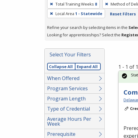
To
Total Training Weeks
8
Method of Deli
remove
Local Area
1 - Statewide
Reset Filters
a
filter,
Refine your search by selecting items in the
Sele
press
Looking for apprenticeships? Select the
Registe
Enter
or
Spacebar.
Select Your Filters
1 - 1 of
Collapse All
Expand All
Sta
When Offered
Program Services
Com
Program Length
Delaware
Type of Credential
Cre
Average Hours Per
Week
Prereq
Prerequisite
exper