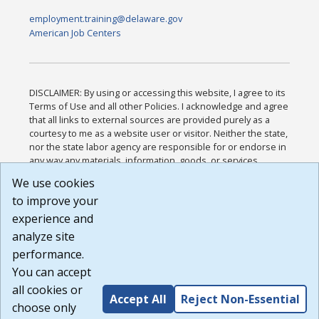
employment.training@delaware.gov
American Job Centers
DISCLAIMER: By using or accessing this website, I agree to its
Terms of Use and all other Policies. I acknowledge and agree
that all links to external sources are provided purely as a
courtesy to me as a website user or visitor. Neither the state,
nor the state labor agency are responsible for or endorse in
any way any materials, information, goods, or services
available through third-party linked sites, any privacy policies,
We use cookies
or any other practices of such sites. I acknowledge and
to improve your
agree that the Terms of Use and all other Policies for this
Website are available to me, and I have read the
Full
experience and
Disclaimer
.
analyze site
Build: 185cbd2bac10e1bc83ab283352c24c0a9f3fd098 ,
performance.
1.131
You can accept
all cookies or
Accept All
Reject Non-Essential
choose only