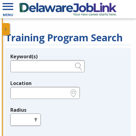
MENU
Training Program Search
Keyword(s)
Legend
e.g., provider name, FEIN, provider ID, etc.
Location
e.g., ZIP or City and State
Radius
in miles