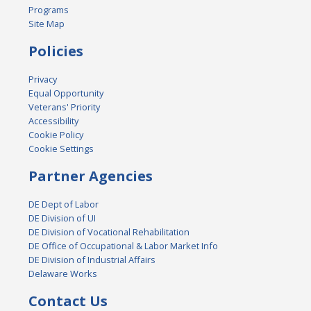
Programs
Site Map
Policies
Privacy
Equal Opportunity
Veterans' Priority
Accessibility
Cookie Policy
Cookie Settings
Partner Agencies
DE Dept of Labor
DE Division of UI
DE Division of Vocational Rehabilitation
DE Office of Occupational & Labor Market Info
DE Division of Industrial Affairs
Delaware Works
Contact Us