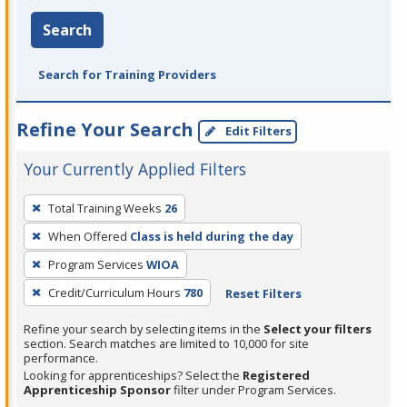
Search
Search for Training Providers
Refine Your Search
Edit Filters
Your Currently Applied Filters
To
Total Training Weeks
26
remove
When Offered
Class is held during the day
a
filter,
Program Services
WIOA
press
Credit/Curriculum Hours
780
Reset Filters
Enter
Refine your search by selecting items in the
Select your filters
or
section. Search matches are limited to 10,000 for site
Spacebar.
performance.
Looking for apprenticeships? Select the
Registered
Apprenticeship Sponsor
filter under Program Services.