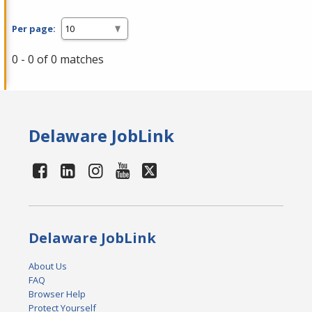
Per page:
0 - 0 of 0 matches
Delaware JobLink
Delaware JobLink
About Us
FAQ
Browser Help
Protect Yourself