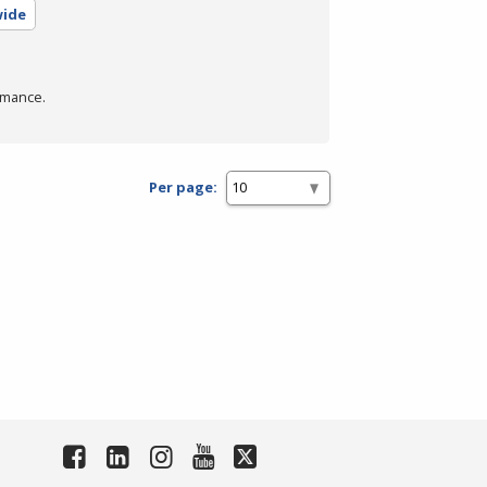
wide
rmance.
Per page: