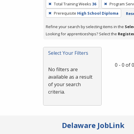
To
Total Training Weeks
36
Program Serv
remove
Prerequisite
High School Diploma
Rese
a
filter,
Refine your search by selecting items in the
Sele
press
Looking for apprenticeships? Select the
Registe
Enter
or
Spacebar.
Select Your Filters
0 - 0 of
No filters are
available as a result
of your search
criteria.
Delaware JobLink