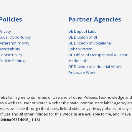
Policies
Partner Agencies
Privacy
DE Dept of Labor
Equal Opportunity
DE Division of UI
Veterans' Priority
DE Division of Vocational
Accessibility
Rehabilitation
Cookie Policy
DE Office of Occupational & Labor
Cookie Settings
Market Info
DE Division of Industrial Affairs
Delaware Works
bsite, I agree to its Terms of Use and all other Policies. I acknowledge and 
as a website user or visitor. Neither the state, nor the state labor agency 
ices available through third-party linked sites, any privacy policies, or any o
Use and all other Policies for this Website are available to me, and I have
24c0a9f3fd098 , 1.131