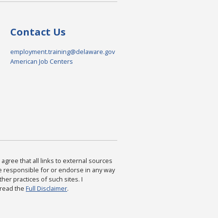
Contact Us
employment.training@delaware.gov
American Job Centers
agree that all links to external sources
are responsible for or endorse in any way
ther practices of such sites. I
 read the
Full Disclaimer
.