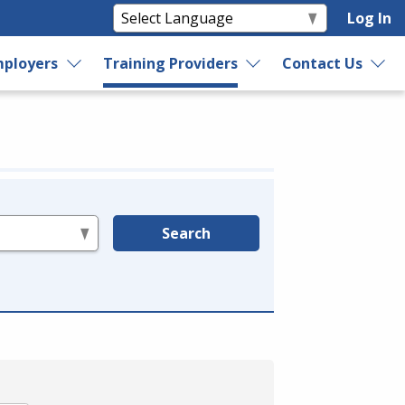
Log In
ployers
Training Providers
Contact Us
Search