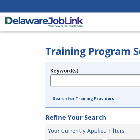
Training Program S
Keyword(s)
Legend
e.g., provider name, FEIN, provider ID, etc.
Search for Training Providers
Refine Your Search
Your Currently Applied Filters