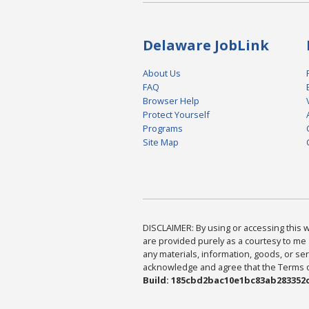
Delaware JobLink
About Us
FAQ
Browser Help
Protect Yourself
Programs
Site Map
DISCLAIMER: By using or accessing this we
are provided purely as a courtesy to me 
any materials, information, goods, or serv
acknowledge and agree that the Terms of 
Build: 185cbd2bac10e1bc83ab283352c