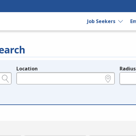
Job Seekers
Em
earch
Location
Radius
e.g., ZIP or City and State
in miles