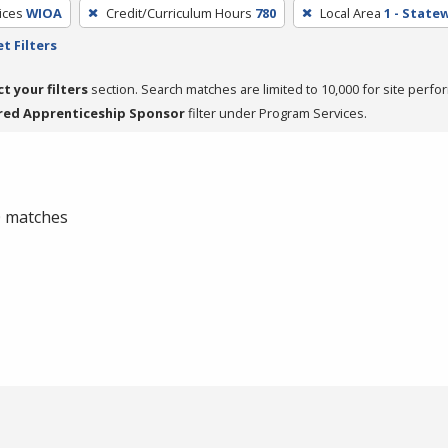
ices
WIOA
Credit/Curriculum Hours
780
Local Area
1 - State
t Filters
ct your filters
section. Search matches are limited to 10,000 for site perfo
red Apprenticeship Sponsor
filter under Program Services.
 0 matches