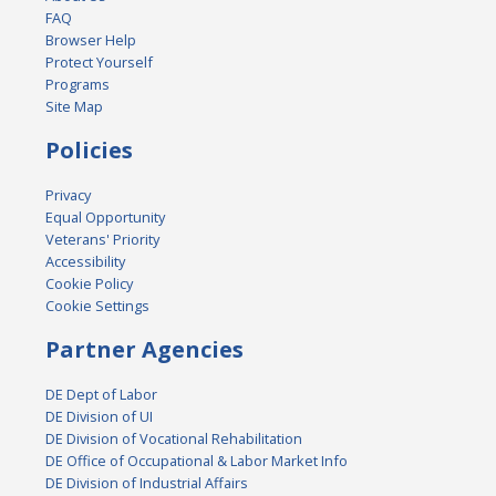
FAQ
Browser Help
Protect Yourself
Programs
Site Map
Policies
Privacy
Equal Opportunity
Veterans' Priority
Accessibility
Cookie Policy
Cookie Settings
Partner Agencies
DE Dept of Labor
DE Division of UI
DE Division of Vocational Rehabilitation
DE Office of Occupational & Labor Market Info
DE Division of Industrial Affairs