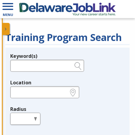
MENU
Training Program Search
Keyword(s)
Legend
e.g., provider name, FEIN, provider ID, etc.
Location
e.g., ZIP or City and State
Radius
in miles