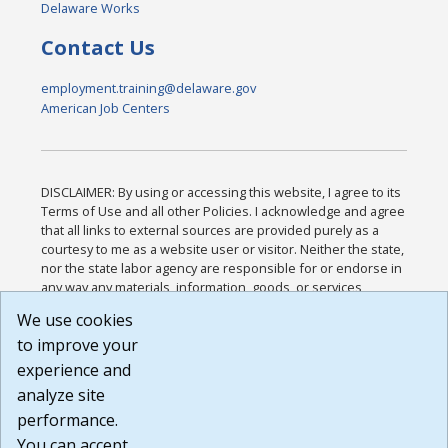
Delaware Works
Contact Us
employment.training@delaware.gov
American Job Centers
DISCLAIMER: By using or accessing this website, I agree to its
Terms of Use and all other Policies. I acknowledge and agree
that all links to external sources are provided purely as a
courtesy to me as a website user or visitor. Neither the state,
nor the state labor agency are responsible for or endorse in
any way any materials, information, goods, or services
available through third-party linked sites, any privacy policies,
We use cookies
or any other practices of such sites. I acknowledge and
to improve your
agree that the Terms of Use and all other Policies for this
Website are available to me, and I have read the
Full
experience and
Disclaimer
.
analyze site
Build: 185cbd2bac10e1bc83ab283352c24c0a9f3fd098 ,
performance.
1.131
You can accept