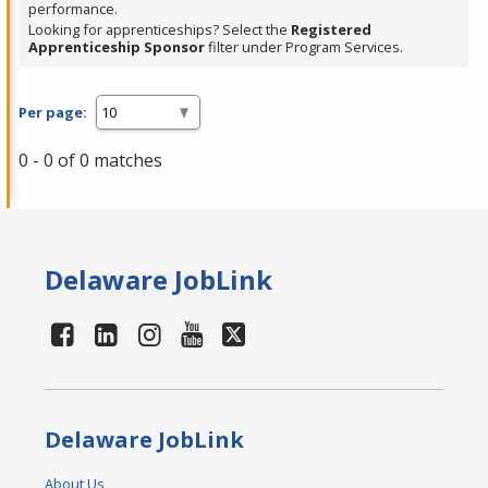
performance.
Looking for apprenticeships? Select the
Registered
Apprenticeship Sponsor
filter under Program Services.
Per page:
0 - 0 of 0 matches
Delaware JobLink
Delaware JobLink
About Us