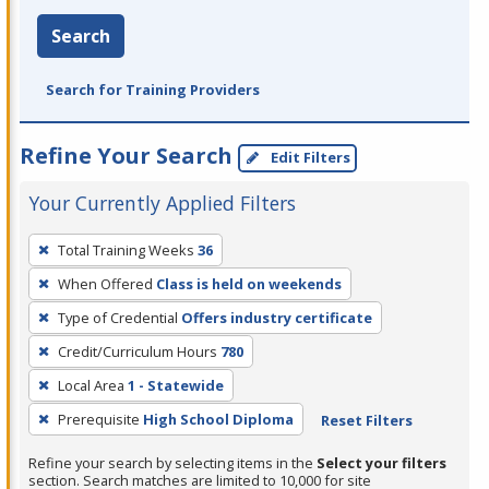
Search
Search for Training Providers
Refine Your Search
Edit Filters
Your Currently Applied Filters
To
Total Training Weeks
36
remove
When Offered
Class is held on weekends
a
filter,
Type of Credential
Offers industry certificate
press
Credit/Curriculum Hours
780
Enter
Local Area
1 - Statewide
or
Prerequisite
High School Diploma
Reset Filters
Spacebar.
Refine your search by selecting items in the
Select your filters
section. Search matches are limited to 10,000 for site