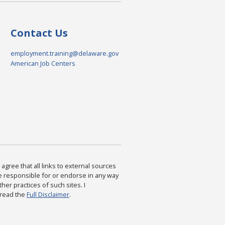
Contact Us
employment.training@delaware.gov
American Job Centers
agree that all links to external sources
are responsible for or endorse in any way
ther practices of such sites. I
 read the
Full Disclaimer
.