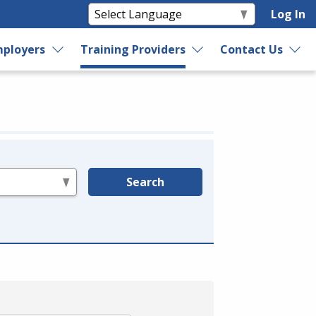
Log In
ployers
Training Providers
Contact Us
Search