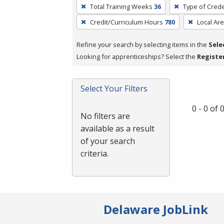
To
Total Training Weeks
36
Type of Crede
remove
Credit/Curriculum Hours
780
Local Ar
a
filter,
Refine your search by selecting items in the
Sele
press
Looking for apprenticeships? Select the
Registe
Enter
or
Spacebar.
Select Your Filters
0 - 0 of
No filters are
available as a result
of your search
criteria.
Delaware JobLink