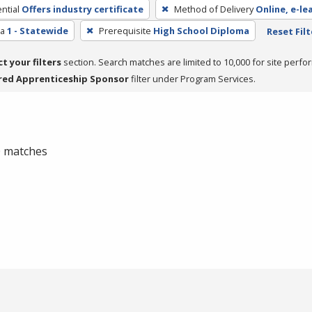
ntial
Offers industry certificate
Method of Delivery
Online, e-le
ea
1 - Statewide
Prerequisite
High School Diploma
Reset Filt
ct your filters
section. Search matches are limited to 10,000 for site perfo
red Apprenticeship Sponsor
filter under Program Services.
 0 matches