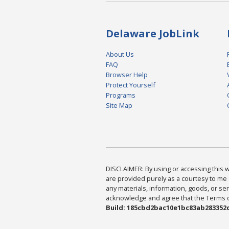
Delaware JobLink
About Us
FAQ
Browser Help
Protect Yourself
Programs
Site Map
DISCLAIMER: By using or accessing this we
are provided purely as a courtesy to me 
any materials, information, goods, or serv
acknowledge and agree that the Terms of 
Build: 185cbd2bac10e1bc83ab283352c