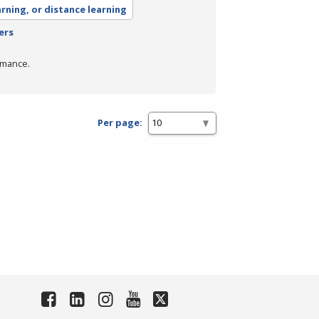
arning, or distance learning
ers
rmance.
Per page: