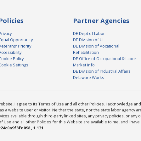
Policies
Partner Agencies
Privacy
DE Dept of Labor
Equal Opportunity
DE Division of UI
Veterans' Priority
DE Division of Vocational
Accessibility
Rehabilitation
Cookie Policy
DE Office of Occupational & Labor
Cookie Settings
Market Info
DE Division of Industrial Affairs
Delaware Works
bsite, I agree to its Terms of Use and all other Policies. I acknowledge and 
as a website user or visitor. Neither the state, nor the state labor agency 
ices available through third-party linked sites, any privacy policies, or any o
Use and all other Policies for this Website are available to me, and I have
24c0a9f3fd098 , 1.131