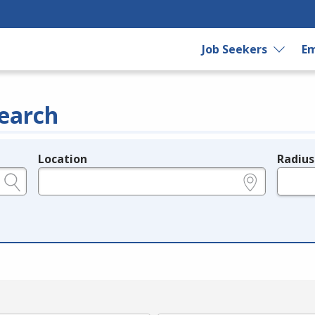
Job Seekers
Em
earch
Location
Radius
e.g., ZIP or City and State
in miles