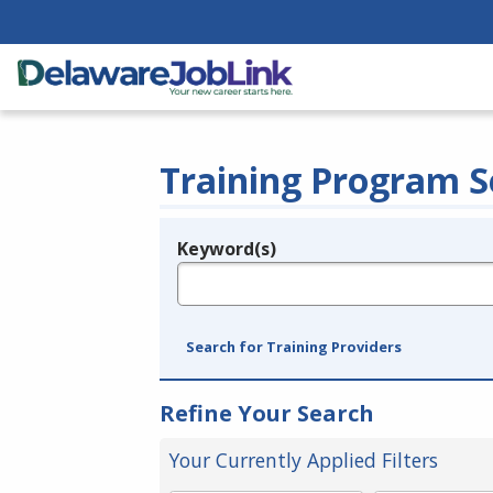
Training Program S
Keyword(s)
Legend
e.g., provider name, FEIN, provider ID, etc.
Search for Training Providers
Refine Your Search
Your Currently Applied Filters