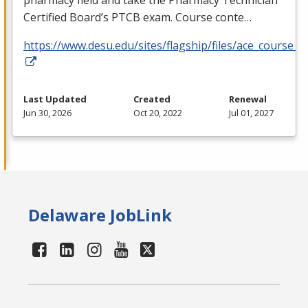
pharmacy field and take the Pharmacy Technician
Certified Board’s
PTCB
exam. Course conte…
https://www.desu.edu/sites/flagship/files/ace_course_g
Last Updated
Created
Renewal
Jun 30, 2026
Oct 20, 2022
Jul 01, 2027
Delaware JobLink