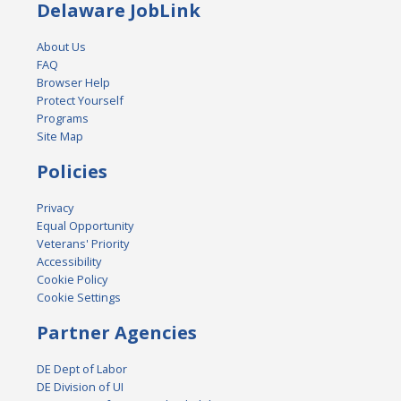
Delaware JobLink
About Us
FAQ
Browser Help
Protect Yourself
Programs
Site Map
Policies
Privacy
Equal Opportunity
Veterans' Priority
Accessibility
Cookie Policy
Cookie Settings
Partner Agencies
DE Dept of Labor
DE Division of UI