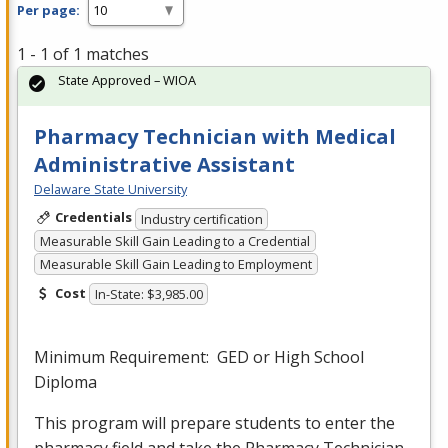
Per page:
1 - 1 of 1 matches
State Approved – WIOA
Pharmacy Technician with Medical
Administrative Assistant
Delaware State University
Credentials
Industry certification
Measurable Skill Gain Leading to a Credential
Measurable Skill Gain Leading to Employment
Cost
In-State: $3,985.00
Minimum Requirement:
GED
or High School
Diploma
This program will prepare students to enter the