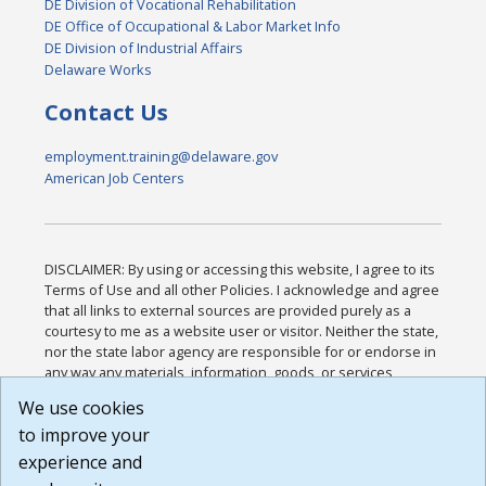
DE Division of Vocational Rehabilitation
DE Office of Occupational & Labor Market Info
DE Division of Industrial Affairs
Delaware Works
Contact Us
employment.training@delaware.gov
American Job Centers
DISCLAIMER: By using or accessing this website, I agree to its
Terms of Use and all other Policies. I acknowledge and agree
that all links to external sources are provided purely as a
courtesy to me as a website user or visitor. Neither the state,
nor the state labor agency are responsible for or endorse in
any way any materials, information, goods, or services
available through third-party linked sites, any privacy policies,
We use cookies
or any other practices of such sites. I acknowledge and
to improve your
agree that the Terms of Use and all other Policies for this
Website are available to me, and I have read the
Full
experience and
Disclaimer
.