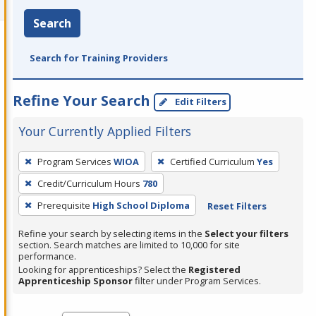
Search
Search for Training Providers
Refine Your Search
Edit Filters
Your Currently Applied Filters
To
Program Services
WIOA
Certified Curriculum
Yes
remove
Credit/Curriculum Hours
780
a
filter,
Prerequisite
High School Diploma
Reset Filters
press
Refine your search by selecting items in the
Select your filters
Enter
section. Search matches are limited to 10,000 for site
performance.
or
Looking for apprenticeships? Select the
Registered
Spacebar.
Apprenticeship Sponsor
filter under Program Services.