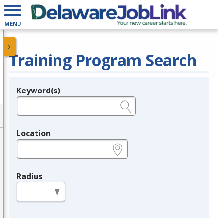
MENU
Training Program Search
Keyword(s)
Legend
e.g., provider name, FEIN, provider ID, etc.
Location
e.g., ZIP or City and State
Radius
in miles