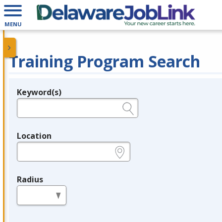
MENU
Training Program Search
Keyword(s)
Legend
e.g., provider name, FEIN, provider ID, etc.
Location
e.g., ZIP or City and State
Radius
in miles