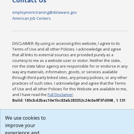
Contact Us
employment.training@delaware.gov
American Job Centers
DISCLAIMER: By using or accessing this website, I agree to its
Terms of Use and all other Policies. I acknowledge and agree
that all links to external sources are provided purely as a
courtesy to me as a website user or visitor. Neither the state,
nor the state labor agency are responsible for or endorse in any
way any materials, information, goods, or services available
through third-party linked sites, any privacy policies, or any other
practices of such sites. I acknowledge and agree that the Terms
of Use and all other Policies for this Website are available to me,
and I have read the
Full Disclaimer
.
Build: 185cbd2bac10e1bc83ab283352c24c0a9f3fd098 , 1.131
We use cookies to
improve your
experience and