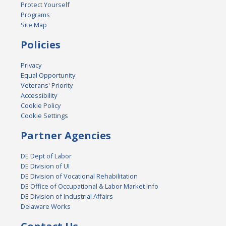
Protect Yourself
Programs
Site Map
Policies
Privacy
Equal Opportunity
Veterans' Priority
Accessibility
Cookie Policy
Cookie Settings
Partner Agencies
DE Dept of Labor
DE Division of UI
DE Division of Vocational Rehabilitation
DE Office of Occupational & Labor Market Info
DE Division of Industrial Affairs
Delaware Works