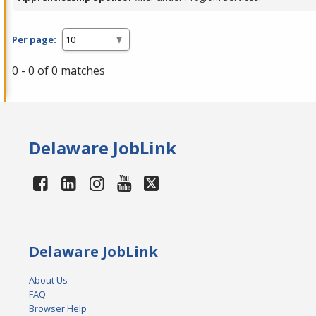
Per page:
0 - 0 of 0 matches
Delaware JobLink
Delaware JobLink
About Us
FAQ
Browser Help