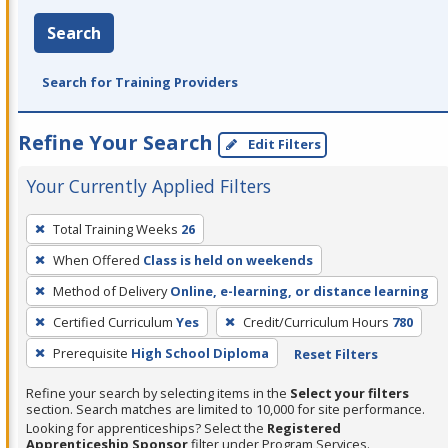
Search
Search for Training Providers
Refine Your Search
Edit Filters
Your Currently Applied Filters
To
Total Training Weeks
26
remove
When Offered
Class is held on weekends
a
filter,
Method of Delivery
Online, e-learning, or distance learning
press
Certified Curriculum
Yes
Credit/Curriculum Hours
780
Enter
Prerequisite
High School Diploma
Reset Filters
or
Spacebar.
Refine your search by selecting items in the
Select your filters
section. Search matches are limited to 10,000 for site performance.
Looking for apprenticeships? Select the
Registered
Apprenticeship Sponsor
filter under Program Services.