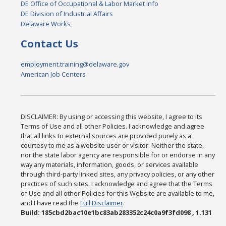
DE Office of Occupational & Labor Market Info
DE Division of Industrial Affairs
Delaware Works
Contact Us
employment.training@delaware.gov
American Job Centers
DISCLAIMER: By using or accessing this website, I agree to its
Terms of Use and all other Policies. I acknowledge and agree
that all links to external sources are provided purely as a
courtesy to me as a website user or visitor. Neither the state,
nor the state labor agency are responsible for or endorse in any
way any materials, information, goods, or services available
through third-party linked sites, any privacy policies, or any other
practices of such sites. I acknowledge and agree that the Terms
of Use and all other Policies for this Website are available to me,
and I have read the
Full Disclaimer
.
Build: 185cbd2bac10e1bc83ab283352c24c0a9f3fd098 , 1.131