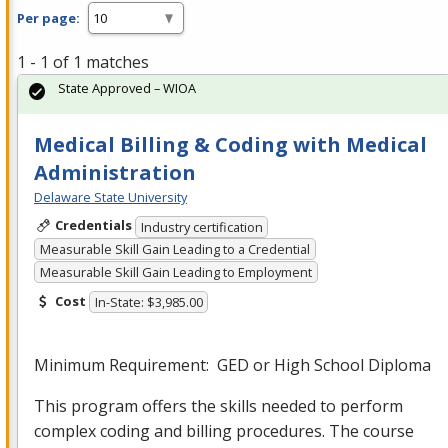
Per page:
1 - 1 of 1 matches
State Approved – WIOA
Medical Billing & Coding with Medical
Administration
Delaware State University
Credentials
Industry certification
Measurable Skill Gain Leading to a Credential
Measurable Skill Gain Leading to Employment
Cost
In-State: $3,985.00
Minimum Requirement:
GED
or High School Diploma
This program offers the skills needed to perform
complex coding and billing procedures. The course