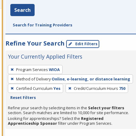
Search
Search for Training Providers
Refine Your Search
Edit Filters
Your Currently Applied Filters
To
Program Services
WIOA
remove
Method of Delivery
Online, e-learning, or distance learning
a
filter,
Certified Curriculum
Yes
Credit/Curriculum Hours
750
press
Reset Filters
Enter
Refine your search by selecting items in the
Select your filters
or
section. Search matches are limited to 10,000 for site performance.
Looking for apprenticeships? Select the
Registered
Spacebar.
Apprenticeship Sponsor
filter under Program Services.