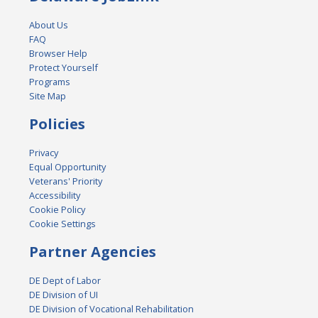
About Us
FAQ
Browser Help
Protect Yourself
Programs
Site Map
Policies
Privacy
Equal Opportunity
Veterans' Priority
Accessibility
Cookie Policy
Cookie Settings
Partner Agencies
DE Dept of Labor
DE Division of UI
DE Division of Vocational Rehabilitation