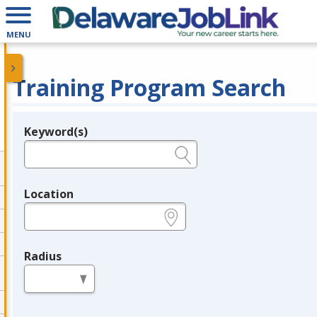
MENU
Training Program Search
Keyword(s)
Legend
e.g., provider name, FEIN, provider ID, etc.
Location
e.g., ZIP or City and State
Radius
in miles