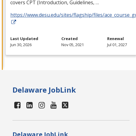
covers
CPT
(Introduction, Guidelines, …
https://www.desu.edu/sites/flagship/files/ace_course_g
Last Updated
Created
Renewal
Jun 30, 2026
Nov 05, 2021
Jul 01, 2027
Delaware JobLink
Delaware JobLink