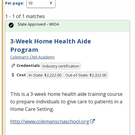
Per page:
1 - 1 of 1 matches
State Approved – WIOA
3-Week Home Health Aide
Program
Coleman’s CNA Academy
Credentials
Industry certification
Cost
In-State: $2,222.00
Out-of-State: $2,322.00
This is a 3-week home health aide training course
to prepare individuals to give care to patients in a
Home Care Setting.
http://www.colemanscnaschool.org