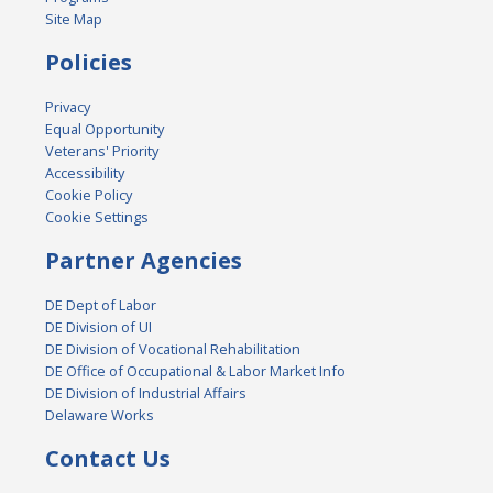
Site Map
Policies
Privacy
Equal Opportunity
Veterans' Priority
Accessibility
Cookie Policy
Cookie Settings
Partner Agencies
DE Dept of Labor
DE Division of UI
DE Division of Vocational Rehabilitation
DE Office of Occupational & Labor Market Info
DE Division of Industrial Affairs
Delaware Works
Contact Us