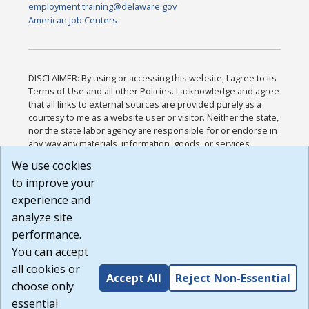
employment.training@delaware.gov
American Job Centers
DISCLAIMER: By using or accessing this website, I agree to its
Terms of Use and all other Policies. I acknowledge and agree
that all links to external sources are provided purely as a
courtesy to me as a website user or visitor. Neither the state,
nor the state labor agency are responsible for or endorse in
any way any materials, information, goods, or services
available through third-party linked sites, any privacy policies,
We use cookies
or any other practices of such sites. I acknowledge and
to improve your
agree that the Terms of Use and all other Policies for this
Website are available to me, and I have read the
Full
experience and
Disclaimer
.
analyze site
Build: 185cbd2bac10e1bc83ab283352c24c0a9f3fd098 ,
performance.
1.131
You can accept
all cookies or
Accept All
Reject Non-Essential
choose only
essential