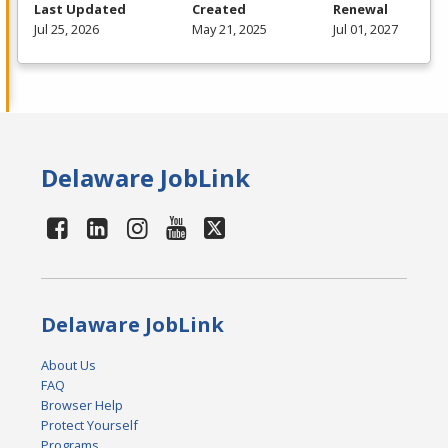
Last Updated
Created
Renewal
Jul 25, 2026
May 21, 2025
Jul 01, 2027
Delaware JobLink
Delaware JobLink
About Us
FAQ
Browser Help
Protect Yourself
Programs