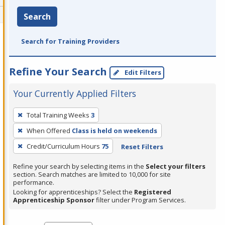
Search
Search for Training Providers
Refine Your Search
Edit Filters
Your Currently Applied Filters
To
Total Training Weeks
3
remove
When Offered
Class is held on weekends
a
filter,
Credit/Curriculum Hours
75
Reset Filters
press
Refine your search by selecting items in the
Select your filters
Enter
section. Search matches are limited to 10,000 for site
performance.
or
Looking for apprenticeships? Select the
Registered
Spacebar.
Apprenticeship Sponsor
filter under Program Services.