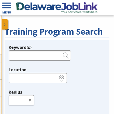
MENU
Training Program Search
Keyword(s)
Legend
e.g., provider name, FEIN, provider ID, etc.
Location
e.g., ZIP or City and State
Radius
in miles