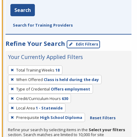
Search
Search for Training Providers
Refine Your Search
Edit Filters
Your Currently Applied Filters
To
Total Training Weeks
18
remove
When Offered
Class is held during the day
a
filter,
Type of Credential
Offers employment
press
Credit/Curriculum Hours
630
Enter
Local Area
1 - Statewide
or
Prerequisite
High School Diploma
Reset Filters
Spacebar.
Refine your search by selecting items in the
Select your filters
section. Search matches are limited to 10,000 for site