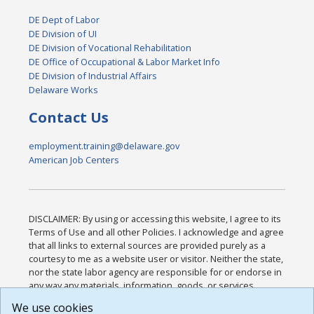
DE Dept of Labor
DE Division of UI
DE Division of Vocational Rehabilitation
DE Office of Occupational & Labor Market Info
DE Division of Industrial Affairs
Delaware Works
Contact Us
employment.training@delaware.gov
American Job Centers
DISCLAIMER: By using or accessing this website, I agree to its
Terms of Use and all other Policies. I acknowledge and agree
that all links to external sources are provided purely as a
courtesy to me as a website user or visitor. Neither the state,
nor the state labor agency are responsible for or endorse in
any way any materials, information, goods, or services
available through third-party linked sites, any privacy policies,
We use cookies
or any other practices of such sites. I acknowledge and