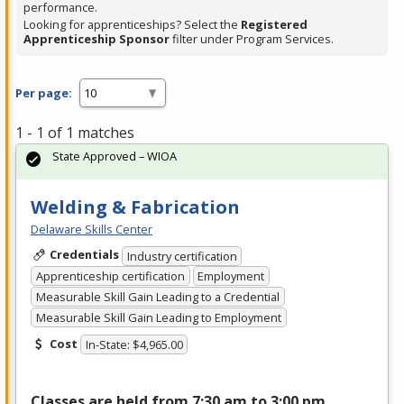
performance.
Looking for apprenticeships? Select the
Registered
Apprenticeship Sponsor
filter under Program Services.
Per page:
1 - 1 of 1 matches
State Approved – WIOA
Welding & Fabrication
Delaware Skills Center
Credentials
Industry certification
Apprenticeship certification
Employment
Measurable Skill Gain Leading to a Credential
Measurable Skill Gain Leading to Employment
Cost
In-State: $4,965.00
Classes are held from 7:30 am to 3:00 pm,