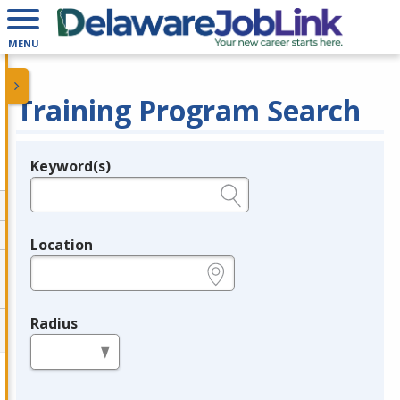
MENU
Training Program Search
Keyword(s)
Legend
e.g., provider name, FEIN, provider ID, etc.
Location
e.g., ZIP or City and State
Radius
in miles