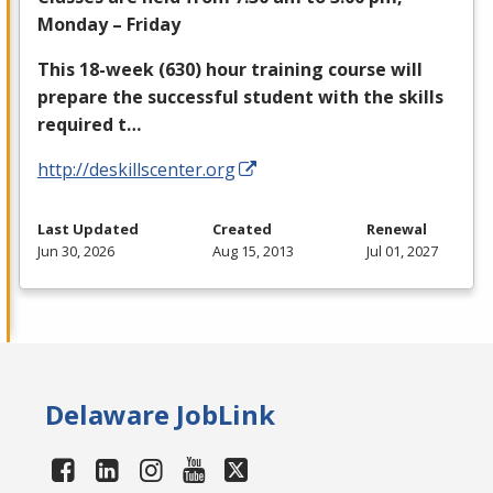
Monday – Friday
This 18-week (630) hour training course will
prepare the successful student with the skills
required t…
http://deskillscenter.org
Last Updated
Created
Renewal
Jun 30, 2026
Aug 15, 2013
Jul 01, 2027
Delaware JobLink