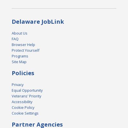
Delaware JobLink
About Us
FAQ
Browser Help
Protect Yourself
Programs
Site Map
Policies
Privacy
Equal Opportunity
Veterans' Priority
Accessibility
Cookie Policy
Cookie Settings
Partner Agencies