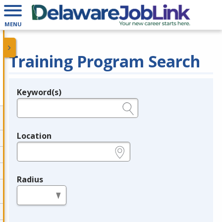
MENU
Training Program Search
Keyword(s)
Legend
e.g., provider name, FEIN, provider ID, etc.
Location
e.g., ZIP or City and State
Radius
in miles