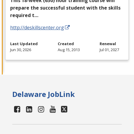
This 18-week (630) hour training course will
prepare the successful student with the skills
required t…
http://deskillscenter.org
Last Updated
Created
Renewal
Jun 30, 2026
Aug 15, 2013
Jul 01, 2027
Delaware JobLink