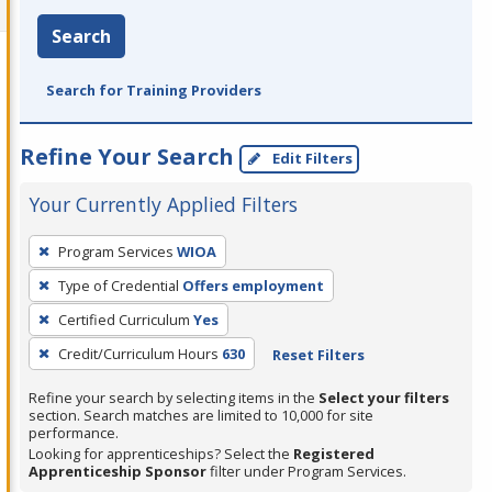
Search
Search for Training Providers
Refine Your Search
Edit Filters
Your Currently Applied Filters
To
Program Services
WIOA
remove
Type of Credential
Offers employment
a
filter,
Certified Curriculum
Yes
press
Credit/Curriculum Hours
630
Reset Filters
Enter
Refine your search by selecting items in the
Select your filters
or
section. Search matches are limited to 10,000 for site
Spacebar.
performance.
Looking for apprenticeships? Select the
Registered
Apprenticeship Sponsor
filter under Program Services.