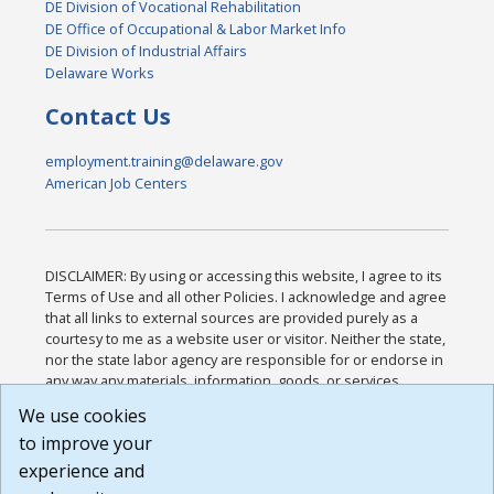
DE Division of Vocational Rehabilitation
DE Office of Occupational & Labor Market Info
DE Division of Industrial Affairs
Delaware Works
Contact Us
employment.training@delaware.gov
American Job Centers
DISCLAIMER: By using or accessing this website, I agree to its
Terms of Use and all other Policies. I acknowledge and agree
that all links to external sources are provided purely as a
courtesy to me as a website user or visitor. Neither the state,
nor the state labor agency are responsible for or endorse in
any way any materials, information, goods, or services
available through third-party linked sites, any privacy policies,
We use cookies
or any other practices of such sites. I acknowledge and
to improve your
agree that the Terms of Use and all other Policies for this
Website are available to me, and I have read the
Full
experience and
Disclaimer
.