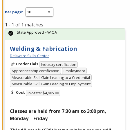
Per page:
1 - 1 of 1 matches
State Approved – WIOA
Welding & Fabrication
Delaware Skills Center
Credentials
Industry certification
Apprenticeship certification
Employment
Measurable Skill Gain Leading to a Credential
Measurable Skill Gain Leading to Employment
Cost
In-State: $4,965.00
Classes are held from 7:30 am to 3:00 pm,
Monday – Friday