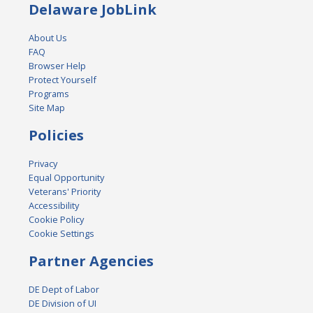
Delaware JobLink
About Us
FAQ
Browser Help
Protect Yourself
Programs
Site Map
Policies
Privacy
Equal Opportunity
Veterans' Priority
Accessibility
Cookie Policy
Cookie Settings
Partner Agencies
DE Dept of Labor
DE Division of UI