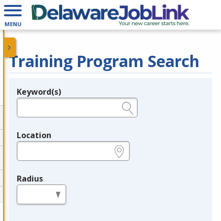
MENU
Training Program Search
Keyword(s)
Legend
e.g., provider name, FEIN, provider ID, etc.
Location
e.g., ZIP or City and State
Radius
in miles