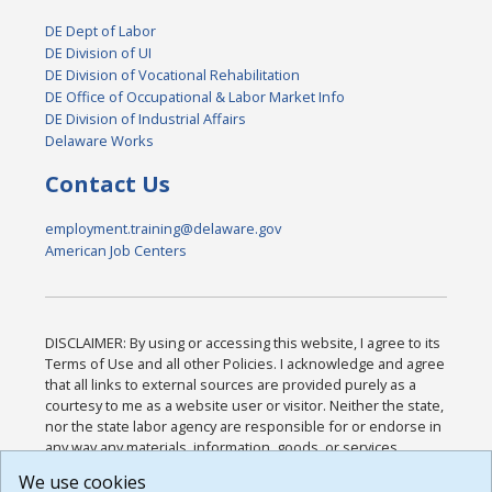
DE Dept of Labor
DE Division of UI
DE Division of Vocational Rehabilitation
DE Office of Occupational & Labor Market Info
DE Division of Industrial Affairs
Delaware Works
Contact Us
employment.training@delaware.gov
American Job Centers
DISCLAIMER: By using or accessing this website, I agree to its
Terms of Use and all other Policies. I acknowledge and agree
that all links to external sources are provided purely as a
courtesy to me as a website user or visitor. Neither the state,
nor the state labor agency are responsible for or endorse in
any way any materials, information, goods, or services
available through third-party linked sites, any privacy policies,
We use cookies
or any other practices of such sites. I acknowledge and