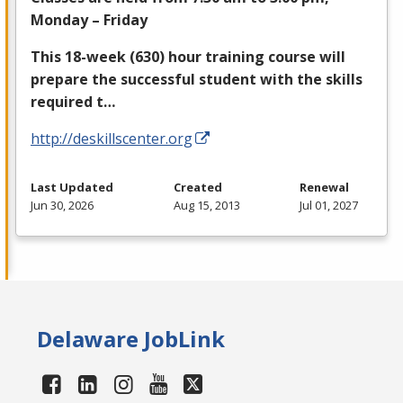
Monday – Friday
This 18-week (630) hour training course will
prepare the successful student with the skills
required t…
http://deskillscenter.org
Last Updated
Created
Renewal
Jun 30, 2026
Aug 15, 2013
Jul 01, 2027
Delaware JobLink