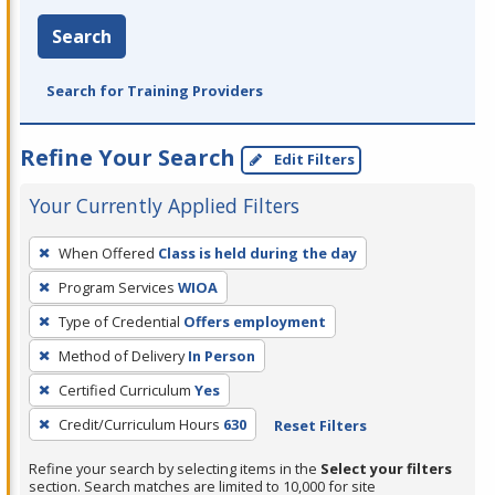
Search
Search for Training Providers
Refine Your Search
Edit Filters
Your Currently Applied Filters
To
When Offered
Class is held during the day
remove
Program Services
WIOA
a
filter,
Type of Credential
Offers employment
press
Method of Delivery
In Person
Enter
Certified Curriculum
Yes
or
Credit/Curriculum Hours
630
Reset Filters
Spacebar.
Refine your search by selecting items in the
Select your filters
section. Search matches are limited to 10,000 for site