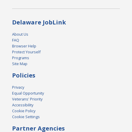
Delaware JobLink
About Us
FAQ
Browser Help
Protect Yourself
Programs
Site Map
Policies
Privacy
Equal Opportunity
Veterans' Priority
Accessibility
Cookie Policy
Cookie Settings
Partner Agencies