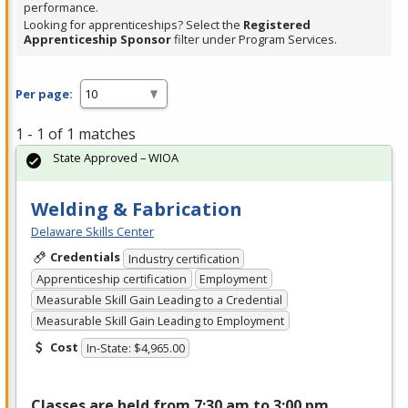
performance.
Looking for apprenticeships? Select the
Registered
Apprenticeship Sponsor
filter under Program Services.
Per page:
1 - 1 of 1 matches
State Approved – WIOA
Welding & Fabrication
Delaware Skills Center
Credentials
Industry certification
Apprenticeship certification
Employment
Measurable Skill Gain Leading to a Credential
Measurable Skill Gain Leading to Employment
Cost
In-State: $4,965.00
Classes are held from 7:30 am to 3:00 pm,