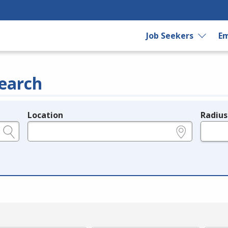
Job Seekers
Em
earch
Location
Radius
e.g., ZIP or City and State
in miles