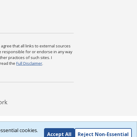
agree that all links to external sources
are responsible for or endorse in any way
ther practices of such sites. I
 read the
Full Disclaimer
.
ssential cookies.
Accept All
Reject Non-Essential