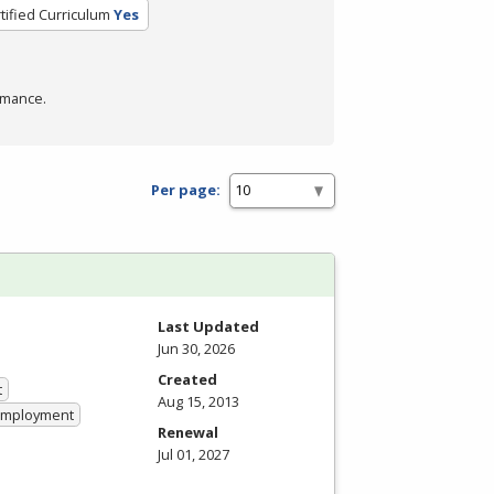
tified Curriculum
Yes
rmance.
Per page:
Last Updated
Jun 30, 2026
Created
t
Aug 15, 2013
 Employment
Renewal
Jul 01, 2027