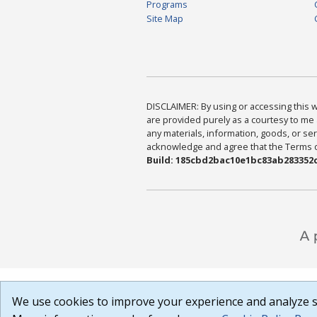
Programs
Site Map
DISCLAIMER: By using or accessing this we
are provided purely as a courtesy to me 
any materials, information, goods, or serv
acknowledge and agree that the Terms of 
Build: 185cbd2bac10e1bc83ab283352c
We use cookies to improve your experience and analyze si