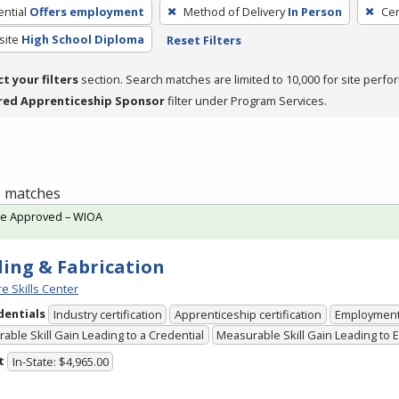
ntial
Offers employment
Method of Delivery
In Person
Cer
site
High School Diploma
Reset Filters
ct your filters
section. Search matches are limited to 10,000 for site perfo
red Apprenticeship Sponsor
filter under Program Services.
 1 matches
te Approved – WIOA
ing & Fabrication
e Skills Center
dentials
Industry certification
Apprenticeship certification
Employmen
able Skill Gain Leading to a Credential
Measurable Skill Gain Leading to
t
In-State: $4,965.00