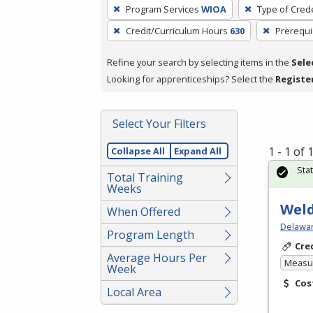
To
Program Services
WIOA
Type of Crede
remove
Credit/Curriculum Hours
630
Prerequi
a
filter,
Refine your search by selecting items in the
Sele
press
Looking for apprenticeships? Select the
Registe
Enter
or
Spacebar.
Select Your Filters
1 - 1 of
Collapse All
Expand All
Sta
Total Training
Weeks
Weld
When Offered
Delawar
Program Length
Cre
Average Hours Per
Measur
Week
Cos
Local Area