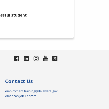
essful student
Contact Us
employment.training@delaware.gov
American Job Centers