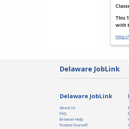
Class
This 
with 
http:/
Delaware JobLink
Delaware JobLink
About Us
FAQ
Browser Help
Protect Yourself