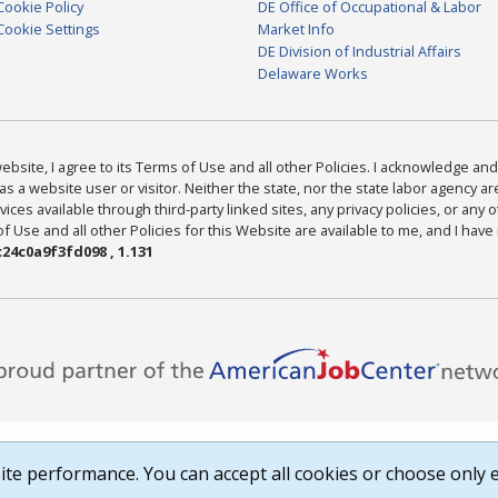
Cookie Policy
DE Office of Occupational & Labor
Cookie Settings
Market Info
DE Division of Industrial Affairs
Delaware Works
bsite, I agree to its Terms of Use and all other Policies. I acknowledge and 
as a website user or visitor. Neither the state, nor the state labor agency 
ices available through third-party linked sites, any privacy policies, or any o
Use and all other Policies for this Website are available to me, and I have
24c0a9f3fd098 , 1.131
te performance. You can accept all cookies or choose only e