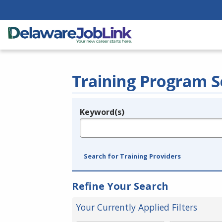
Training Program S
Keyword(s)
Legend
e.g., provider name, FEIN, provider ID, etc.
Search for Training Providers
Refine Your Search
Your Currently Applied Filters