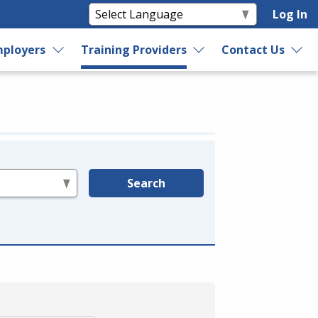
Log In
ployers
Training Providers
Contact Us
Search