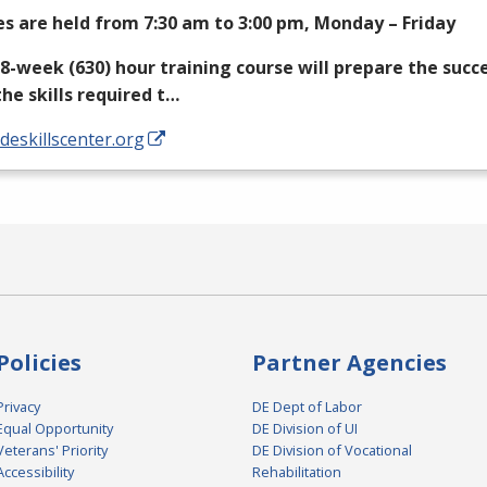
es are held from 7:30 am to 3:00 pm, Monday – Friday
18-week (630) hour training course will prepare the succ
the skills required t…
/deskillscenter.org
Policies
Partner Agencies
Privacy
DE Dept of Labor
Equal Opportunity
DE Division of UI
Veterans' Priority
DE Division of Vocational
Accessibility
Rehabilitation