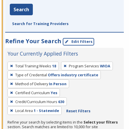
Search
Search for Training Providers
Refine Your Search
Edit Filters
Your Currently Applied Filters
To
Total Training Weeks
18
Program Services
WIOA
remove
Type of Credential
Offers industry certificate
a
filter,
Method of Delivery
In Person
press
Certified Curriculum
Yes
Enter
Credit/Curriculum Hours
630
or
Local Area
1 - Statewide
Reset Filters
Spacebar.
Refine your search by selecting items in the
Select your filters
section. Search matches are limited to 10,000 for site