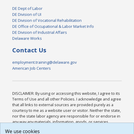
DE Dept of Labor
DE Division of UI
DE Division of Vocational Rehabilitation
DE Office of Occupational & Labor Market Info
DE Division of Industrial Affairs
Delaware Works
Contact Us
employment.training@delaware.gov
American Job Centers
DISCLAIMER: By using or accessing this website, I agree to its
Terms of Use and all other Policies. I acknowledge and agree
that all links to external sources are provided purely as a
courtesy to me as a website user or visitor. Neither the state,
nor the state labor agency are responsible for or endorse in
any way any materials, information, goods, or services
available through third-party linked sites, any privacy policies,
We use cookies
or any other practices of such sites. I acknowledge and