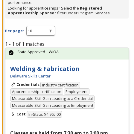
performance.
Looking for apprenticeships? Select the
Registered
Apprenticeship Sponsor
filter under Program Services.
Per page:
1 - 1 of 1 matches
State Approved – WIOA
Welding & Fabrication
Delaware Skills Center
Credentials
Industry certification
Apprenticeship certification
Employment
Measurable Skill Gain Leading to a Credential
Measurable Skill Gain Leading to Employment
Cost
In-State: $4,965.00
Classes are held from 7:30 am to 3:00 pm,