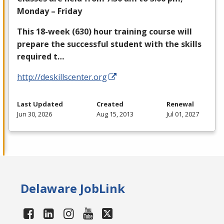
Monday – Friday
This 18-week (630) hour training course will
prepare the successful student with the skills
required t…
http://deskillscenter.org
Last Updated
Created
Renewal
Jun 30, 2026
Aug 15, 2013
Jul 01, 2027
Delaware JobLink