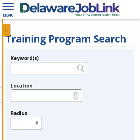
MENU
Training Program Search
Keyword(s)
Legend
e.g., provider name, FEIN, provider ID, etc.
Location
e.g., ZIP or City and State
Radius
in miles