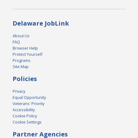
Delaware JobLink
About Us
FAQ
Browser Help
Protect Yourself
Programs
Site Map
Policies
Privacy
Equal Opportunity
Veterans' Priority
Accessibility
Cookie Policy
Cookie Settings
Partner Agencies