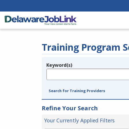
Training Program S
Keyword(s)
Legend
e.g., provider name, FEIN, provider ID, etc.
Search for Training Providers
Refine Your Search
Your Currently Applied Filters