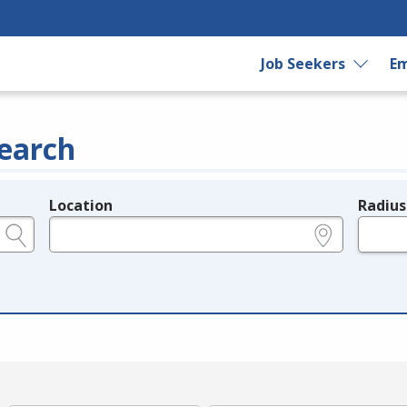
Job Seekers
Em
earch
Location
Radius
e.g., ZIP or City and State
in miles