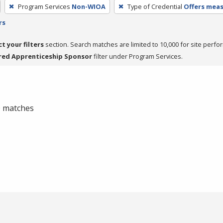
Program Services
Non-WIOA
Type of Credential
Offers meas
rs
ct your filters
section. Search matches are limited to 10,000 for site perfo
red Apprenticeship Sponsor
filter under Program Services.
 0 matches