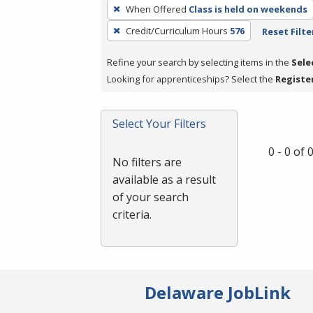
To
When Offered
Class is held on weekends
remove
Credit/Curriculum Hours
576
Reset Filte
a
filter,
Refine your search by selecting items in the
Sele
press
Looking for apprenticeships? Select the
Registe
Enter
or
Spacebar.
Select Your Filters
0 - 0 of
No filters are
available as a result
of your search
criteria.
Delaware JobLink