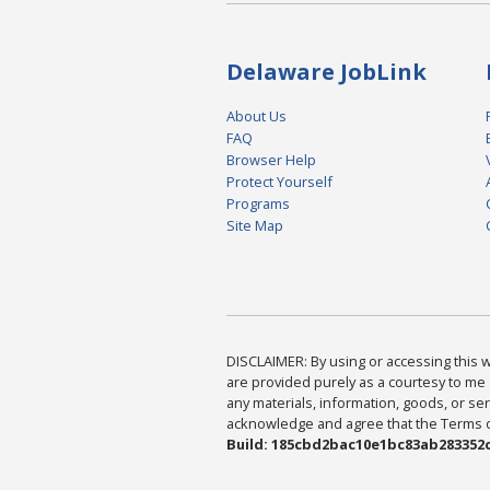
Delaware JobLink
About Us
FAQ
Browser Help
Protect Yourself
Programs
Site Map
DISCLAIMER: By using or accessing this we
are provided purely as a courtesy to me 
any materials, information, goods, or serv
acknowledge and agree that the Terms of 
Build: 185cbd2bac10e1bc83ab283352c