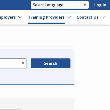
Log In
ployers
Training Providers
Contact Us
Search