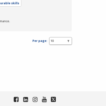
urable skills
rmance.
Per page: