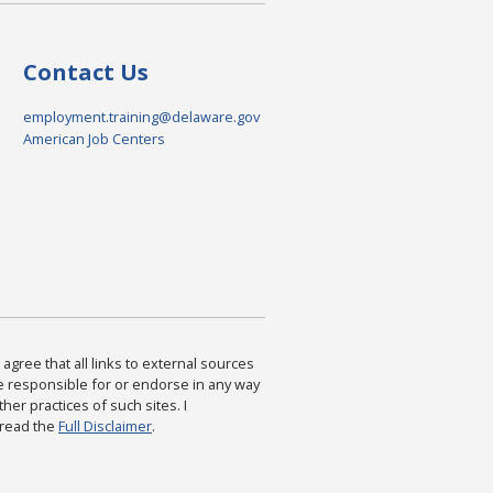
Contact Us
employment.training@delaware.gov
American Job Centers
agree that all links to external sources
are responsible for or endorse in any way
ther practices of such sites. I
 read the
Full Disclaimer
.