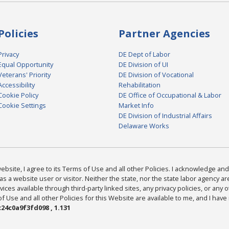
Policies
Partner Agencies
Privacy
DE Dept of Labor
Equal Opportunity
DE Division of UI
Veterans' Priority
DE Division of Vocational
Accessibility
Rehabilitation
Cookie Policy
DE Office of Occupational & Labor
Cookie Settings
Market Info
DE Division of Industrial Affairs
Delaware Works
bsite, I agree to its Terms of Use and all other Policies. I acknowledge and 
as a website user or visitor. Neither the state, nor the state labor agency 
ices available through third-party linked sites, any privacy policies, or any o
Use and all other Policies for this Website are available to me, and I have
24c0a9f3fd098 , 1.131