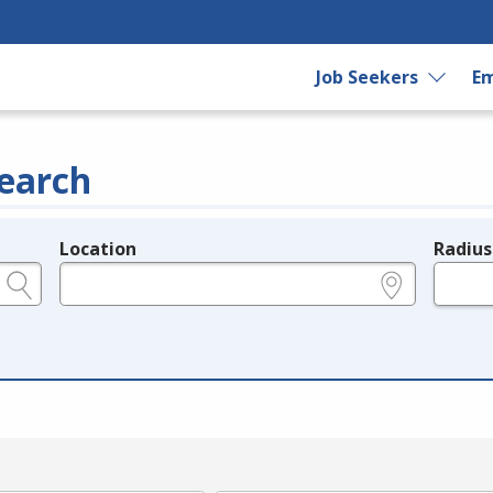
Job Seekers
Em
earch
Location
Radius
e.g., ZIP or City and State
in miles