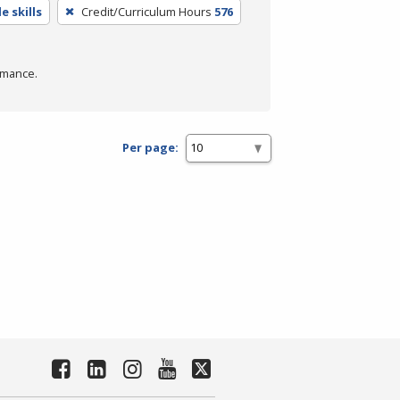
e skills
Credit/Curriculum Hours
576
rmance.
Per page: