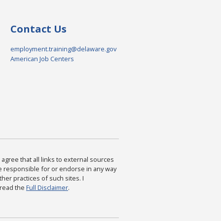
Contact Us
employment.training@delaware.gov
American Job Centers
agree that all links to external sources
are responsible for or endorse in any way
ther practices of such sites. I
 read the
Full Disclaimer
.