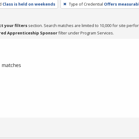
d
Class is held on weekends
Type of Credential
Offers measurabl
ct your filters
section. Search matches are limited to 10,000 for site perfo
red Apprenticeship Sponsor
filter under Program Services.
 0 matches