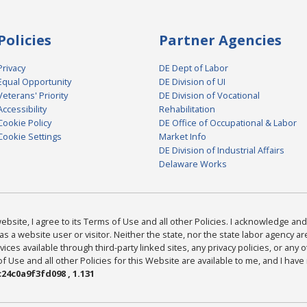
Policies
Partner Agencies
Privacy
DE Dept of Labor
Equal Opportunity
DE Division of UI
Veterans' Priority
DE Division of Vocational
Accessibility
Rehabilitation
Cookie Policy
DE Office of Occupational & Labor
Cookie Settings
Market Info
DE Division of Industrial Affairs
Delaware Works
bsite, I agree to its Terms of Use and all other Policies. I acknowledge and 
as a website user or visitor. Neither the state, nor the state labor agency 
ices available through third-party linked sites, any privacy policies, or any o
Use and all other Policies for this Website are available to me, and I have
24c0a9f3fd098 , 1.131