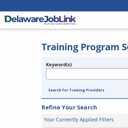
Training Program S
Keyword(s)
Legend
e.g., provider name, FEIN, provider ID, etc.
Search for Training Providers
Refine Your Search
Your Currently Applied Filters