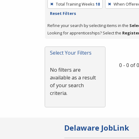
To
Total Training Weeks
18
When Offere
remove
Reset Filters
a
filter,
Refine your search by selecting items in the
Sele
press
Looking for apprenticeships? Select the
Registe
Enter
or
Select Your Filters
Spacebar.
0 - 0 of
No filters are
available as a result
of your search
criteria.
Delaware JobLink