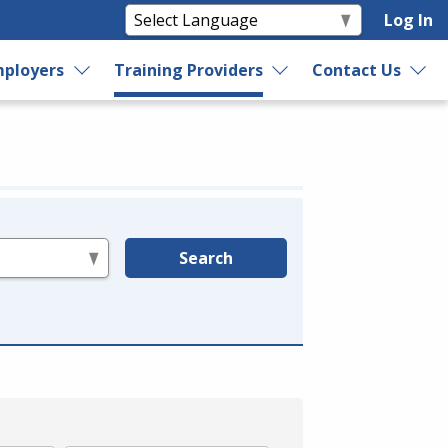
Log In
ployers
Training Providers
Contact Us
Search