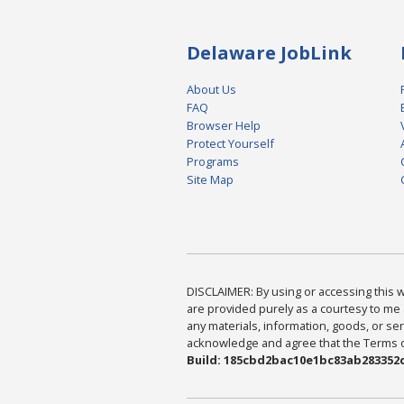
Delaware JobLink
About Us
FAQ
Browser Help
Protect Yourself
Programs
Site Map
DISCLAIMER: By using or accessing this we
are provided purely as a courtesy to me 
any materials, information, goods, or serv
acknowledge and agree that the Terms of 
Build: 185cbd2bac10e1bc83ab283352c