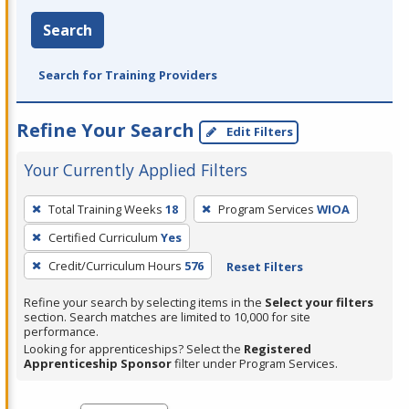
Search
Search for Training Providers
Refine Your Search
Edit Filters
Your Currently Applied Filters
To
Total Training Weeks
18
Program Services
WIOA
remove
Certified Curriculum
Yes
a
filter,
Credit/Curriculum Hours
576
Reset Filters
press
Refine your search by selecting items in the
Select your filters
Enter
section. Search matches are limited to 10,000 for site
performance.
or
Looking for apprenticeships? Select the
Registered
Spacebar.
Apprenticeship Sponsor
filter under Program Services.