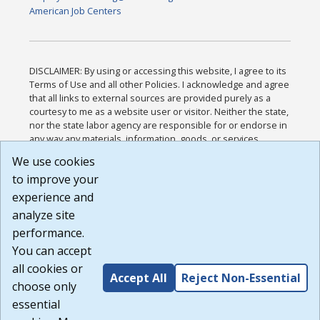
American Job Centers
DISCLAIMER: By using or accessing this website, I agree to its
Terms of Use and all other Policies. I acknowledge and agree
that all links to external sources are provided purely as a
courtesy to me as a website user or visitor. Neither the state,
nor the state labor agency are responsible for or endorse in
any way any materials, information, goods, or services
available through third-party linked sites, any privacy policies,
We use cookies
or any other practices of such sites. I acknowledge and
to improve your
agree that the Terms of Use and all other Policies for this
Website are available to me, and I have read the
Full
experience and
Disclaimer
.
analyze site
Build: 185cbd2bac10e1bc83ab283352c24c0a9f3fd098 ,
performance.
1.131
You can accept
all cookies or
Accept All
Reject Non-Essential
choose only
essential