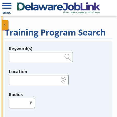
MENU
Training Program Search
Keyword(s)
Legend
e.g., provider name, FEIN, provider ID, etc.
Location
e.g., ZIP or City and State
Radius
in miles