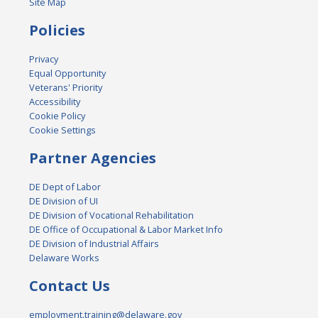
Site Map
Policies
Privacy
Equal Opportunity
Veterans' Priority
Accessibility
Cookie Policy
Cookie Settings
Partner Agencies
DE Dept of Labor
DE Division of UI
DE Division of Vocational Rehabilitation
DE Office of Occupational & Labor Market Info
DE Division of Industrial Affairs
Delaware Works
Contact Us
employment.training@delaware.gov