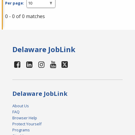
Per page:
0 - 0 of 0 matches
Delaware JobLink
Delaware JobLink
About Us
FAQ
Browser Help
Protect Yourself
Programs