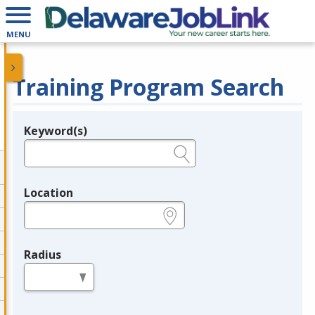
MENU
Training Program Search
Keyword(s)
Legend
e.g., provider name, FEIN, provider ID, etc.
Location
e.g., ZIP or City and State
Radius
in miles