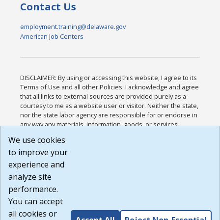
Contact Us
employment.training@delaware.gov
American Job Centers
DISCLAIMER: By using or accessing this website, I agree to its
Terms of Use and all other Policies. I acknowledge and agree
that all links to external sources are provided purely as a
courtesy to me as a website user or visitor. Neither the state,
nor the state labor agency are responsible for or endorse in
any way any materials, information, goods, or services
available through third-party linked sites, any privacy policies,
We use cookies
or any other practices of such sites. I acknowledge and
to improve your
agree that the Terms of Use and all other Policies for this
Website are available to me, and I have read the
Full
experience and
Disclaimer
.
analyze site
Build: 185cbd2bac10e1bc83ab283352c24c0a9f3fd098 ,
performance.
1.131
You can accept
all cookies or