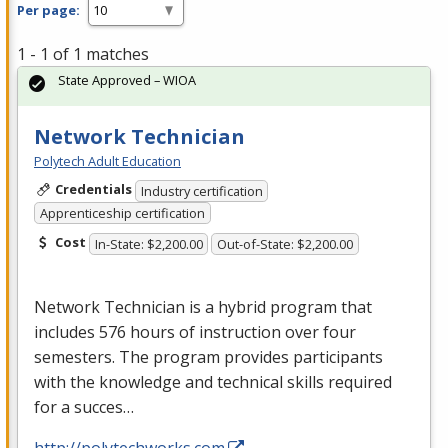
Per page:
1 - 1 of 1 matches
State Approved – WIOA
Network Technician
Polytech Adult Education
Credentials
Industry certification
Apprenticeship certification
Cost
In-State: $2,200.00
Out-of-State: $2,200.00
Network Technician is a hybrid program that
includes 576 hours of instruction over four
semesters. The program provides participants
with the knowledge and technical skills required
for a succes…
http://polytechworks.com