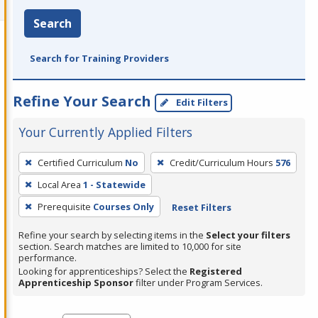
Search
Search for Training Providers
Refine Your Search
Edit Filters
Your Currently Applied Filters
To
Certified Curriculum
No
Credit/Curriculum Hours
576
remove
Local Area
1 - Statewide
a
filter,
Prerequisite
Courses Only
Reset Filters
press
Refine your search by selecting items in the
Select your filters
Enter
section. Search matches are limited to 10,000 for site
performance.
or
Looking for apprenticeships? Select the
Registered
Spacebar.
Apprenticeship Sponsor
filter under Program Services.