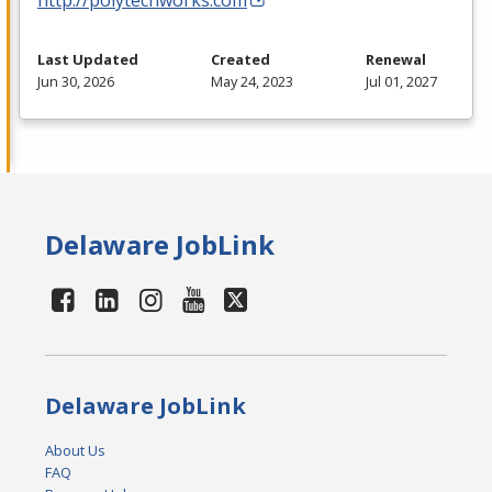
Last Updated
Created
Renewal
Jun 30, 2026
May 24, 2023
Jul 01, 2027
Delaware JobLink
Delaware JobLink
About Us
FAQ