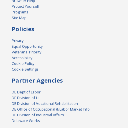
Browser Help
Protect Yourself
Programs
Site Map
Policies
Privacy
Equal Opportunity
Veterans' Priority
Accessibility
Cookie Policy
Cookie Settings
Partner Agencies
DE Dept of Labor
DE Division of UI
DE Division of Vocational Rehabilitation
DE Office of Occupational & Labor Market Info
DE Division of Industrial Affairs
Delaware Works