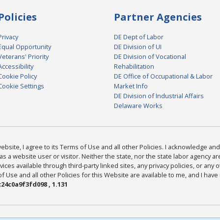
Policies
Partner Agencies
Privacy
DE Dept of Labor
Equal Opportunity
DE Division of UI
Veterans' Priority
DE Division of Vocational
Accessibility
Rehabilitation
Cookie Policy
DE Office of Occupational & Labor
Cookie Settings
Market Info
DE Division of Industrial Affairs
Delaware Works
bsite, I agree to its Terms of Use and all other Policies. I acknowledge and 
as a website user or visitor. Neither the state, nor the state labor agency 
ices available through third-party linked sites, any privacy policies, or any o
Use and all other Policies for this Website are available to me, and I have
24c0a9f3fd098 , 1.131