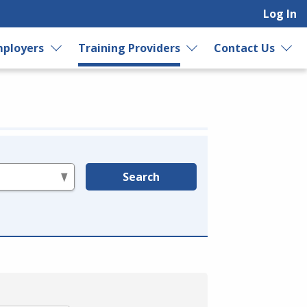
Log In
ployers
Training Providers
Contact Us
Search