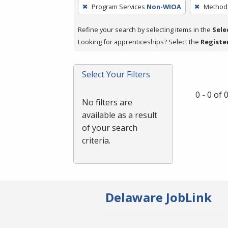
To
Program Services
Non-WIOA
Method 
remove
a
Refine your search by selecting items in the
Sele
filter,
Looking for apprenticeships? Select the
Registe
press
Enter
Select Your Filters
or
Spacebar.
0 - 0 of
No filters are
available as a result
of your search
criteria.
Delaware JobLink