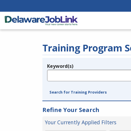
Training Program S
Keyword(s)
Legend
e.g., provider name, FEIN, provider ID, etc.
Search for Training Providers
Refine Your Search
Your Currently Applied Filters