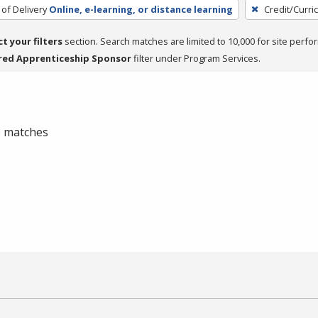
of Delivery
Online, e-learning, or distance learning
Credit/Curri
ct your filters
section. Search matches are limited to 10,000 for site perfo
red Apprenticeship Sponsor
filter under Program Services.
 0 matches