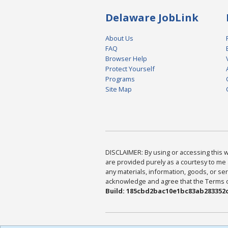
Delaware JobLink
About Us
FAQ
Browser Help
Protect Yourself
Programs
Site Map
DISCLAIMER: By using or accessing this we
are provided purely as a courtesy to me 
any materials, information, goods, or serv
acknowledge and agree that the Terms of 
Build: 185cbd2bac10e1bc83ab283352c