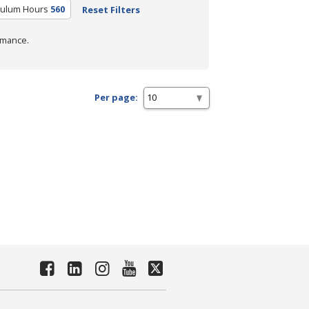
culum Hours
560
Reset Filters
rmance.
Per page: