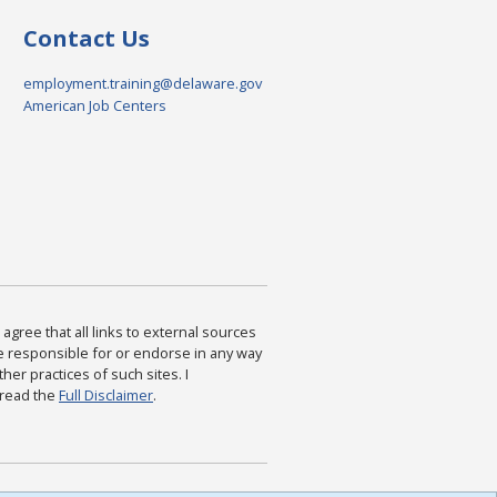
Contact Us
employment.training@delaware.gov
American Job Centers
agree that all links to external sources
are responsible for or endorse in any way
ther practices of such sites. I
 read the
Full Disclaimer
.