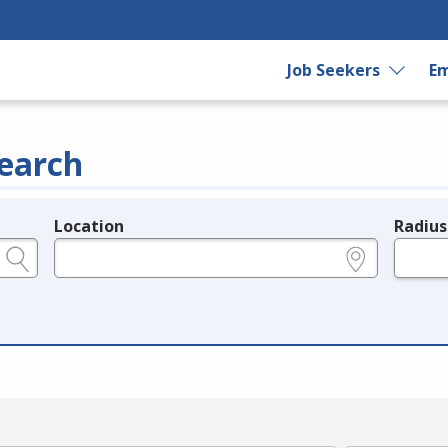
Job Seekers
Em
earch
Location
Radius
e.g., ZIP or City and State
in miles