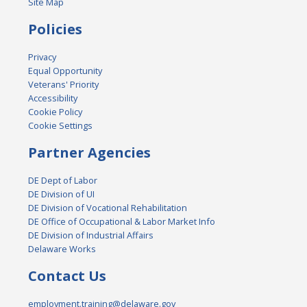
Site Map
Policies
Privacy
Equal Opportunity
Veterans' Priority
Accessibility
Cookie Policy
Cookie Settings
Partner Agencies
DE Dept of Labor
DE Division of UI
DE Division of Vocational Rehabilitation
DE Office of Occupational & Labor Market Info
DE Division of Industrial Affairs
Delaware Works
Contact Us
employment.training@delaware.gov