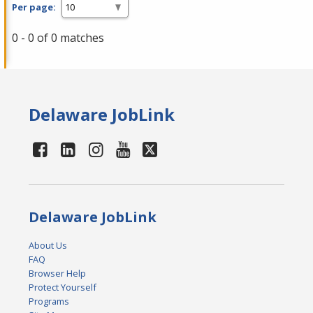
Per page:
0 - 0 of 0 matches
Delaware JobLink
Delaware JobLink
About Us
FAQ
Browser Help
Protect Yourself
Programs