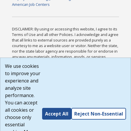
American Job Centers
DISCLAIMER: By using or accessing this website, I agree to its
Terms of Use and all other Policies. I acknowledge and agree
that all links to external sources are provided purely as a
courtesy to me as a website user or visitor. Neither the state,
nor the state labor agency are responsible for or endorse in
any way any materials, information, goods, or services
available through third-party linked sites, any privacy policies,
We use cookies
or any other practices of such sites. I acknowledge and
to improve your
agree that the Terms of Use and all other Policies for this
Website are available to me, and I have read the
Full
experience and
Disclaimer
.
analyze site
Build: 185cbd2bac10e1bc83ab283352c24c0a9f3fd098 ,
performance.
1.131
You can accept
all cookies or
Accept All
Reject Non-Essential
choose only
essential