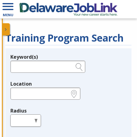
MENU
Training Program Search
Keyword(s)
Legend
e.g., provider name, FEIN, provider ID, etc.
Location
e.g., ZIP or City and State
Radius
in miles