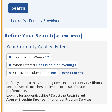
Search
Search for Training Providers
Refine Your Search
Edit Filters
Your Currently Applied Filters
To
Total Training Weeks
17
remove
When Offered
Class is held on evenings
a
filter,
Credit/Curriculum Hours
500
Reset Filters
press
Refine your search by selecting items in the
Select your filters
Enter
section. Search matches are limited to 10,000 for site
performance.
or
Looking for apprenticeships? Select the
Registered
Spacebar.
Apprenticeship Sponsor
filter under Program Services.