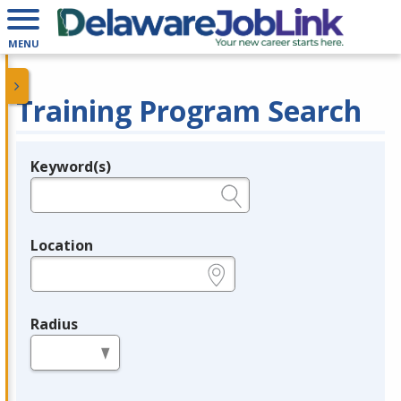
MENU
Training Program Search
Keyword(s)
Legend
e.g., provider name, FEIN, provider ID, etc.
Location
e.g., ZIP or City and State
Radius
in miles