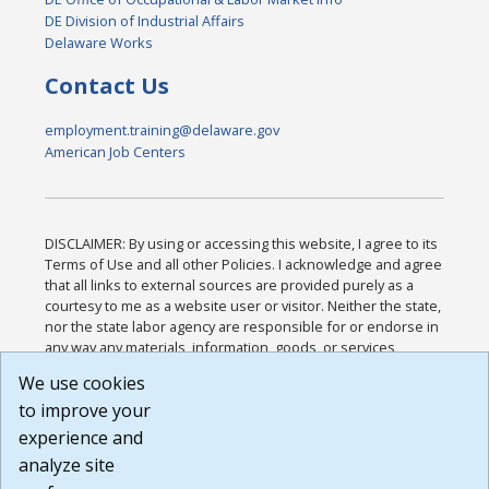
DE Division of Industrial Affairs
Delaware Works
Contact Us
employment.training@delaware.gov
American Job Centers
DISCLAIMER: By using or accessing this website, I agree to its
Terms of Use and all other Policies. I acknowledge and agree
that all links to external sources are provided purely as a
courtesy to me as a website user or visitor. Neither the state,
nor the state labor agency are responsible for or endorse in
any way any materials, information, goods, or services
available through third-party linked sites, any privacy policies,
We use cookies
or any other practices of such sites. I acknowledge and
to improve your
agree that the Terms of Use and all other Policies for this
Website are available to me, and I have read the
Full
experience and
Disclaimer
.
analyze site
Build: 185cbd2bac10e1bc83ab283352c24c0a9f3fd098 ,