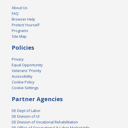
About Us
FAQ
Browser Help
Protect Yourself
Programs
Site Map
Policies
Privacy
Equal Opportunity
Veterans' Priority
Accessibility
Cookie Policy
Cookie Settings
Partner Agencies
DE Dept of Labor
DE Division of UI
DE Division of Vocational Rehabilitation
DE Office of Occupational & Labor Market Info