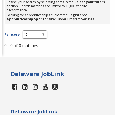
Refine your search by selecting items in the
Select your filters
section. Search matches are limited to 10,000 for site
performance.
Looking for apprenticeships? Select the
Registered
Apprenticeship Sponsor
filter under Program Services.
Per page:
0 - 0 of 0 matches
Delaware JobLink
Delaware JobLink