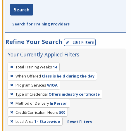
Search
Search for Training Providers
Refine Your Search
Edit Filters
Your Currently Applied Filters
To
Total Training Weeks
14
remove
When Offered
Class is held during the day
a
filter,
Program Services
WIOA
press
Type of Credential
Offers industry certificate
Enter
Method of Delivery
In Person
or
Credit/Curriculum Hours
500
Spacebar.
Local Area
1 - Statewide
Reset Filters