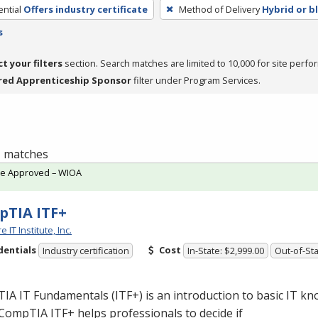
ntial
Offers industry certificate
Method of Delivery
Hybrid or b
s
ct your filters
section. Search matches are limited to 10,000 for site perfo
red Apprenticeship Sponsor
filter under Program Services.
 1 matches
te Approved – WIOA
TIA ITF+
 IT Institute, Inc.
dentials
Cost
Industry certification
In-State: $2,999.00
Out-of-Sta
A IT Fundamentals (ITF+) is an introduction to basic IT k
. CompTIA ITF+ helps professionals to decide if