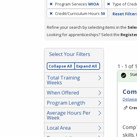
To
Program Services
WIOA
Type of Crede
remove
Credit/Curriculum Hours
50
Reset Filter
a
filter,
Refine your search by selecting items in the
Sele
press
Looking for apprenticeships? Select the
Registe
Enter
or
Spacebar.
Select Your Filters
1 - 1 of
Collapse All
Expand All
Sta
Total Training
Weeks
Comp
When Offered
Delaware
Program Length
Cre
Average Hours Per
Week
CompTI
Local Area
skills