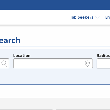
Job Seekers
Em
earch
Location
Radius
e.g., ZIP or City and State
in miles