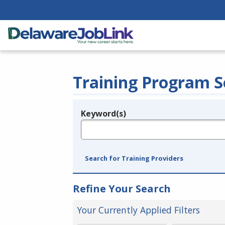
Training Program S
Keyword(s)
Legend
e.g., provider name, FEIN, provider ID, etc.
Search for Training Providers
Refine Your Search
Your Currently Applied Filters