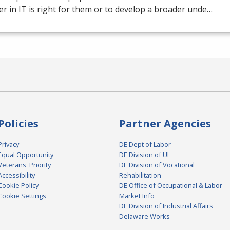
er in IT is right for them or to develop a broader unde…
Policies
Partner Agencies
Privacy
DE Dept of Labor
Equal Opportunity
DE Division of UI
Veterans' Priority
DE Division of Vocational
Accessibility
Rehabilitation
Cookie Policy
DE Office of Occupational & Labor
Cookie Settings
Market Info
DE Division of Industrial Affairs
Delaware Works