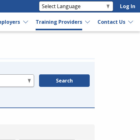
Log In
ployers
Training Providers
Contact Us
Search