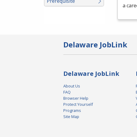
Prerequisite
a care
Delaware JobLink
Delaware JobLink
About Us
FAQ
Browser Help
Protect Yourself
Programs
Site Map