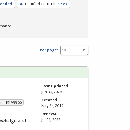
lended
Certified Curriculum
Yes
rmance.
Per page:
Last Updated
Jun 30, 2026
Created
te: $2,999.00
May 24, 2019
Renewal
Jul 01, 2027
nowledge and