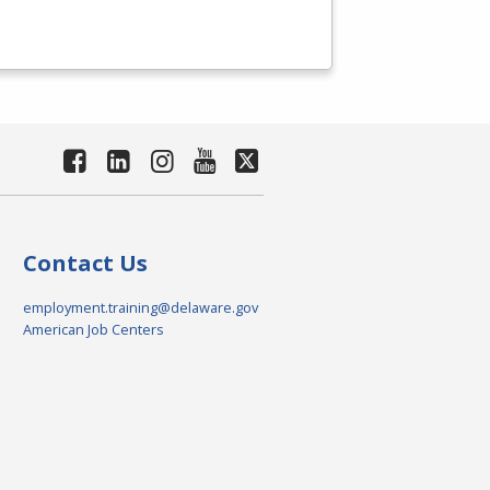
Contact Us
employment.training@delaware.gov
American Job Centers