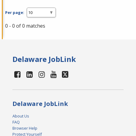
Per page:
0 - 0 of 0 matches
Delaware JobLink
Delaware JobLink
About Us
FAQ
Browser Help
Protect Yourself