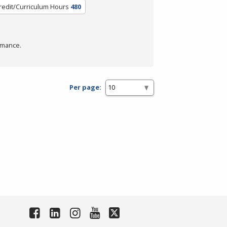
redit/Curriculum Hours
480
rmance.
Per page: