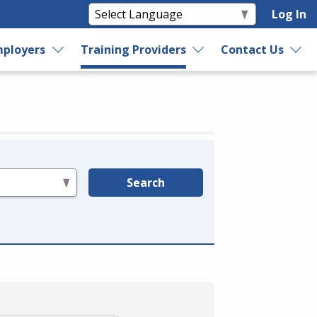
Log In
ployers
Training Providers
Contact Us
Search