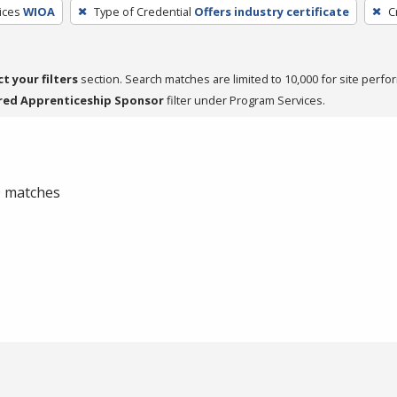
ices
WIOA
Type of Credential
Offers industry certificate
C
ct your filters
section. Search matches are limited to 10,000 for site perfo
red Apprenticeship Sponsor
filter under Program Services.
 0 matches