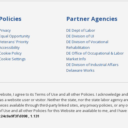
Policies
Partner Agencies
Privacy
DE Dept of Labor
Equal Opportunity
DE Division of UI
Veterans' Priority
DE Division of Vocational
Accessibility
Rehabilitation
Cookie Policy
DE Office of Occupational & Labor
Cookie Settings
Market Info
DE Division of Industrial Affairs
Delaware Works
bsite, I agree to its Terms of Use and all other Policies. I acknowledge and 
as a website user or visitor. Neither the state, nor the state labor agency 
ices available through third-party linked sites, any privacy policies, or any o
Use and all other Policies for this Website are available to me, and I have
24c0a9f3fd098 , 1.131