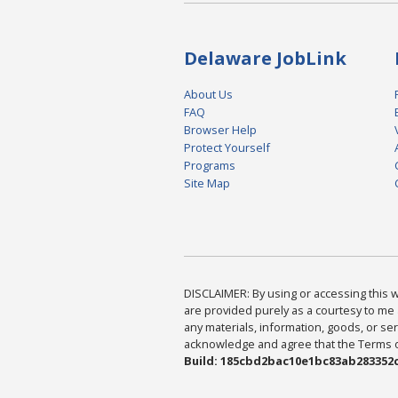
Delaware JobLink
About Us
FAQ
Browser Help
Protect Yourself
Programs
Site Map
DISCLAIMER: By using or accessing this we
are provided purely as a courtesy to me 
any materials, information, goods, or serv
acknowledge and agree that the Terms of 
Build: 185cbd2bac10e1bc83ab283352c