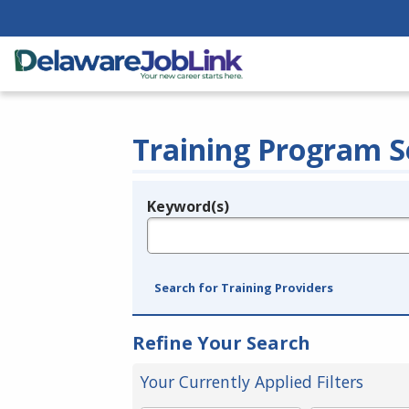
Training Program S
Keyword(s)
Legend
e.g., provider name, FEIN, provider ID, etc.
Search for Training Providers
Refine Your Search
Your Currently Applied Filters