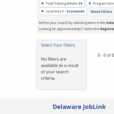
To
Total Training Weeks
24
Program Serv
remove
Local Area
1 - Statewide
Reset Filters
a
filter,
Refine your search by selecting items in the
Sele
press
Looking for apprenticeships? Select the
Registe
Enter
or
Spacebar.
Select Your Filters
0 - 0 of
No filters are
available as a result
of your search
criteria.
Delaware JobLink