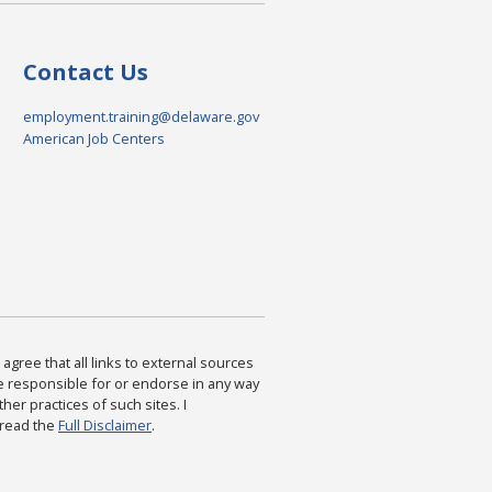
Contact Us
employment.training@delaware.gov
American Job Centers
agree that all links to external sources
are responsible for or endorse in any way
ther practices of such sites. I
 read the
Full Disclaimer
.