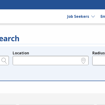
Job Seekers
Em
earch
Location
Radius
e.g., ZIP or City and State
in miles