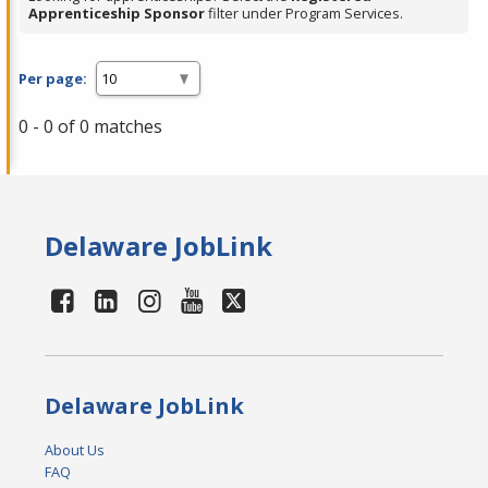
Apprenticeship Sponsor
filter under Program Services.
Per page:
0 - 0 of 0 matches
Delaware JobLink
Delaware JobLink
About Us
FAQ