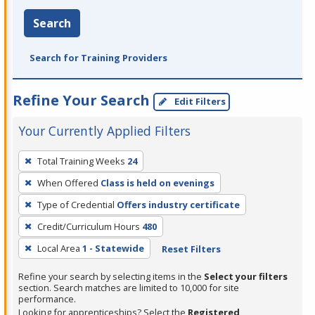
Search
Search for Training Providers
Refine Your Search
Edit Filters
Your Currently Applied Filters
To
Total Training Weeks
24
remove
When Offered
Class is held on evenings
a
filter,
Type of Credential
Offers industry certificate
press
Credit/Curriculum Hours
480
Enter
Local Area
1 - Statewide
Reset Filters
or
Spacebar.
Refine your search by selecting items in the
Select your filters
section. Search matches are limited to 10,000 for site
performance.
Looking for apprenticeships? Select the
Registered