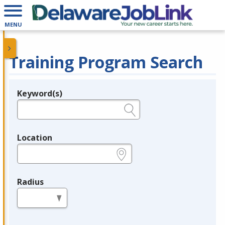
MENU
Training Program Search
Keyword(s)
Legend
e.g., provider name, FEIN, provider ID, etc.
Location
e.g., ZIP or City and State
Radius
in miles