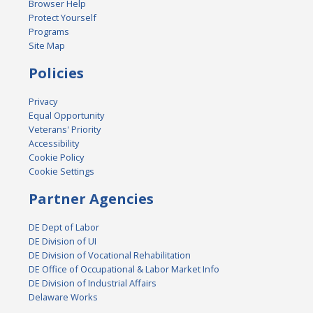
Browser Help
Protect Yourself
Programs
Site Map
Policies
Privacy
Equal Opportunity
Veterans' Priority
Accessibility
Cookie Policy
Cookie Settings
Partner Agencies
DE Dept of Labor
DE Division of UI
DE Division of Vocational Rehabilitation
DE Office of Occupational & Labor Market Info
DE Division of Industrial Affairs
Delaware Works