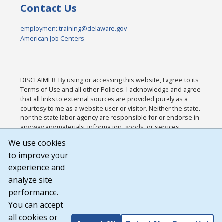
Contact Us
employment.training@delaware.gov
American Job Centers
DISCLAIMER: By using or accessing this website, I agree to its
Terms of Use and all other Policies. I acknowledge and agree
that all links to external sources are provided purely as a
courtesy to me as a website user or visitor. Neither the state,
nor the state labor agency are responsible for or endorse in
any way any materials, information, goods, or services
available through third-party linked sites, any privacy policies,
We use cookies
or any other practices of such sites. I acknowledge and
to improve your
agree that the Terms of Use and all other Policies for this
Website are available to me, and I have read the
Full
experience and
Disclaimer
.
analyze site
Build: 185cbd2bac10e1bc83ab283352c24c0a9f3fd098 ,
performance.
1.131
You can accept
all cookies or