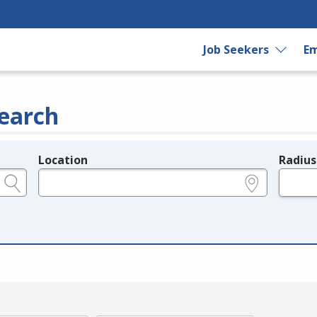
Job Seekers
Em
earch
Location
Radius
e.g., ZIP or City and State
in miles