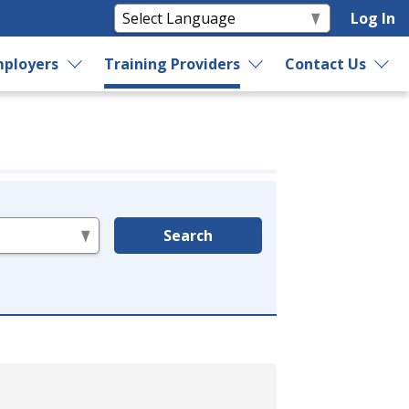
Log In
ployers
Training Providers
Contact Us
Search