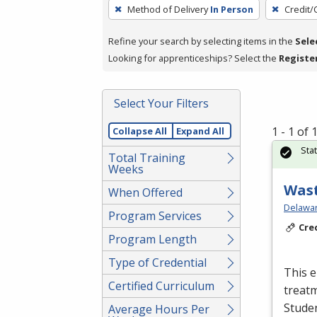
To
Method of Delivery
In Person
Credit/
remove
a
Refine your search by selecting items in the
Sele
filter,
Looking for apprenticeships? Select the
Registe
press
Enter
Select Your Filters
or
Spacebar.
1 - 1 of
Collapse All
Expand All
Sta
Total Training
Weeks
Wast
When Offered
Delawar
Program Services
Cre
Program Length
Type of Credential
This e
Certified Curriculum
treatm
Studen
Average Hours Per