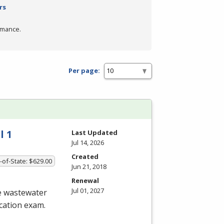
rs
rmance.
Per page:
l 1
Last Updated
Jul 14, 2026
Created
-of-State: $629.00
Jun 21, 2018
Renewal
Jul 01, 2027
he wastewater
ication exam.