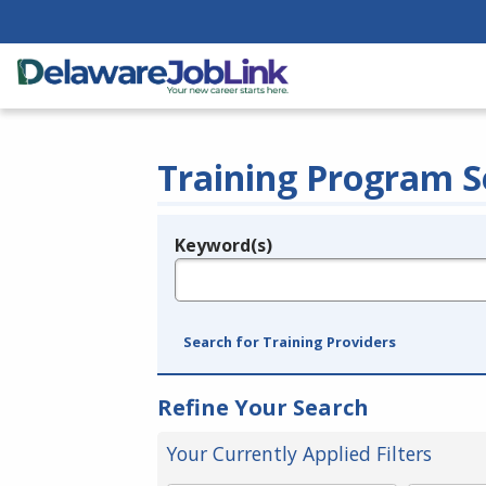
Training Program S
Keyword(s)
Legend
e.g., provider name, FEIN, provider ID, etc.
Search for Training Providers
Refine Your Search
Your Currently Applied Filters