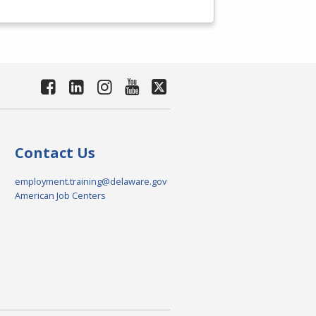
Contact Us
employment.training@delaware.gov
American Job Centers