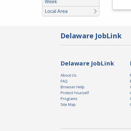
Week
Local Area
Delaware JobLink
Delaware JobLink
About Us
FAQ
Browser Help
Protect Yourself
Programs
Site Map