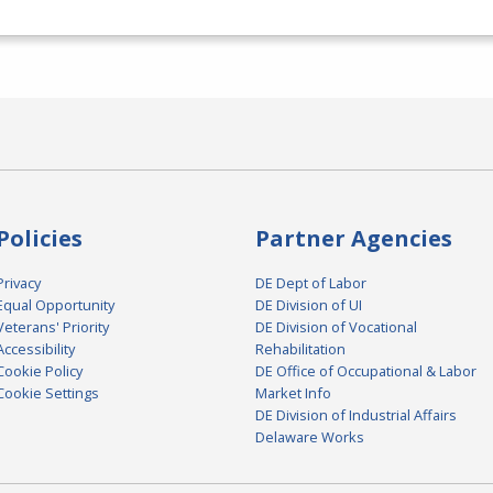
Policies
Partner Agencies
Privacy
DE Dept of Labor
Equal Opportunity
DE Division of UI
Veterans' Priority
DE Division of Vocational
Accessibility
Rehabilitation
Cookie Policy
DE Office of Occupational & Labor
Cookie Settings
Market Info
DE Division of Industrial Affairs
Delaware Works