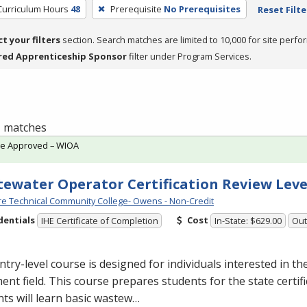
Curriculum Hours
48
Prerequisite
No Prerequisites
Reset Filte
ct your filters
section. Search matches are limited to 10,000 for site perfo
red Apprenticeship Sponsor
filter under Program Services.
 1 matches
te Approved – WIOA
ewater Operator Certification Review Leve
e Technical Community College- Owens - Non-Credit
dentials
Cost
IHE Certificate of Completion
In-State: $629.00
Out
ntry-level course is designed for individuals interested in t
ent field. This course prepares students for the state certif
ts will learn basic wastew…