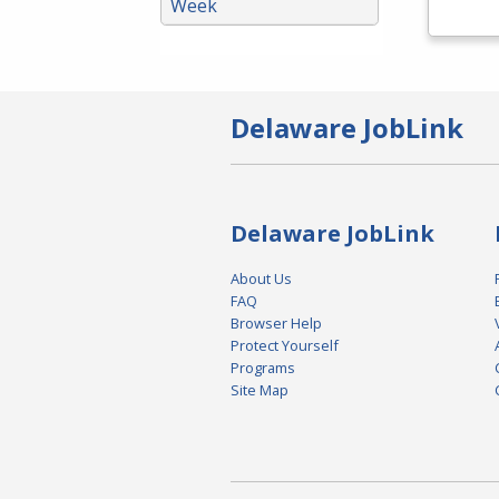
Week
Delaware JobLink
Delaware JobLink
About Us
FAQ
Browser Help
Protect Yourself
Programs
Site Map