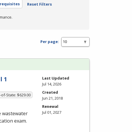
requisites
Reset Filters
rmance.
Per page:
l 1
Last Updated
Jul 14, 2026
Created
-of-State: $629.00
Jun 21, 2018
Renewal
Jul 01, 2027
he wastewater
ication exam.