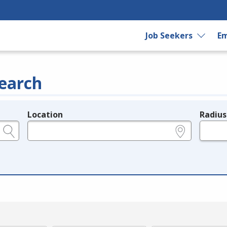
Job Seekers
Em
earch
Location
Radius
e.g., ZIP or City and State
in miles