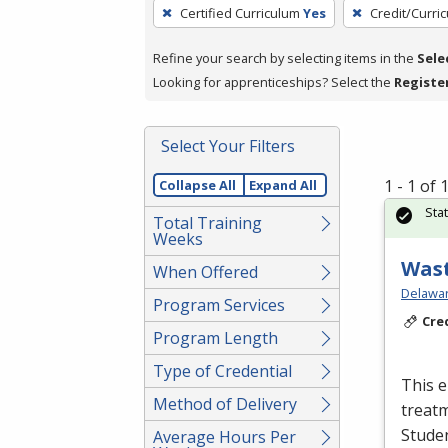
To
Certified Curriculum
Yes
Credit/Curri
remove
a
Refine your search by selecting items in the
Sele
filter,
Looking for apprenticeships? Select the
Registe
press
Enter
Select Your Filters
or
Spacebar.
1 - 1 of
Collapse All
Expand All
Sta
Total Training
Weeks
Wast
When Offered
Delawar
Program Services
Cre
Program Length
Type of Credential
This e
Method of Delivery
treatm
Studen
Average Hours Per