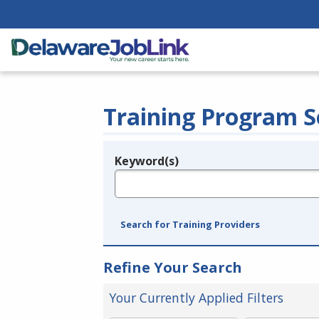
Training Program S
Keyword(s)
Legend
e.g., provider name, FEIN, provider ID, etc.
Search for Training Providers
Refine Your Search
Your Currently Applied Filters