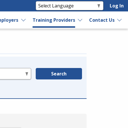
Log In
ployers
Training Providers
Contact Us
Search