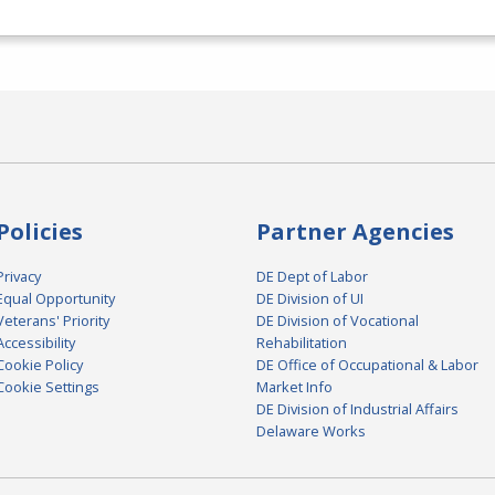
Policies
Partner Agencies
Privacy
DE Dept of Labor
Equal Opportunity
DE Division of UI
Veterans' Priority
DE Division of Vocational
Accessibility
Rehabilitation
Cookie Policy
DE Office of Occupational & Labor
Cookie Settings
Market Info
DE Division of Industrial Affairs
Delaware Works