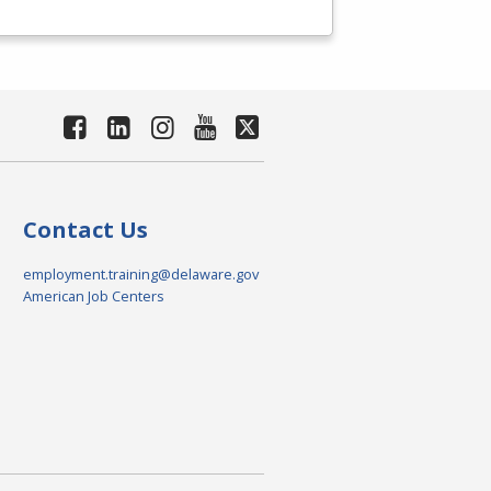
Contact Us
employment.training@delaware.gov
American Job Centers