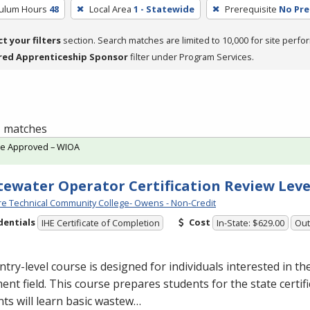
culum Hours
48
Local Area
1 - Statewide
Prerequisite
No Pre
ct your filters
section. Search matches are limited to 10,000 for site perfo
red Apprenticeship Sponsor
filter under Program Services.
 1 matches
te Approved – WIOA
ewater Operator Certification Review Leve
e Technical Community College- Owens - Non-Credit
dentials
Cost
IHE Certificate of Completion
In-State: $629.00
Out
ntry-level course is designed for individuals interested in t
ent field. This course prepares students for the state certif
ts will learn basic wastew…