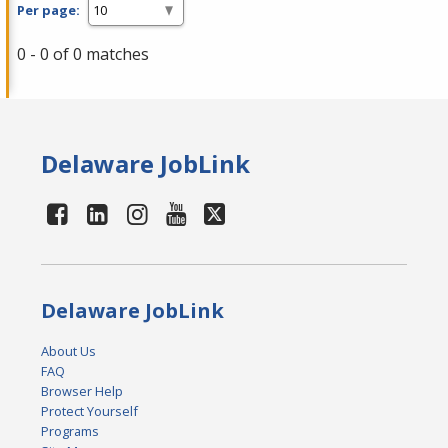
Per page:
0 - 0 of 0 matches
Delaware JobLink
Delaware JobLink
About Us
FAQ
Browser Help
Protect Yourself
Programs