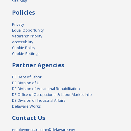
Site Map
Policies
Privacy
Equal Opportunity
Veterans' Priority
Accessibility
Cookie Policy
Cookie Settings
Partner Agencies
DE Dept of Labor
DE Division of UI
DE Division of Vocational Rehabilitation
DE Office of Occupational & Labor Market Info
DE Division of Industrial Affairs
Delaware Works
Contact Us
employment.training@delaware.gov