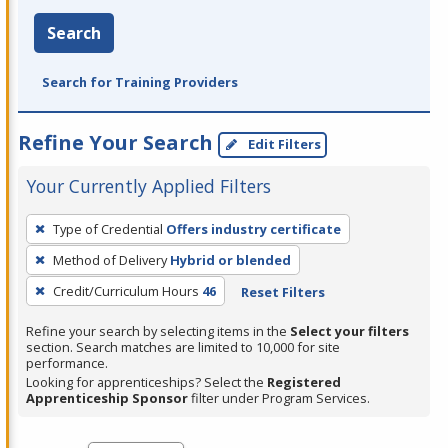
Search
Search for Training Providers
Refine Your Search
Edit Filters
Your Currently Applied Filters
To
Type of Credential
Offers industry certificate
remove
Method of Delivery
Hybrid or blended
a
filter,
Credit/Curriculum Hours
46
Reset Filters
press
Refine your search by selecting items in the
Select your filters
Enter
section. Search matches are limited to 10,000 for site
performance.
or
Looking for apprenticeships? Select the
Registered
Spacebar.
Apprenticeship Sponsor
filter under Program Services.