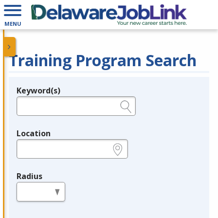
MENU
Training Program Search
Keyword(s)
Legend
e.g., provider name, FEIN, provider ID, etc.
Location
e.g., ZIP or City and State
Radius
in miles