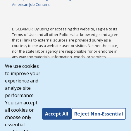
American Job Centers
DISCLAIMER: By using or accessing this website, I agree to its
Terms of Use and all other Policies. I acknowledge and agree
that all links to external sources are provided purely as a
courtesy to me as a website user or visitor. Neither the state,
nor the state labor agency are responsible for or endorse in
any way any materials, information, goods, or services
available through third-party linked sites, any privacy policies,
We use cookies
or any other practices of such sites. I acknowledge and
to improve your
agree that the Terms of Use and all other Policies for this
Website are available to me, and I have read the
Full
experience and
Disclaimer
.
analyze site
Build: 185cbd2bac10e1bc83ab283352c24c0a9f3fd098 ,
performance.
1.131
You can accept
all cookies or
Accept All
Reject Non-Essential
choose only
essential