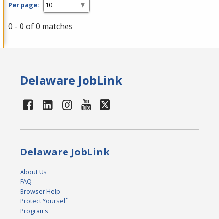
Per page:
0 - 0 of 0 matches
Delaware JobLink
Delaware JobLink
About Us
FAQ
Browser Help
Protect Yourself
Programs