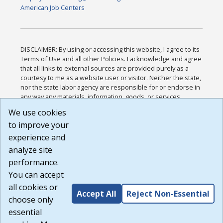
American Job Centers
DISCLAIMER: By using or accessing this website, I agree to its
Terms of Use and all other Policies. I acknowledge and agree
that all links to external sources are provided purely as a
courtesy to me as a website user or visitor. Neither the state,
nor the state labor agency are responsible for or endorse in
any way any materials, information, goods, or services
available through third-party linked sites, any privacy policies,
We use cookies
or any other practices of such sites. I acknowledge and
to improve your
agree that the Terms of Use and all other Policies for this
Website are available to me, and I have read the
Full
experience and
Disclaimer
.
analyze site
Build: 185cbd2bac10e1bc83ab283352c24c0a9f3fd098 ,
performance.
1.131
You can accept
all cookies or
Accept All
Reject Non-Essential
choose only
essential