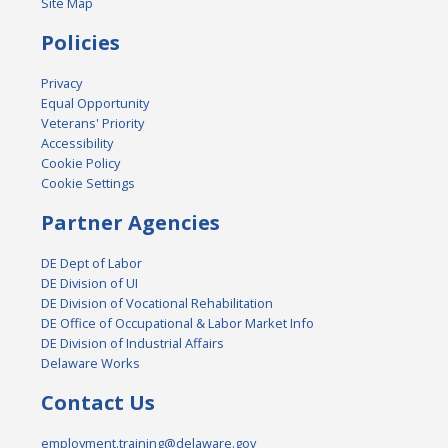
Site Map
Policies
Privacy
Equal Opportunity
Veterans' Priority
Accessibility
Cookie Policy
Cookie Settings
Partner Agencies
DE Dept of Labor
DE Division of UI
DE Division of Vocational Rehabilitation
DE Office of Occupational & Labor Market Info
DE Division of Industrial Affairs
Delaware Works
Contact Us
employment.training@delaware.gov