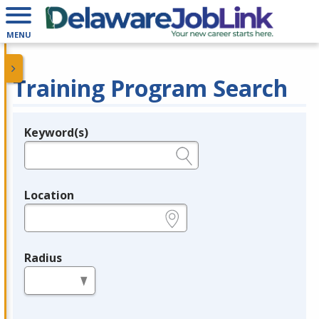
MENU
Training Program Search
Keyword(s)
Legend
e.g., provider name, FEIN, provider ID, etc.
Location
e.g., ZIP or City and State
Radius
in miles