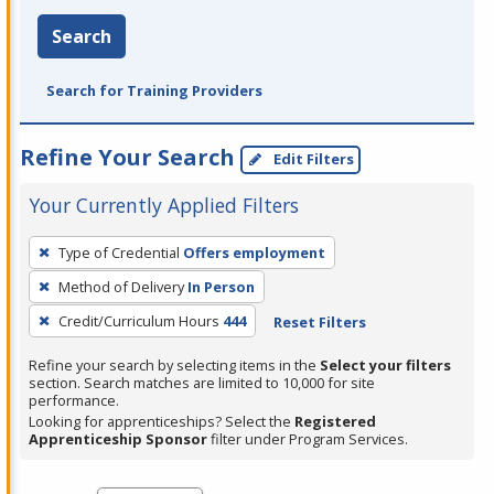
Search
Search for Training Providers
Refine Your Search
Edit Filters
Your Currently Applied Filters
To
Type of Credential
Offers employment
remove
Method of Delivery
In Person
a
filter,
Credit/Curriculum Hours
444
Reset Filters
press
Refine your search by selecting items in the
Select your filters
Enter
section. Search matches are limited to 10,000 for site
performance.
or
Looking for apprenticeships? Select the
Registered
Spacebar.
Apprenticeship Sponsor
filter under Program Services.