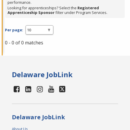
performance.
Looking for apprenticeships? Select the
Registered
Apprenticeship Sponsor
filter under Program Services.
Per page:
0 - 0 of 0 matches
Delaware JobLink
Delaware JobLink
About Us