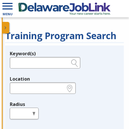
MENU
Training Program Search
Keyword(s)
Legend
e.g., provider name, FEIN, provider ID, etc.
Location
e.g., ZIP or City and State
Radius
in miles