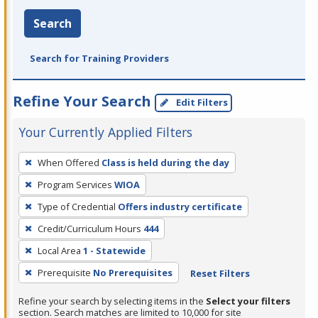
Search
Search for Training Providers
Refine Your Search
Edit Filters
Your Currently Applied Filters
To
When Offered
Class is held during the day
remove
Program Services
WIOA
a
filter,
Type of Credential
Offers industry certificate
press
Credit/Curriculum Hours
444
Enter
Local Area
1 - Statewide
or
Prerequisite
No Prerequisites
Reset Filters
Spacebar.
Refine your search by selecting items in the
Select your filters
section. Search matches are limited to 10,000 for site