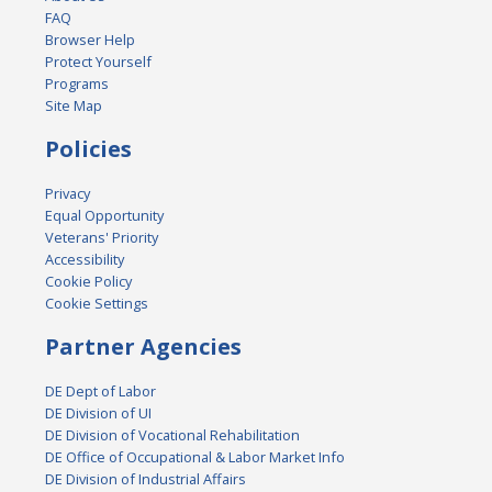
FAQ
Browser Help
Protect Yourself
Programs
Site Map
Policies
Privacy
Equal Opportunity
Veterans' Priority
Accessibility
Cookie Policy
Cookie Settings
Partner Agencies
DE Dept of Labor
DE Division of UI
DE Division of Vocational Rehabilitation
DE Office of Occupational & Labor Market Info
DE Division of Industrial Affairs