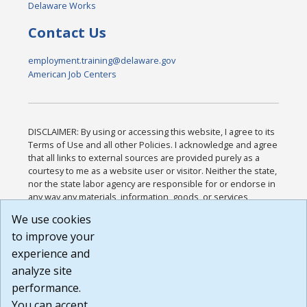
Delaware Works
Contact Us
employment.training@delaware.gov
American Job Centers
DISCLAIMER: By using or accessing this website, I agree to its
Terms of Use and all other Policies. I acknowledge and agree
that all links to external sources are provided purely as a
courtesy to me as a website user or visitor. Neither the state,
nor the state labor agency are responsible for or endorse in
any way any materials, information, goods, or services
available through third-party linked sites, any privacy policies,
We use cookies
or any other practices of such sites. I acknowledge and
to improve your
agree that the Terms of Use and all other Policies for this
Website are available to me, and I have read the
Full
experience and
Disclaimer
.
analyze site
Build: 185cbd2bac10e1bc83ab283352c24c0a9f3fd098 ,
performance.
1.131
You can accept