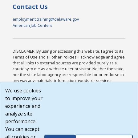
Contact Us
employment.training@delaware.gov
American Job Centers
DISCLAIMER: By using or accessing this website, I agree to its
Terms of Use and all other Policies. I acknowledge and agree
that all links to external sources are provided purely as a
courtesy to me as a website user or visitor. Neither the state,
nor the state labor agency are responsible for or endorse in
any way any materials, information, goods, or services
available through third-party linked sites, any privacy policies,
We use cookies
or any other practices of such sites. I acknowledge and
to improve your
agree that the Terms of Use and all other Policies for this
Website are available to me, and I have read the
Full
experience and
Disclaimer
.
analyze site
Build: 185cbd2bac10e1bc83ab283352c24c0a9f3fd098 ,
performance.
1.131
You can accept
all cookies or