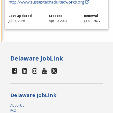
http://www.sussextechadultedworks.org
Last Updated
Created
Renewal
Jul 14, 2026
Apr 10, 2024
Jul 01, 2027
Delaware JobLink
Delaware JobLink
About Us
FAQ