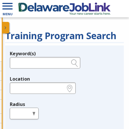
MENU
Training Program Search
Keyword(s)
Legend
e.g., provider name, FEIN, provider ID, etc.
Location
e.g., ZIP or City and State
Radius
in miles