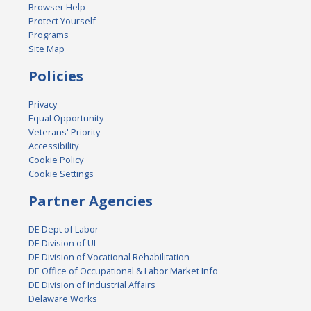
Browser Help
Protect Yourself
Programs
Site Map
Policies
Privacy
Equal Opportunity
Veterans' Priority
Accessibility
Cookie Policy
Cookie Settings
Partner Agencies
DE Dept of Labor
DE Division of UI
DE Division of Vocational Rehabilitation
DE Office of Occupational & Labor Market Info
DE Division of Industrial Affairs
Delaware Works