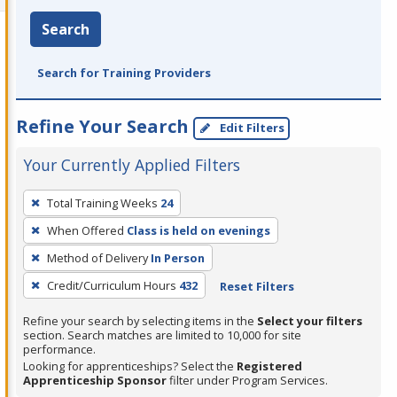
Search
Search for Training Providers
Refine Your Search
Edit Filters
Your Currently Applied Filters
To
Total Training Weeks
24
remove
When Offered
Class is held on evenings
a
filter,
Method of Delivery
In Person
press
Credit/Curriculum Hours
432
Reset Filters
Enter
Refine your search by selecting items in the
Select your filters
or
section. Search matches are limited to 10,000 for site
Spacebar.
performance.
Looking for apprenticeships? Select the
Registered
Apprenticeship Sponsor
filter under Program Services.