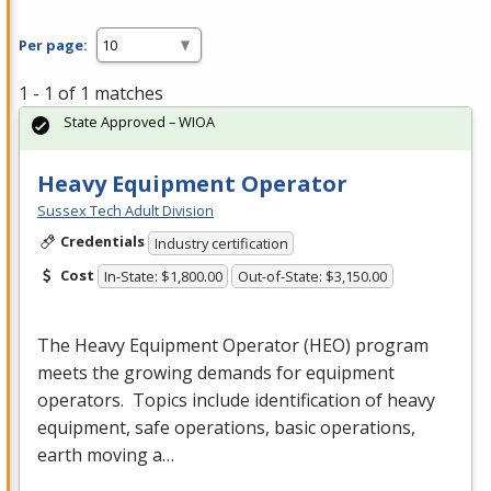
Per page:
1 - 1 of 1 matches
State Approved – WIOA
Heavy Equipment Operator
Sussex Tech Adult Division
Credentials
Industry certification
Cost
In-State: $1,800.00
Out-of-State: $3,150.00
The Heavy Equipment Operator (
HEO
) program
meets the growing demands for equipment
operators. Topics include identification of heavy
equipment, safe operations, basic operations,
earth moving a…