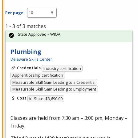
Per page:
1 - 3 of 3 matches
State Approved – WIOA
Plumbing
Delaware Skills Center
Credentials
Industry certification
Apprenticeship certification
Measurable Skill Gain Leading to a Credential
Measurable Skill Gain Leading to Employment
Cost
In-State: $3,690.00
Classes are held from 7:30 am – 3:00 pm, Monday –
Friday.