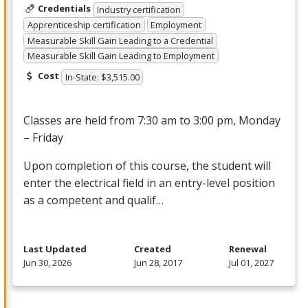
Credentials
Industry certification
Apprenticeship certification
Employment
Measurable Skill Gain Leading to a Credential
Measurable Skill Gain Leading to Employment
Cost
In-State: $3,515.00
Classes are held from 7:30 am to 3:00 pm, Monday
– Friday
Upon completion of this course, the student will
enter the electrical field in an entry-level position
as a competent and qualif…
Last Updated
Created
Renewal
Jun 30, 2026
Jun 28, 2017
Jul 01, 2027