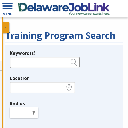
MENU
Training Program Search
Keyword(s)
Legend
e.g., provider name, FEIN, provider ID, etc.
Location
e.g., ZIP or City and State
Radius
in miles