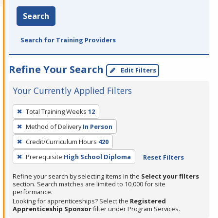
Search
Search for Training Providers
Refine Your Search
Edit Filters
Your Currently Applied Filters
To
Total Training Weeks
12
remove
Method of Delivery
In Person
a
filter,
Credit/Curriculum Hours
420
press
Prerequisite
High School Diploma
Reset Filters
Enter
Refine your search by selecting items in the
Select your filters
or
section. Search matches are limited to 10,000 for site
Spacebar.
performance.
Looking for apprenticeships? Select the
Registered
Apprenticeship Sponsor
filter under Program Services.