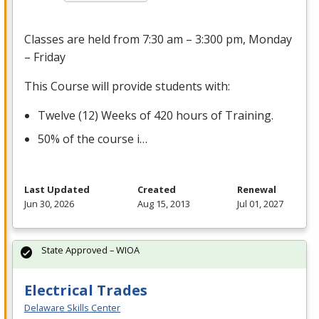
Classes are held from 7:30 am – 3:300 pm, Monday
– Friday
This Course will provide students with:
Twelve (12) Weeks of 420 hours of Training.
50% of the course i…
Last Updated
Created
Renewal
Jun 30, 2026
Aug 15, 2013
Jul 01, 2027
State Approved – WIOA
Electrical Trades
Delaware Skills Center