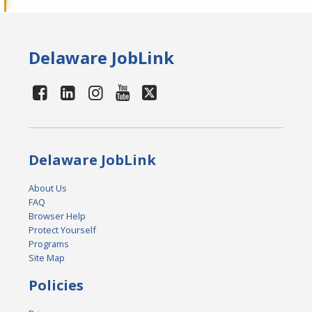
Delaware JobLink
Delaware JobLink
About Us
FAQ
Browser Help
Protect Yourself
Programs
Site Map
Policies