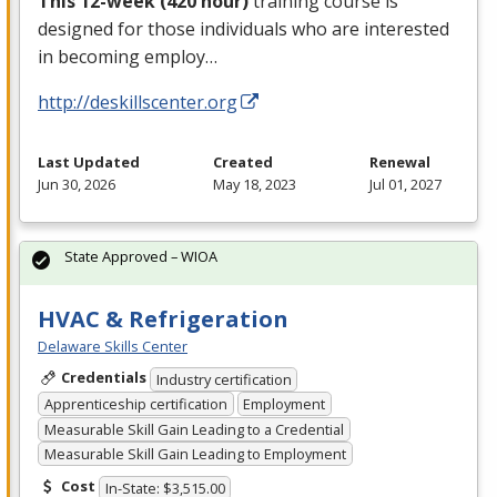
This 12-week (420 hour)
training course is
designed for those individuals who are interested
in becoming employ…
http://deskillscenter.org
Last Updated
Created
Renewal
Jun 30, 2026
May 18, 2023
Jul 01, 2027
State Approved – WIOA
HVAC & Refrigeration
Delaware Skills Center
Credentials
Industry certification
Apprenticeship certification
Employment
Measurable Skill Gain Leading to a Credential
Measurable Skill Gain Leading to Employment
Cost
In-State: $3,515.00