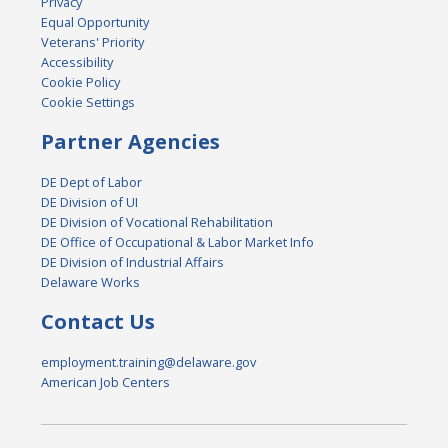
Privacy
Equal Opportunity
Veterans' Priority
Accessibility
Cookie Policy
Cookie Settings
Partner Agencies
DE Dept of Labor
DE Division of UI
DE Division of Vocational Rehabilitation
DE Office of Occupational & Labor Market Info
DE Division of Industrial Affairs
Delaware Works
Contact Us
employment.training@delaware.gov
American Job Centers