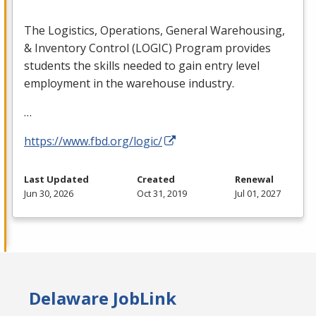
The Logistics, Operations, General Warehousing,
& Inventory Control (
LOGIC
) Program provides
students the skills needed to gain entry level
employment in the warehouse industry.
…
https://www.fbd.org/logic/
Last Updated
Created
Renewal
Jun 30, 2026
Oct 31, 2019
Jul 01, 2027
Delaware JobLink