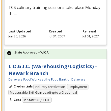
TCS
culinary training sessions take place Monday
thr…
Last Updated
Created
Renewal
Jun 30, 2026
Jul 31, 2007
Jul 01, 2027
State Approved – WIOA
L.O.G.I.C. (Warehousing/Logistics) -
Newark Branch
Delaware Food Works at the Food Bank of Delaware
Credentials
Industry certification
Employment
Measurable Skill Gain Leading to a Credential
Cost
In-State: $8,111.00