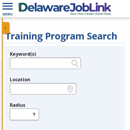
MENU
Training Program Search
Keyword(s)
Legend
e.g., provider name, FEIN, provider ID, etc.
Location
e.g., ZIP or City and State
Radius
in miles