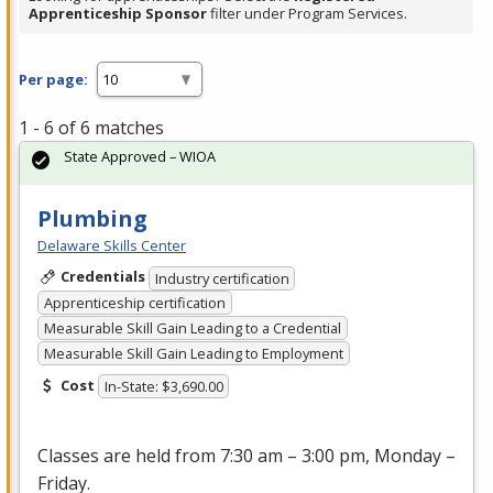
Apprenticeship Sponsor
filter under Program Services.
Per page:
1 - 6 of 6 matches
State Approved – WIOA
Plumbing
Delaware Skills Center
Credentials
Industry certification
Apprenticeship certification
Measurable Skill Gain Leading to a Credential
Measurable Skill Gain Leading to Employment
Cost
In-State: $3,690.00
Classes are held from 7:30 am – 3:00 pm, Monday –
Friday.