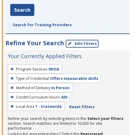
Search
Search for Training Providers
Refine Your Search
Edit Filters
Your Currently Applied Filters
To
Program Services
WIOA
remove
Type of Credential
Offers measurable skills
a
filter,
Method of Delivery
In Person
press
Credit/Curriculum Hours
420
Enter
Local Area
1 - Statewide
Reset Filters
or
Spacebar.
Refine your search by selecting items in the
Select your filters
section. Search matches are limited to 10,000 for site
performance.
Looking for apprenticeships? Select the
Registered