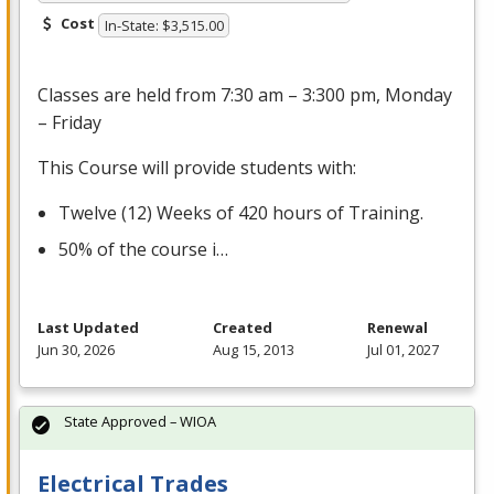
Cost
In-State: $3,515.00
Classes are held from 7:30 am – 3:300 pm, Monday
– Friday
This Course will provide students with:
Twelve (12) Weeks of 420 hours of Training.
50% of the course i…
Last Updated
Created
Renewal
Jun 30, 2026
Aug 15, 2013
Jul 01, 2027
State Approved – WIOA
Electrical Trades