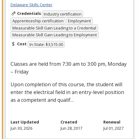
Delaware Skills Center
Credentials
Industry certification
Apprenticeship certification
Employment
Measurable Skill Gain Leading to a Credential
Measurable Skill Gain Leading to Employment
Cost
In-State: $3,515.00
Classes are held from 7:30 am to 3:00 pm, Monday
– Friday
Upon completion of this course, the student will
enter the electrical field in an entry-level position
as a competent and qualif…
Last Updated
Created
Renewal
Jun 30, 2026
Jun 28, 2017
Jul 01, 2027