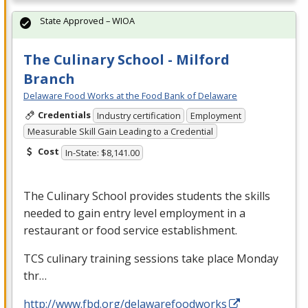
State Approved – WIOA
The Culinary School - Milford
Branch
Delaware Food Works at the Food Bank of Delaware
Credentials
Industry certification
Employment
Measurable Skill Gain Leading to a Credential
Cost
In-State: $8,141.00
The Culinary School provides students the skills
needed to gain entry level employment in a
restaurant or food service establishment.
TCS
culinary training sessions take place Monday
thr…
http://www.fbd.org/delawarefoodworks