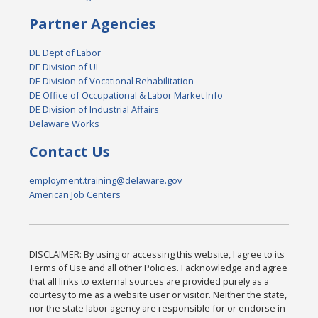
Partner Agencies
DE Dept of Labor
DE Division of UI
DE Division of Vocational Rehabilitation
DE Office of Occupational & Labor Market Info
DE Division of Industrial Affairs
Delaware Works
Contact Us
employment.training@delaware.gov
American Job Centers
DISCLAIMER: By using or accessing this website, I agree to its
Terms of Use and all other Policies. I acknowledge and agree
that all links to external sources are provided purely as a
courtesy to me as a website user or visitor. Neither the state,
nor the state labor agency are responsible for or endorse in