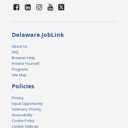
Delaware JobLink
About Us
FAQ
Browser Help
Protect Yourself
Programs
Site Map
Policies
Privacy
Equal Opportunity
Veterans' Priority
Accessibility
Cookie Policy
Cookie Settings