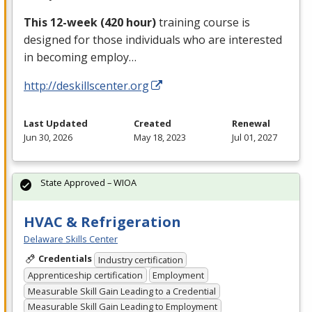
This 12-week (420 hour)
training course is
designed for those individuals who are interested
in becoming employ…
http://deskillscenter.org
Last Updated
Created
Renewal
Jun 30, 2026
May 18, 2023
Jul 01, 2027
State Approved – WIOA
HVAC & Refrigeration
Delaware Skills Center
Credentials
Industry certification
Apprenticeship certification
Employment
Measurable Skill Gain Leading to a Credential
Measurable Skill Gain Leading to Employment