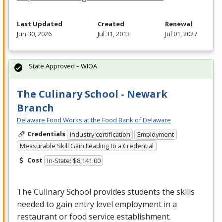
Last Updated
Created
Renewal
Jun 30, 2026
Jul 31, 2013
Jul 01, 2027
State Approved – WIOA
The Culinary School - Newark
Branch
Delaware Food Works at the Food Bank of Delaware
Credentials
Industry certification
Employment
Measurable Skill Gain Leading to a Credential
Cost
In-State: $8,141.00
The Culinary School provides students the skills
needed to gain entry level employment in a
restaurant or food service establishment.