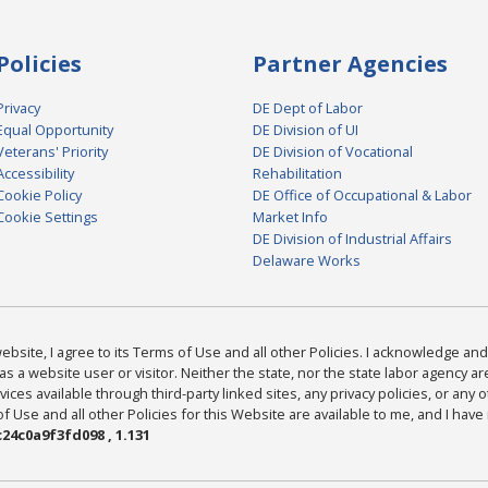
Policies
Partner Agencies
Privacy
DE Dept of Labor
Equal Opportunity
DE Division of UI
Veterans' Priority
DE Division of Vocational
Accessibility
Rehabilitation
Cookie Policy
DE Office of Occupational & Labor
Cookie Settings
Market Info
DE Division of Industrial Affairs
Delaware Works
bsite, I agree to its Terms of Use and all other Policies. I acknowledge and 
as a website user or visitor. Neither the state, nor the state labor agency 
ices available through third-party linked sites, any privacy policies, or any o
Use and all other Policies for this Website are available to me, and I have
24c0a9f3fd098 , 1.131