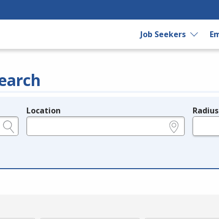
Job Seekers
Em
earch
Location
Radius
e.g., ZIP or City and State
in miles