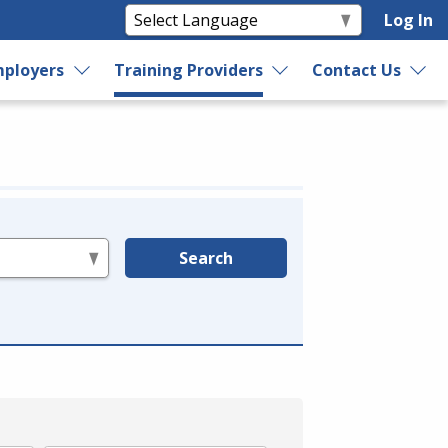
Log In
ployers
Training Providers
Contact Us
Search