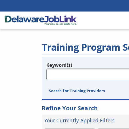
Training Program S
Keyword(s)
Legend
e.g., provider name, FEIN, provider ID, etc.
Search for Training Providers
Refine Your Search
Your Currently Applied Filters