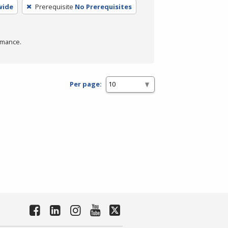
wide
Prerequisite
No Prerequisites
rmance.
Per page: