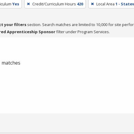
riculum
Yes
Credit/Curriculum Hours
420
Local Area
1 - State
ct your filters
section. Search matches are limited to 10,000 for site perfo
red Apprenticeship Sponsor
filter under Program Services.
 0 matches