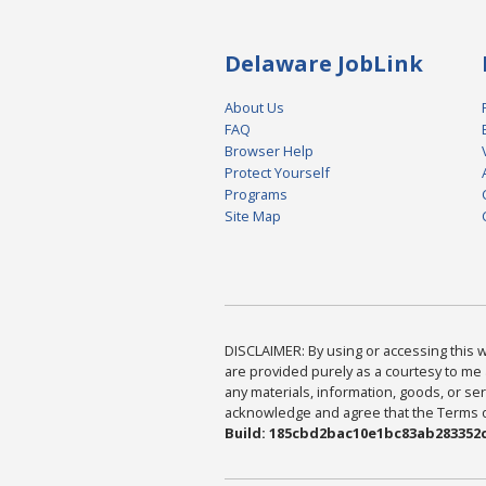
Delaware JobLink
About Us
FAQ
Browser Help
Protect Yourself
Programs
Site Map
DISCLAIMER: By using or accessing this we
are provided purely as a courtesy to me 
any materials, information, goods, or serv
acknowledge and agree that the Terms of 
Build: 185cbd2bac10e1bc83ab283352c