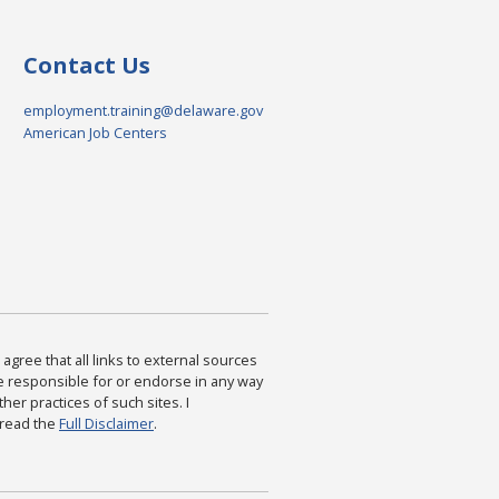
Contact Us
employment.training@delaware.gov
American Job Centers
agree that all links to external sources
are responsible for or endorse in any way
ther practices of such sites. I
 read the
Full Disclaimer
.