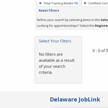
To
Total Training Weeks
12
Certified Cur
remove
Reset Filters
a
filter,
Refine your search by selecting items in the
Sele
press
Looking for apprenticeships? Select the
Registe
Enter
or
Select Your Filters
Spacebar.
0 - 0 of
No filters are
available as a result
of your search
criteria.
Delaware JobLink