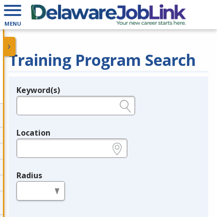
MENU
Training Program Search
Keyword(s)
Legend
e.g., provider name, FEIN, provider ID, etc.
Location
e.g., ZIP or City and State
Radius
in miles