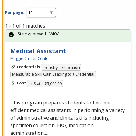
Per page:
1 - 1 of 1 matches
State Approved – WIOA
Medical Assistant
Maggie Career Center
Credentials
Industry certification
Measurable Skill Gain Leading to a Credential
Cost
In-State: $5,000.00
This program prepares students to become
efficient medical assistants in performing a variety
of administrative and clinical skills including
specimen collection,
EKG
, medication
administration,…