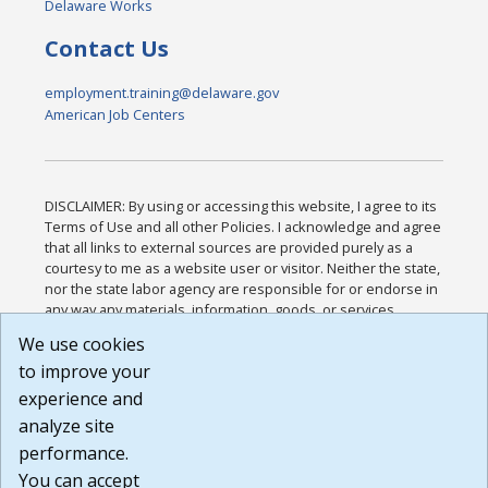
Delaware Works
Contact Us
employment.training@delaware.gov
American Job Centers
DISCLAIMER: By using or accessing this website, I agree to its
Terms of Use and all other Policies. I acknowledge and agree
that all links to external sources are provided purely as a
courtesy to me as a website user or visitor. Neither the state,
nor the state labor agency are responsible for or endorse in
any way any materials, information, goods, or services
available through third-party linked sites, any privacy policies,
We use cookies
or any other practices of such sites. I acknowledge and
to improve your
agree that the Terms of Use and all other Policies for this
Website are available to me, and I have read the
Full
experience and
Disclaimer
.
analyze site
Build: 185cbd2bac10e1bc83ab283352c24c0a9f3fd098 ,
performance.
1.131
You can accept