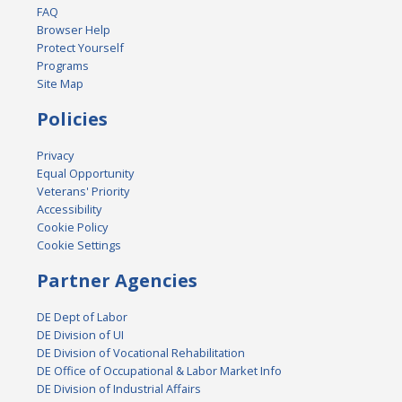
FAQ
Browser Help
Protect Yourself
Programs
Site Map
Policies
Privacy
Equal Opportunity
Veterans' Priority
Accessibility
Cookie Policy
Cookie Settings
Partner Agencies
DE Dept of Labor
DE Division of UI
DE Division of Vocational Rehabilitation
DE Office of Occupational & Labor Market Info
DE Division of Industrial Affairs