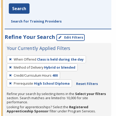
Search
Search for Training Providers
Refine Your Search
Edit Filters
Your Currently Applied Filters
To
When Offered
Class is held during the day
remove
Method of Delivery
Hybrid or blended
a
filter,
Credit/Curriculum Hours
400
press
Prerequisite
High School Diploma
Reset Filters
Enter
Refine your search by selecting items in the
Select your filters
or
section. Search matches are limited to 10,000 for site
Spacebar.
performance.
Looking for apprenticeships? Select the
Registered
Apprenticeship Sponsor
filter under Program Services.