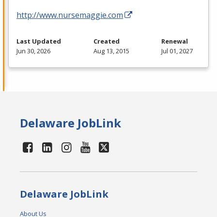
http://www.nursemaggie.com
Last Updated
Created
Renewal
Jun 30, 2026
Aug 13, 2015
Jul 01, 2027
Delaware JobLink
Delaware JobLink
About Us