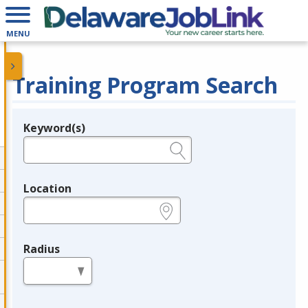
MENU
Training Program Search
Keyword(s)
Legend
e.g., provider name, FEIN, provider ID, etc.
Location
e.g., ZIP or City and State
Radius
in miles