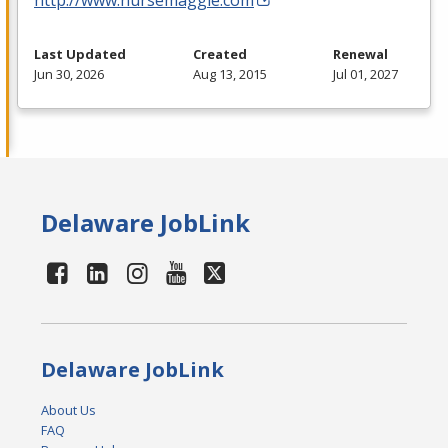
Last Updated
Created
Renewal
Jun 30, 2026
Aug 13, 2015
Jul 01, 2027
Delaware JobLink
Delaware JobLink
About Us
FAQ