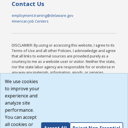
Contact Us
employment.training@delaware.gov
American Job Centers
DISCLAIMER: By using or accessing this website, I agree to its
Terms of Use and all other Policies. I acknowledge and agree
that all links to external sources are provided purely as a
courtesy to me as a website user or visitor. Neither the state,
nor the state labor agency are responsible for or endorse in
any way any materials, information, goods, or services
available through third-party linked sites, any privacy policies,
We use cookies
or any other practices of such sites. I acknowledge and
to improve your
agree that the Terms of Use and all other Policies for this
Website are available to me, and I have read the
Full
experience and
Disclaimer
.
analyze site
Build: 185cbd2bac10e1bc83ab283352c24c0a9f3fd098 ,
performance.
1.131
You can accept
all cookies or