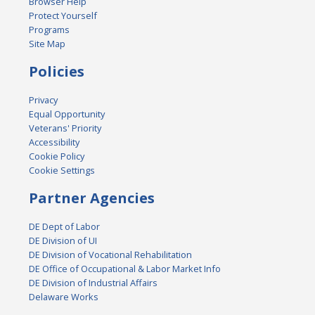
Browser Help
Protect Yourself
Programs
Site Map
Policies
Privacy
Equal Opportunity
Veterans' Priority
Accessibility
Cookie Policy
Cookie Settings
Partner Agencies
DE Dept of Labor
DE Division of UI
DE Division of Vocational Rehabilitation
DE Office of Occupational & Labor Market Info
DE Division of Industrial Affairs
Delaware Works