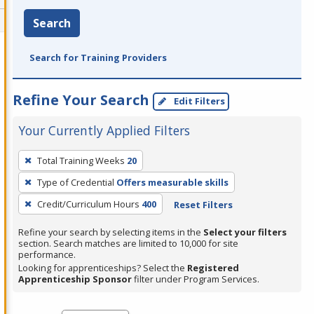
Search
Search for Training Providers
Refine Your Search
Edit Filters
Your Currently Applied Filters
To
Total Training Weeks
20
remove
Type of Credential
Offers measurable skills
a
filter,
Credit/Curriculum Hours
400
Reset Filters
press
Refine your search by selecting items in the
Select your filters
Enter
section. Search matches are limited to 10,000 for site
performance.
or
Looking for apprenticeships? Select the
Registered
Spacebar.
Apprenticeship Sponsor
filter under Program Services.