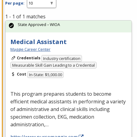
Per page:
1 - 1 of 1 matches
State Approved – WIOA
Medical Assistant
Maggie Career Center
Credentials
Industry certification
Measurable Skill Gain Leading to a Credential
Cost
In-State: $5,000.00
This program prepares students to become
efficient medical assistants in performing a variety
of administrative and clinical skills including
specimen collection,
EKG
, medication
administration,…
http://www.nursemaggie.com