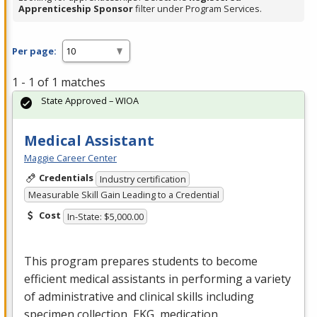
Apprenticeship Sponsor
filter under Program Services.
Per page:
1 - 1 of 1 matches
State Approved – WIOA
Medical Assistant
Maggie Career Center
Credentials
Industry certification
Measurable Skill Gain Leading to a Credential
Cost
In-State: $5,000.00
This program prepares students to become
efficient medical assistants in performing a variety
of administrative and clinical skills including
specimen collection,
EKG
, medication