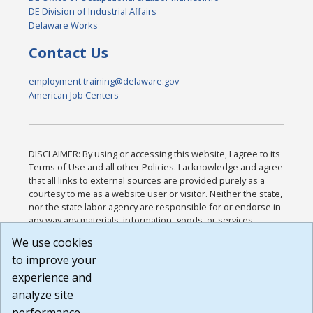
DE Division of Industrial Affairs
Delaware Works
Contact Us
employment.training@delaware.gov
American Job Centers
DISCLAIMER: By using or accessing this website, I agree to its
Terms of Use and all other Policies. I acknowledge and agree
that all links to external sources are provided purely as a
courtesy to me as a website user or visitor. Neither the state,
nor the state labor agency are responsible for or endorse in
any way any materials, information, goods, or services
available through third-party linked sites, any privacy policies,
We use cookies
or any other practices of such sites. I acknowledge and
to improve your
agree that the Terms of Use and all other Policies for this
Website are available to me, and I have read the
Full
experience and
Disclaimer
.
analyze site
Build: 185cbd2bac10e1bc83ab283352c24c0a9f3fd098 ,
performance.
1.131