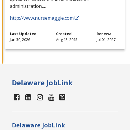
administration,…
http://www.nursemaggie.com
Last Updated
Created
Renewal
Jun 30, 2026
Aug 13, 2015
Jul 01, 2027
Delaware JobLink
Delaware JobLink