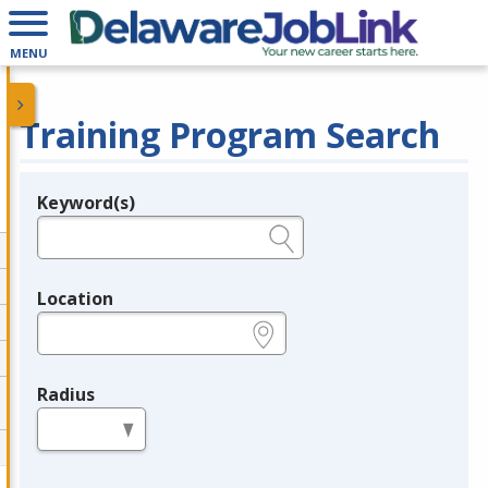
MENU
Training Program Search
Keyword(s)
Legend
e.g., provider name, FEIN, provider ID, etc.
Location
e.g., ZIP or City and State
Radius
in miles