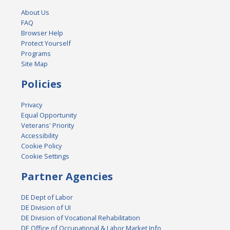
About Us
FAQ
Browser Help
Protect Yourself
Programs
Site Map
Policies
Privacy
Equal Opportunity
Veterans' Priority
Accessibility
Cookie Policy
Cookie Settings
Partner Agencies
DE Dept of Labor
DE Division of UI
DE Division of Vocational Rehabilitation
DE Office of Occupational & Labor Market Info