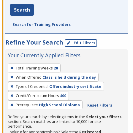
Search
Search for Training Providers
Refine Your Search
Edit Filters
Your Currently Applied Filters
To
Total Training Weeks
20
remove
When Offered
Class is held during the day
a
filter,
Type of Credential
Offers industry certificate
press
Credit/Curriculum Hours
400
Enter
Prerequisite
High School Diploma
Reset Filters
or
Spacebar.
Refine your search by selecting items in the
Select your filters
section. Search matches are limited to 10,000 for site
performance.
Looking for apprenticeships? Select the
Registered