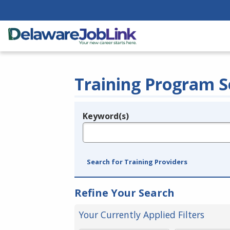
Training Program S
Keyword(s)
Legend
e.g., provider name, FEIN, provider ID, etc.
Search for Training Providers
Refine Your Search
Your Currently Applied Filters