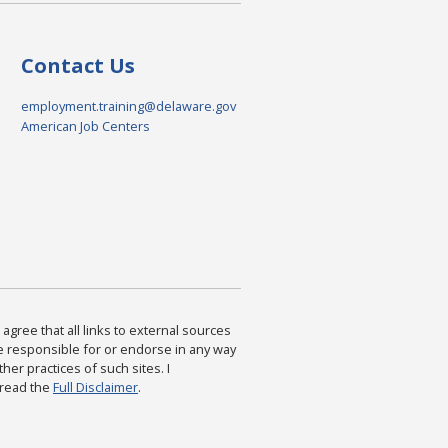
Contact Us
employment.training@delaware.gov
American Job Centers
agree that all links to external sources
are responsible for or endorse in any way
ther practices of such sites. I
 read the
Full Disclaimer
.