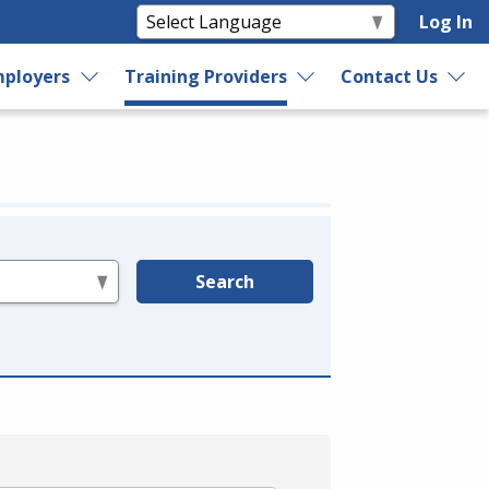
Log In
ployers
Training Providers
Contact Us
Search