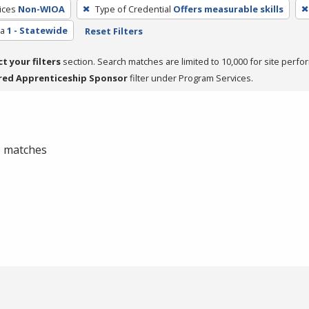
ices
Non-WIOA
Type of Credential
Offers measurable skills
ea
1 - Statewide
Reset Filters
ct your filters
section. Search matches are limited to 10,000 for site perfo
red Apprenticeship Sponsor
filter under Program Services.
 0 matches