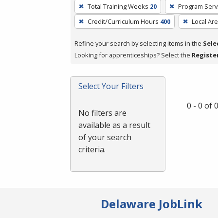
To
Total Training Weeks
20
Program Serv
remove
Credit/Curriculum Hours
400
Local Ar
a
filter,
Refine your search by selecting items in the
Sele
press
Looking for apprenticeships? Select the
Registe
Enter
or
Spacebar.
Select Your Filters
0 - 0 of
No filters are
available as a result
of your search
criteria.
Delaware JobLink