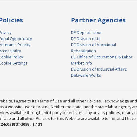
Policies
Partner Agencies
Privacy
DE Dept of Labor
Equal Opportunity
DE Division of UI
Veterans' Priority
DE Division of Vocational
Accessibility
Rehabilitation
Cookie Policy
DE Office of Occupational & Labor
Cookie Settings
Market Info
DE Division of Industrial Affairs
Delaware Works
bsite, I agree to its Terms of Use and all other Policies. I acknowledge and 
as a website user or visitor. Neither the state, nor the state labor agency 
ices available through third-party linked sites, any privacy policies, or any o
Use and all other Policies for this Website are available to me, and I have
24c0a9f3fd098 , 1.131