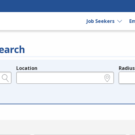
Job Seekers
Em
earch
Location
Radius
e.g., ZIP or City and State
in miles