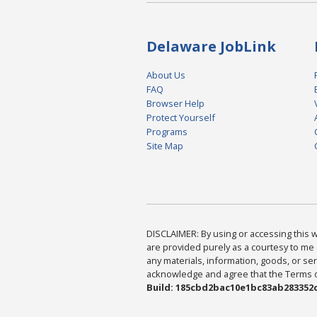
Delaware JobLink
About Us
FAQ
Browser Help
Protect Yourself
Programs
Site Map
DISCLAIMER: By using or accessing this we
are provided purely as a courtesy to me 
any materials, information, goods, or serv
acknowledge and agree that the Terms of 
Build: 185cbd2bac10e1bc83ab283352c