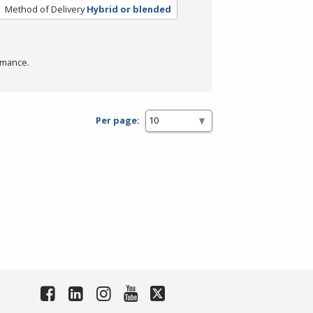
Method of Delivery
Hybrid or blended
rmance.
Per page: