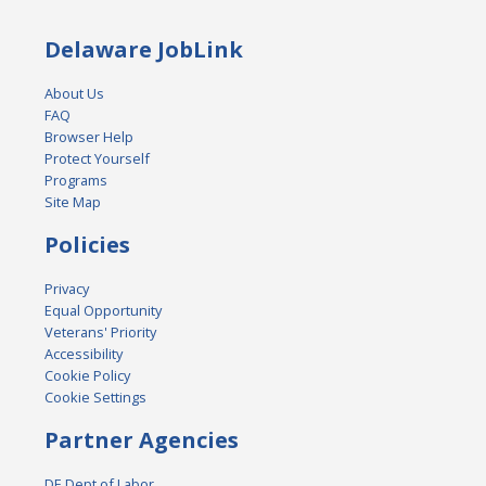
Delaware JobLink
About Us
FAQ
Browser Help
Protect Yourself
Programs
Site Map
Policies
Privacy
Equal Opportunity
Veterans' Priority
Accessibility
Cookie Policy
Cookie Settings
Partner Agencies
DE Dept of Labor