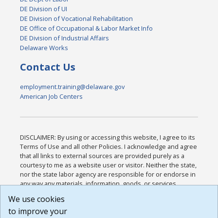
DE Division of UI
DE Division of Vocational Rehabilitation
DE Office of Occupational & Labor Market Info
DE Division of Industrial Affairs
Delaware Works
Contact Us
employment.training@delaware.gov
American Job Centers
DISCLAIMER: By using or accessing this website, I agree to its
Terms of Use and all other Policies. I acknowledge and agree
that all links to external sources are provided purely as a
courtesy to me as a website user or visitor. Neither the state,
nor the state labor agency are responsible for or endorse in
any way any materials, information, goods, or services
available through third-party linked sites, any privacy policies,
We use cookies
or any other practices of such sites. I acknowledge and
to improve your
agree that the Terms of Use and all other Policies for this