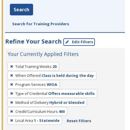
Search
Search for Training Providers
Refine Your Search
Edit Filters
Your Currently Applied Filters
To
Total Training Weeks
20
remove
When Offered
Class is held during the day
a
filter,
Program Services
WIOA
press
Type of Credential
Offers measurable skills
Enter
Method of Delivery
Hybrid or blended
or
Credit/Curriculum Hours
400
Spacebar.
Local Area
1 - Statewide
Reset Filters