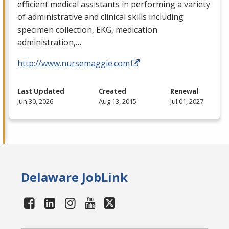
efficient medical assistants in performing a variety
of administrative and clinical skills including
specimen collection,
EKG
, medication
administration,…
http://www.nursemaggie.com
Last Updated
Created
Renewal
Jun 30, 2026
Aug 13, 2015
Jul 01, 2027
Delaware JobLink