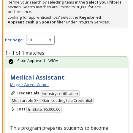
Refine your search by selecting items in the
Select your filters
section. Search matches are limited to 10,000 for site
performance.
Looking for apprenticeships? Select the
Registered
Apprenticeship Sponsor
filter under Program Services.
Per page:
1 - 1 of 1 matches
State Approved – WIOA
Medical Assistant
Maggie Career Center
Credentials
Industry certification
Measurable Skill Gain Leading to a Credential
Cost
In-State: $5,000.00
This program prepares students to become