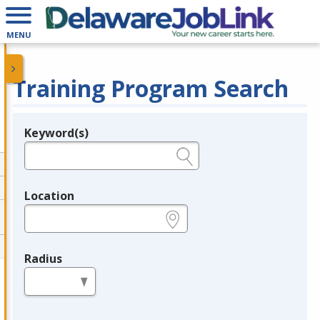
MENU
Training Program Search
Keyword(s)
Legend
e.g., provider name, FEIN, provider ID, etc.
Location
e.g., ZIP or City and State
Radius
in miles