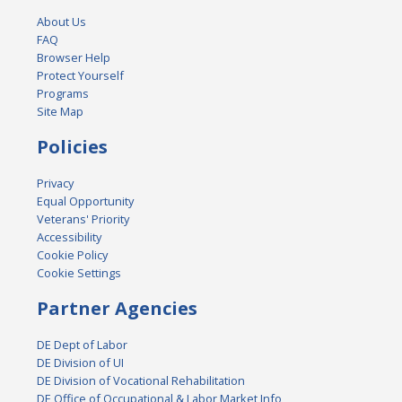
About Us
FAQ
Browser Help
Protect Yourself
Programs
Site Map
Policies
Privacy
Equal Opportunity
Veterans' Priority
Accessibility
Cookie Policy
Cookie Settings
Partner Agencies
DE Dept of Labor
DE Division of UI
DE Division of Vocational Rehabilitation
DE Office of Occupational & Labor Market Info