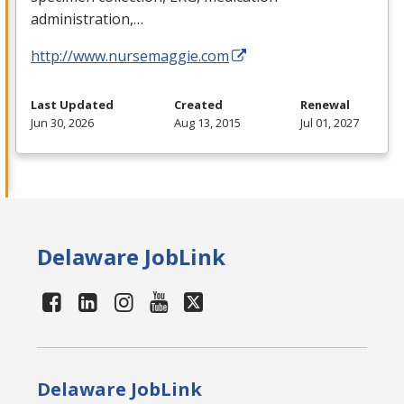
administration,…
http://www.nursemaggie.com
Last Updated
Created
Renewal
Jun 30, 2026
Aug 13, 2015
Jul 01, 2027
Delaware JobLink
Delaware JobLink