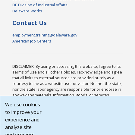
DE Division of Industrial Affairs
Delaware Works
Contact Us
employment.training@delaware.gov
American Job Centers
DISCLAIMER: By using or accessing this website, I agree to its
Terms of Use and all other Policies. I acknowledge and agree
that all links to external sources are provided purely as a
courtesy to me as a website user or visitor. Neither the state,
nor the state labor agency are responsible for or endorse in
any way any materials, information, goods, or services
available through third-party linked sites, any privacy policies,
We use cookies
or any other practices of such sites. I acknowledge and
to improve your
agree that the Terms of Use and all other Policies for this
Website are available to me, and I have read the
Full
experience and
Disclaimer
.
analyze site
Build: 185cbd2bac10e1bc83ab283352c24c0a9f3fd098 ,
performance.
1.131