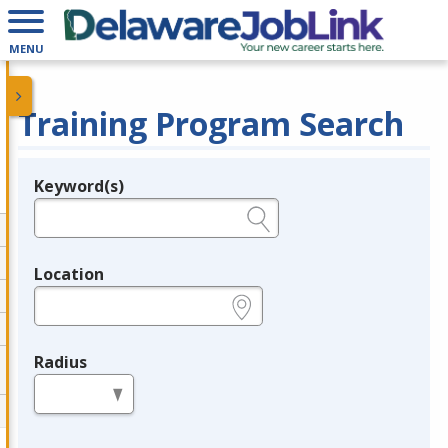
MENU
Training Program Search
Keyword(s)
Legend
e.g., provider name, FEIN, provider ID, etc.
Location
e.g., ZIP or City and State
Radius
in miles