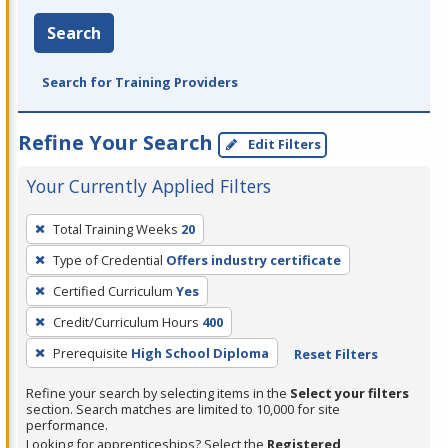
Search
Search for Training Providers
Refine Your Search
Edit Filters
Your Currently Applied Filters
To
Total Training Weeks
20
remove
Type of Credential
Offers industry certificate
a
filter,
Certified Curriculum
Yes
press
Credit/Curriculum Hours
400
Enter
Prerequisite
High School Diploma
Reset Filters
or
Spacebar.
Refine your search by selecting items in the
Select your filters
section. Search matches are limited to 10,000 for site
performance.
Looking for apprenticeships? Select the
Registered