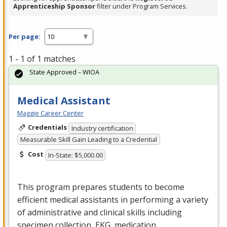
Apprenticeship Sponsor
filter under Program Services.
Per page:
1 - 1 of 1 matches
State Approved – WIOA
Medical Assistant
Maggie Career Center
Credentials
Industry certification
Measurable Skill Gain Leading to a Credential
Cost
In-State: $5,000.00
This program prepares students to become
efficient medical assistants in performing a variety
of administrative and clinical skills including
specimen collection,
EKG
, medication