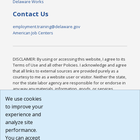
Delaware Works
Contact Us
employment.training@delaware.gov
American Job Centers
DISCLAIMER: By using or accessing this website, I agree to its
Terms of Use and all other Policies. I acknowledge and agree
that all links to external sources are provided purely as a
courtesy to me as a website user or visitor. Neither the state,
nor the state labor agency are responsible for or endorse in
any way any materials, information, goods, or services
available through third-party linked sites, any privacy policies,
We use cookies
or any other practices of such sites. I acknowledge and
to improve your
agree that the Terms of Use and all other Policies for this
Website are available to me, and I have read the
Full
experience and
Disclaimer
.
analyze site
Build: 185cbd2bac10e1bc83ab283352c24c0a9f3fd098 ,
performance.
1.131
You can accept