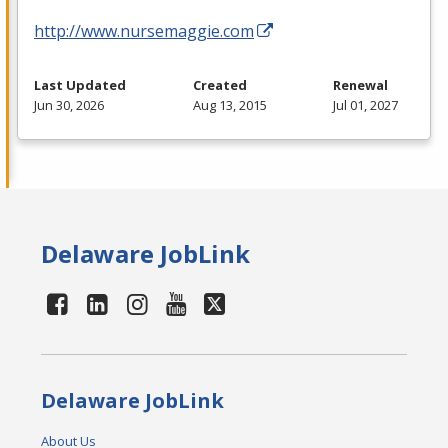
http://www.nursemaggie.com
Last Updated
Created
Renewal
Jun 30, 2026
Aug 13, 2015
Jul 01, 2027
Delaware JobLink
Delaware JobLink
About Us