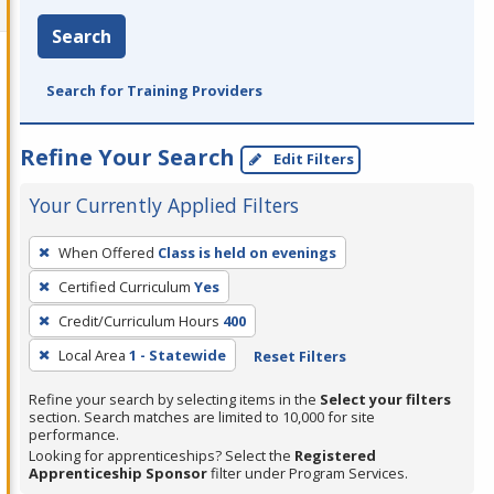
Search
Search for Training Providers
Refine Your Search
Edit Filters
Your Currently Applied Filters
To
When Offered
Class is held on evenings
remove
Certified Curriculum
Yes
a
filter,
Credit/Curriculum Hours
400
press
Local Area
1 - Statewide
Reset Filters
Enter
Refine your search by selecting items in the
Select your filters
or
section. Search matches are limited to 10,000 for site
Spacebar.
performance.
Looking for apprenticeships? Select the
Registered
Apprenticeship Sponsor
filter under Program Services.