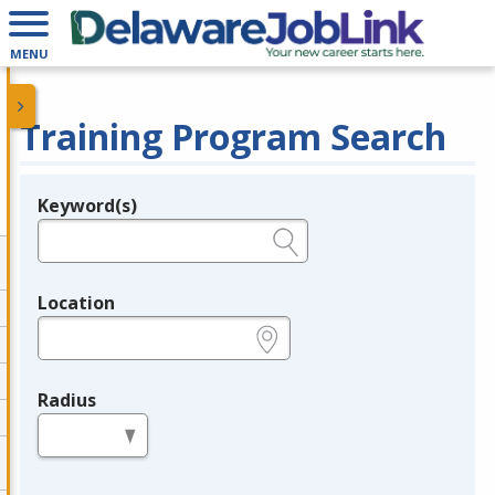
MENU
Training Program Search
Keyword(s)
Legend
e.g., provider name, FEIN, provider ID, etc.
Location
e.g., ZIP or City and State
Radius
in miles