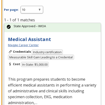
Per page:
1 - 1 of 1 matches
State Approved – WIOA
Medical Assistant
Maggie Career Center
Credentials
Industry certification
Measurable Skill Gain Leading to a Credential
Cost
In-State: $5,000.00
This program prepares students to become
efficient medical assistants in performing a variety
of administrative and clinical skills including
specimen collection,
EKG
, medication
administration,…