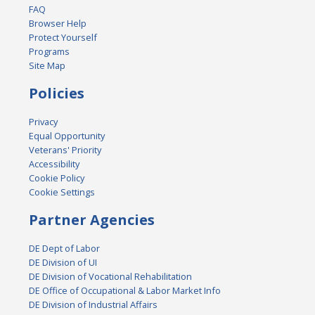
FAQ
Browser Help
Protect Yourself
Programs
Site Map
Policies
Privacy
Equal Opportunity
Veterans' Priority
Accessibility
Cookie Policy
Cookie Settings
Partner Agencies
DE Dept of Labor
DE Division of UI
DE Division of Vocational Rehabilitation
DE Office of Occupational & Labor Market Info
DE Division of Industrial Affairs